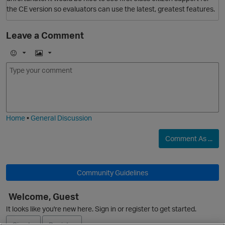
O
the CE version so evaluators can use the latest, greatest features.
Leave a Comment
E
I
O
m
m
o
a
j
g
i
e
Home
•
General Discussion
Comment As ...
Community Guidelines
O
Welcome, Guest
It looks like you're new here. Sign in or register to get started.
Sign In
Register