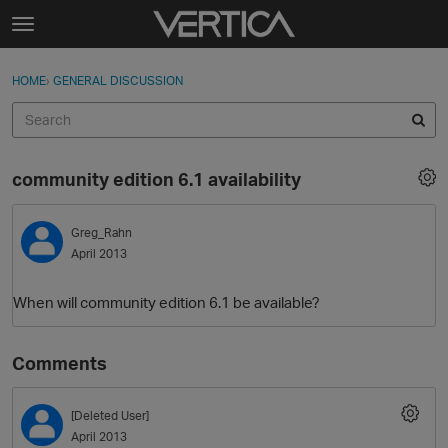
Skip to content
t
o
Sign In
·
Register
×
g
HOME
›
GENERAL DISCUSSION
Sign In
Register
g
l
e
Activity
m
community edition 6.1 availability
e
Categories
n
u
Greg_Rahn
Discussions
April 2013
Best Of...
When will community edition 6.1 be available?
Comments
[Deleted User]
April 2013