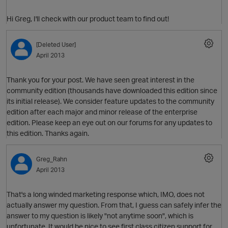
Hi Greg, I'll check with our product team to find out!
[Deleted User]
April 2013
Thank you for your post. We have seen great interest in the
community edition (thousands have downloaded this edition since
its initial release). We consider feature updates to the community
O
edition after each major and minor release of the enterprise
edition. Please keep an eye out on our forums for any updates to
this edition. Thanks again.
Greg_Rahn
April 2013
That's a long winded marketing response which, IMO, does not
actually answer my question. From that, I guess can safely infer the
answer to my question is likely "not anytime soon", which is
unfortunate. It would be nice to see first class citizen support for