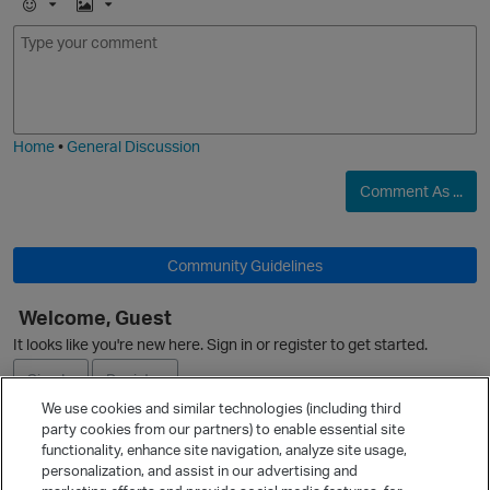
E
I
m
m
O
o
a
j
g
i
e
Home
•
General Discussion
Comment As ...
O
Community Guidelines
Welcome, Guest
It looks like you're new here. Sign in or register to get started.
O
Sign In
Register
We use cookies and similar technologies (including third
party cookies from our partners) to enable essential site
Ask a Question
functionality, enhance site navigation, analyze site usage,
personalization, and assist in our advertising and
Expand