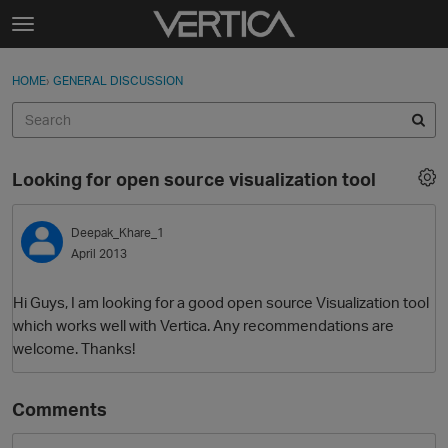
Skip to content
t
o
Sign In
·
Register
×
g
HOME
›
GENERAL DISCUSSION
Sign In
Register
g
l
e
Activity
m
Looking for open source visualization tool
e
Categories
n
u
Deepak_Khare_1
Discussions
April 2013
Best Of...
Hi Guys, I am looking for a good open source Visualization tool
which works well with Vertica. Any recommendations are
welcome. Thanks!
Comments