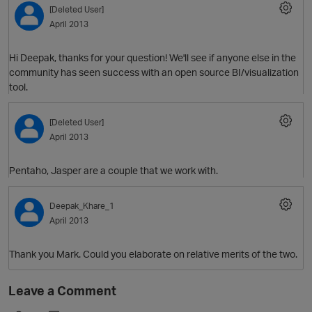
[Deleted User]
April 2013
Hi Deepak, thanks for your question! We'll see if anyone else in the
community has seen success with an open source BI/visualization
tool.
[Deleted User]
April 2013
O
Pentaho, Jasper are a couple that we work with.
Deepak_Khare_1
April 2013
Thank you Mark. Could you elaborate on relative merits of the two.
Leave a Comment