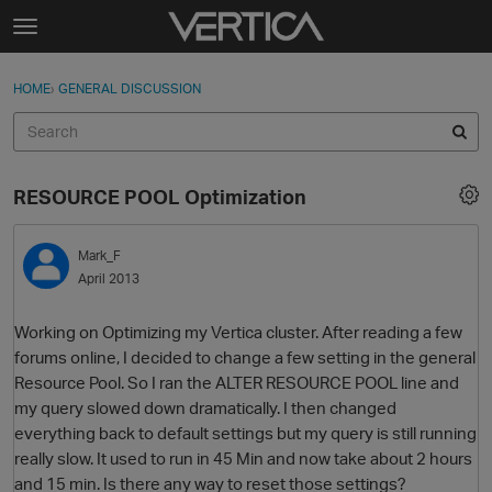
Skip to content
t
o
Sign In
·
Register
×
g
HOME
›
GENERAL DISCUSSION
Sign In
Register
g
l
e
Activity
m
RESOURCE POOL Optimization
e
Categories
n
u
Mark_F
Discussions
April 2013
Best Of...
Working on Optimizing my Vertica cluster. After reading a few
forums online, I decided to change a few setting in the general
Resource Pool. So I ran the ALTER RESOURCE POOL line and
my query slowed down dramatically. I then changed
everything back to default settings but my query is still running
really slow. It used to run in 45 Min and now take about 2 hours
and 15 min. Is there any way to reset those settings?