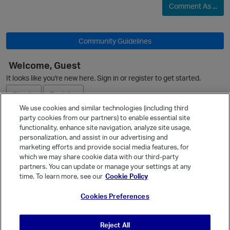
Comment As ...
O
Community Guidelines
Welcome, Guest
It looks like you're new here. Sign in or register to get started.
O
Sign In
Register
We use cookies and similar technologies (including third
party cookies from our partners) to enable essential site
Ask a Question
functionality, enhance site navigation, analyze site usage,
personalization, and assist in our advertising and
Expand
marketing efforts and provide social media features, for
Quick Links
which we may share cookie data with our third-party
p
partners. You can update or manage your settings at any
Categories
time. To learn more, see our
Cookie Policy
Recent Discussions
Cookies Preferences
Activity
Best Of...
Reject All
Unanswered
80