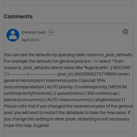
Comments
[Deleted User]
✭
April 2013
You can see the defaults by querying table resource_pool_defaults.
For example the defaults for general pool are : => select * from
O
resource_pool_defaults where name ilike '%general%'; -[ RECORD
1 ]------------+------------------ pool_id | 45035996273718900 name |
general memorysize | maxmemorysize | Special: 95%
executionparallelism | AUTO priority | 0 runtimepriority | MEDIUM
runtimeprioritythreshold | 2 queuetimeout | 300 runtimecap |
plannedconcurrency | AUTO maxconcurrency | singleinitiator | f
Please note that if you changed the maxmemorysize of the general
pool, you will need to restart the database to take the new value. If
you change this setting in other pools, restarting is not necessary.
Hope this help. Eugenia