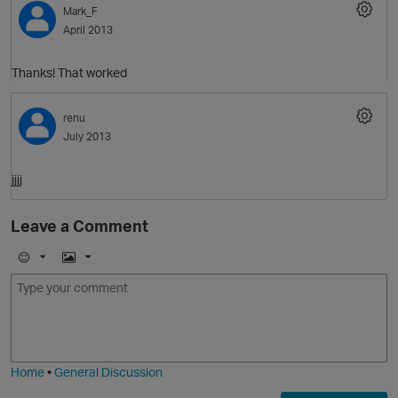
Mark_F
April 2013
Thanks! That worked
renu
O
July 2013
jjjj
Leave a Comment
E
I
m
m
o
a
j
g
i
e
Home
•
General Discussion