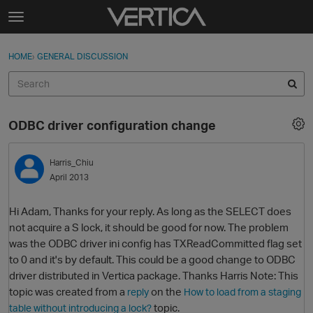
Skip to content
t
o
Sign In
·
Register
×
g
HOME
›
GENERAL DISCUSSION
Sign In
Register
g
l
e
Activity
m
ODBC driver configuration change
e
Categories
n
u
Harris_Chiu
Discussions
April 2013
Best Of...
Hi Adam, Thanks for your reply. As long as the SELECT does
not acquire a S lock, it should be good for now. The problem
was the ODBC driver ini config has TXReadCommitted flag set
to 0 and it's by default. This could be a good change to ODBC
driver distributed in Vertica package. Thanks Harris Note: This
topic was created from a
on the
reply
How to load from a staging
topic.
table without introducing a lock?