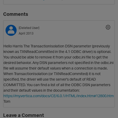
Comments
[Deleted User]
April 2013
Hello Harris The TransactionIsolation DSN parameter (previously
known as TXNReadCommitted in the 4.1 ODBC driver) is optional.
You should be able to remove it from your odbc.ini file to get the
O
desired behavior. Any DSN parameters not specified in the odbc.ini
file will assume their default values when a connection is made.
When TransactionIsolation (or TXNReadCommited) it is not
specified, the driver will use the server's default of READ
COMMITTED. You can find a list of all the ODBC DSN parameters
and their default values in the documentation:
https://my.vertica.com/docs/CE/6.0.1/HTML/index.htm#12800.htm
Tom
Leave a Comment