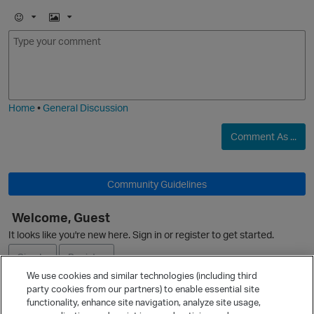
E
I
m
m
o
a
j
g
i
e
O
Home
•
General Discussion
Comment As ...
Community Guidelines
Welcome, Guest
It looks like you're new here. Sign in or register to get started.
Sign In
Register
We use cookies and similar technologies (including third
party cookies from our partners) to enable essential site
Ask a Question
functionality, enhance site navigation, analyze site usage,