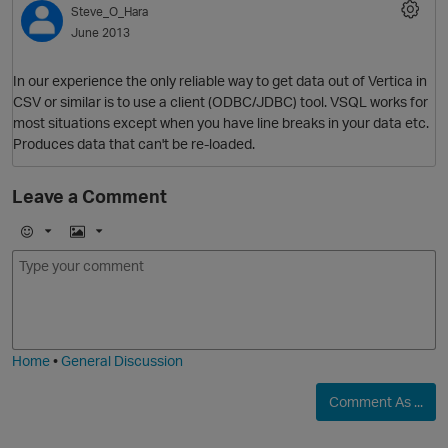
Steve_O_Hara
O
June 2013
In our experience the only reliable way to get data out of Vertica in
CSV or similar is to use a client (ODBC/JDBC) tool. VSQL works for
most situations except when you have line breaks in your data etc.
Produces data that can't be re-loaded.
Leave a Comment
E
I
O
m
m
o
a
j
g
i
e
Home
•
General Discussion
O
Comment As ...