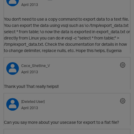
April 2013
You don't need to use a copy command to export data to a text file.
You can export the data using vsql such as \o /tmp/export_data.txt
select * from table; \o now the data is exported in export_data.txt or
directly from Linux you can do # vsql -c "select * from table;" >
/tmp/export_data.txt. Check the documentation for details in how
to change delimiter, replace nulls, etc. Hope this helps, Eugenia
O
Cece_Shetline_V
April 2013
Thank you!! That really helps!!
[Deleted User]
April 2013
Can you say more about your usecase for export to a flat file?