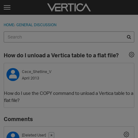
Skip to content
t
o
Sign In
·
Register
×
g
HOME
›
GENERAL DISCUSSION
Sign In
Register
g
l
e
Activity
m
How do I unload a Vertica table to a flat file?
e
Categories
n
u
Cece_Shetline_V
Discussions
April 2013
Best Of...
How do I use the COPY command to unload a Vertica table to a
flat file?
Comments
[Deleted User]
✭