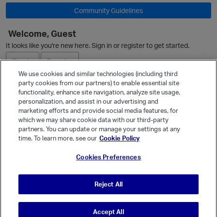
Community Guidelines
O
Welcome, Guest
It looks like you're new here. Sign in or register to get started.
Sign In
Register
We use cookies and similar technologies (including third
party cookies from our partners) to enable essential site
Ask a Question
functionality, enhance site navigation, analyze site usage,
personalization, and assist in our advertising and
Expand
marketing efforts and provide social media features, for
Quick Links
which we may share cookie data with our third-party
partners. You can update or manage your settings at any
Categories
time. To learn more, see our
Cookie Policy
Recent Discussions
p
Cookies Preferences
Activity
Best Of...
Reject All
Unanswered
80
Accept All
© Vanilla Keystone Theme 2026