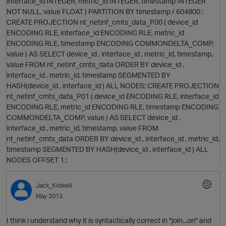
interface_id INTEGER, metric_id INTEGER, timestamp INTEGER
NOT NULL, value FLOAT ) PARTITION BY timestamp / 604800 ;
CREATE PROJECTION nt_netinf_cmts_data_P00 ( device_id
ENCODING RLE, interface_id ENCODING RLE, metric_id
ENCODING RLE, timestamp ENCODING COMMONDELTA_COMP,
value ) AS SELECT device_id , interface_id , metric_id, timestamp,
value FROM nt_netinf_cmts_data ORDER BY device_id ,
O
interface_id , metric_id, timestamp SEGMENTED BY
HASH(device_id , interface_id ) ALL NODES; CREATE PROJECTION
nt_netinf_cmts_data_P01 ( device_id ENCODING RLE, interface_id
ENCODING RLE, metric_id ENCODING RLE, timestamp ENCODING
COMMONDELTA_COMP, value ) AS SELECT device_id ,
interface_id , metric_id, timestamp, value FROM
O
nt_netinf_cmts_data ORDER BY device_id , interface_id , metric_id,
timestamp SEGMENTED BY HASH(device_id , interface_id ) ALL
NODES OFFSET 1 ;
p
Jack_Kidwell
May 2013
O
I think i understand why it is syntactically correct in "join...on" and