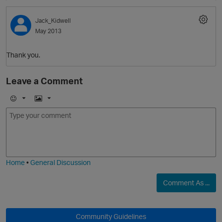
Jack_Kidwell
May 2013
p
Thank you.
Leave a Comment
E
I
O
m
m
p
o
a
j
g
i
e
Home
•
General Discussion
O
p
Comment As ...
t
Community Guidelines