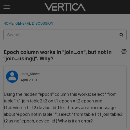
Skip to content
t
o
Sign In
·
Register
×
g
HOME
›
GENERAL DISCUSSION
Sign In
Register
g
l
e
Activity
m
Epoch column works in "join...on", but not in
e
Categories
"join...using()". Why?
n
u
Discussions
Jack_Kidwell
April 2013
Best Of...
Using the hidden "epoch" column this works: select * from
table1 t1 join table2 t2 on t1.epoch = t2.epoch and
t1.device_id = t2.device_id This throws an error message
about "epoch not in table1": select * from table1 t1 join table2
t2 using( epoch, device_id ) Why is it an error?