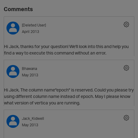
Comments
[Deleted User]
April 2013
Hi Jack, thanks for your question! We'll look into this and help you
find a way to execute this command without an error.
O
Bhawana
May 2013
Hi Jack, The column name"epoch" is reserved. Could you please try
using different column name instead of epoch. May I please know
what version of vertica you are running.
Jack_Kidwell
May 2013