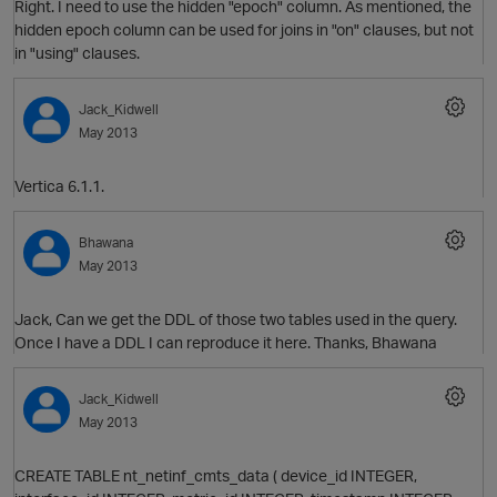
Right. I need to use the hidden "epoch" column. As mentioned, the
hidden epoch column can be used for joins in "on" clauses, but not
in "using" clauses.
Jack_Kidwell
May 2013
O
Vertica 6.1.1.
Bhawana
May 2013
O
Jack, Can we get the DDL of those two tables used in the query.
Once I have a DDL I can reproduce it here. Thanks, Bhawana
Jack_Kidwell
May 2013
O
CREATE TABLE nt_netinf_cmts_data ( device_id INTEGER,