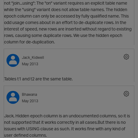
not "join...using": The "on" variant requires an explicit table name
while the "using" variant does not allow table names. The hidden
epoch column can only be accessed by fully qualified name. This
odd usage comes about in an effort to de-duplicate rows. In the
interest of speed, new rows are inserted without regard to existing
rows, causing some duplicate rows. We use the hidden epoch
column for de-duplication.
Jack_Kidwell
May 2013
p
Tables t1 and t2 are the same table.
Bhawana
May 2013
p
Jack, Hidden epoch column is an undocumented columns, so it is
not supported that it works correctly in all cases.But there is no
O
issues with USING clause as such. It works fine with any kind of
user defined columns.