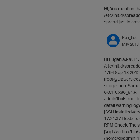
Hi, You mention th
/etc/init.d/spreadd:
spread just in case
Ken_Lee
May 2013
Hi Eugenia,Raul 1.
/etc/init.d/sprea
4794 Sep 18 2012 
[root@DBService2 pj
suggestion. Same pr
6.0.1-0.x86_64.RHEL
adminTools-root.lo
detail warning log
[SSH.installedVers
17:21:37 Hosts to 
RPM Check, The sam
['/opt/vertica/bin/
/home/dbadmin ]'] 