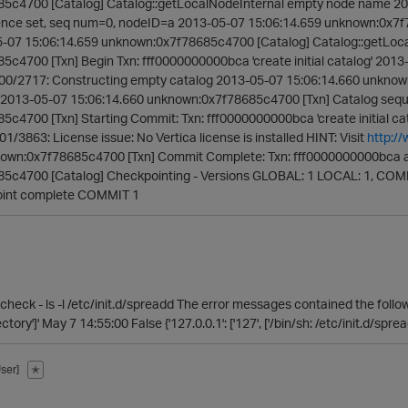
5c4700 [Catalog] Catalog::getLocalNodeInternal empty node name 20
ence set, seq num=0, nodeID=a 2013-05-07 15:06:14.659 unknown:0x7f
-07 15:06:14.659 unknown:0x7f78685c4700 [Catalog] Catalog::getLoc
c4700 [Txn] Begin Txn: fff0000000000bca 'create initial catalog' 20
000/2717: Constructing empty catalog 2013-05-07 15:06:14.660 unknow
2013-05-07 15:06:14.660 unknown:0x7f78685c4700 [Txn] Catalog sequ
c4700 [Txn] Starting Commit: Txn: fff0000000000bca 'create initial 
01/3863: License issue: No Vertica license is installed HINT: Visit
http:/
nown:0x7f78685c4700 [Txn] Commit Complete: Txn: fff0000000000bca a
5c4700 [Catalog] Checkpointing - Versions GLOBAL: 1 LOCAL: 1, CO
oint complete COMMIT 1
heck - ls -l /etc/init.d/spreadd The error messages contained the followin
ctory']' May 7 14:55:00 False {'127.0.0.1': ['127', ['/bin/sh: /etc/init.d/sprea
ser]
✭