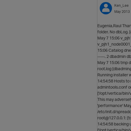
Ken_Lee
May 2013
Eugenia,Raul Thank
folder. No dbLog.
May 7 15:06 v_pj
v_pjh1_node0001_c
15:06 Catalog drw
-----. 2 dbadmin 
May 7 15:06 tmp d
root.log [dbadmin
Running installer 
14:54:58 Hosts to 
admintools.conf o
['/opt/vertica/bin
This may adversel
'performance' May 7
/etc/init.d/spread
root@127.0.0.1: ['
14:54:58 backing 
['/opt/vertica/bin