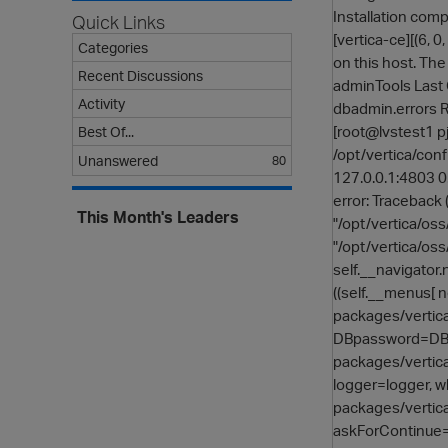
Installation comp
Quick Links
[vertica-ce][(6, 
Categories
on this host. The
Recent Discussions
adminTools Last C
Activity
dbadmin.errors
[root@lvstest1 p
Best Of...
/opt/vertica/conf
Unanswered
80
127.0.0.1:4803 0
error: Traceback (
This Month's Leaders
"/opt/vertica/oss
"/opt/vertica/oss
self.__navigator.
((self.__menus[ n
packages/vertica
DBpassword=DBpas
packages/vertica
logger=logger, w
packages/vertica
askForContinue=