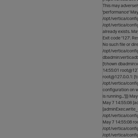
This may adversel
'performance' May 
/opt/vertica/confi
/opt/vertica/confi
already exists. Ma
Exit code '127'. Res
No such file or di
/opt/vertica/confi
dbadmin:verticadba
['chown dbadmin:v
14:55:01 root@127.
root@127.0.0.1: [
/opt/vertica/confi
configuration on w
is running...']]} M
May 7 14:55:08 [ad
[adminExec.write_
/opt/vertica/confi
May 7 14:55:08 roo
/opt/vertica/conf
/opt/vertica/conf