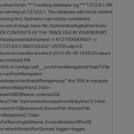
s when finish. *** Creating database: bg *** 127.0.0.1 OK
e running on 127.0.0.1. The database will not be started
 running first. Operation can not be completed.
x out of range trace file: /opt/vertica/log/adminTools-
DE CONTENTS OF THE TRACE FILE IN YOUR REPORT
/vertica/spread/sbin/spread -n N127000000001 -c
 0 127.0.0.1:4803 0.0.0.0:* LISTEN udp 0 0
min.errors handler invoked: 2013-05-06 19:58:33 raised
 ac.runApp() File
3942, in runApp self.__ui.runFromNavigation("main") File
O
, in runFromNavigation
ackages/vertica/ui/Navigator.py", line 298, in navigate
python/lib/python2.7/site-
ec.createDB(DBName, nodesInDB,
) File "/opt/vertica/oss/python/lib/python2.7/site-
ssword=DBpassword, licenseFile=licenseFile,
/lib/python2.7/site-
ForRunning(dbName, [nodes[initiatorOffset]],
sts=whichNodesRunSpread, logger=logger,