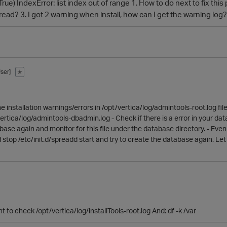
rue) IndexError: list index out of range 1. How to do next to fix t
ead? 3. I got 2 warning when install, how can I get the warning lo
ser]
✭
the installation warnings/errors in /opt/vertica/log/admintools-root.log f
rtica/log/admintools-dbadmin.log - Check if there is a error in your datab
base again and monitor for this file under the database directory. - Even 
d stop /etc/init.d/spreadd start and try to create the database again. L
 to check /opt/vertica/log/installTools-root.log And: df -k /var