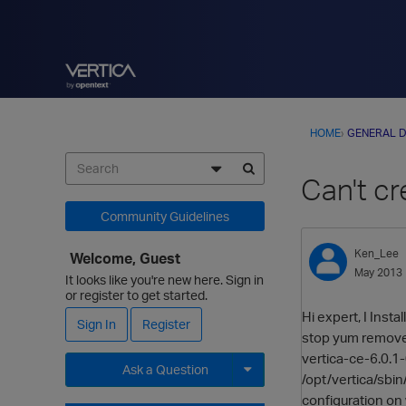
HOME
›
GENERAL D
Can't c
Community Guidelines
Ken_Lee
Welcome, Guest
May 2013
It looks like you're new here. Sign in
or register to get started.
Hi expert, I Insta
Sign In
Register
stop yum remove s
vertica-ce-6.0.1-
Ask a Question
/opt/vertica/sbin/
configuration on 
Expand for more options.