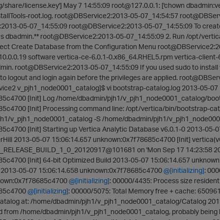
g/share/license.key'] May 7 14:55:09 root@127.0.0.1: ['chown dbadmin:ver
nstallTools-root.log. root@DBService2:2013-05-07_14:54:57 root@DBSer
2013-05-07_14:55:09 root@DBService2:2013-05-07_14:55:09 To create
as dbadmin.** root@DBService2:2013-05-07_14:55:09 2. Run /opt/vert
elect Create Database from the Configuration Menu root@DBService2
0.0.0.19 software vertica-ce-6.0.1-0.x86_64.RHEL5.rpm vertica-client-6
admin. root@DBService2:2013-05-07_14:55:09 If you used sudo to install
o logout and login again before the privileges are applied. root@DBSer
ce2 v_pjh1_node0001_catalog]$ vi bootstrap-catalog.log 2013-05-07 
5c4700 [Init] Log /home/dbadmin/pjh1/v_pjh1_node0001_catalog/boots
c4700 [Init] Processing command line: /opt/vertica/bin/bootstrap-cata
h1/v_pjh1_node0001_catalog -S /home/dbadmin/pjh1/v_pjh1_node0001_
c4700 [Init] Starting up Vertica Analytic Database v6.0.1-0 2013-05-
ill 2013-05-07 15:06:14.657 unknown:0x7f78685c4700 [Init] vertica(v6.
_RELEASE_BUILD_1_0_20120917@101681 on 'Mon Sep 17 14:23:58 2012
c4700 [Init] 64-bit Optimized Build 2013-05-07 15:06:14.657 unknown:
2) 2013-05-07 15:06:14.658 unknown:0x7f78685c4700
@[initializing]
: 00
known:0x7f78685c4700
@[initializing]
: 00000/4435: Process size residen
685c4700
@[initializing]
: 00000/5075: Total Memory free + cache: 650
 catalog at: /home/dbadmin/pjh1/v_pjh1_node0001_catalog/Catalog 201
ed from /home/dbadmin/pjh1/v_pjh1_node0001_catalog, probably being 