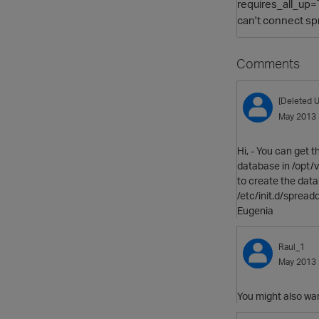
requires_all_up=T
can't connect spr
Comments
[Deleted U
May 2013
Hi, - You can get 
database in /opt/ve
to create the data
/etc/init.d/spread
Eugenia
Raul_1
May 2013
You might also want