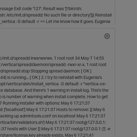
sage Exit code '127'. Result was '['/bin/sh:
/sh: /etc/init.d/spreadd: No such file or directory']]} Reinstall
tall_vertica -S default -r <> Let me know how it goes. Eugenia
tc/init.d/spreadd lrwxrwxrwx. 1 root root 34 May 7 14:55
t/vertica/spread/daemon/spreadd -rwxr-xr-x. 1 root root
.d/spreadd stop Stopping spread daemon: [ OK ]
s running... [ OK ] 2. I try to reinstall with Eugenia's
opt/vertica/sbin/install_vertica -S default -r "vertica-ce-
 database. And there's 1 warning in install log. This's the
wo is number of warning when install complete. How to get
 Running installer with options: May 6 17:21:37
d: ['localhost'] May 6 17:21:37 Hosts to remove: [] May 6
7 backing up admintools.conf on localhost May 6 17:21:37
rtica/bin/validators.sh'] May 6 17:21:37 root@127.0.0.1:
1:37 hosts with User [] May 6 17:21:37 root@127.0.0.1: ['[ -e
g/share/license.key already exists. May 6 17:21:41