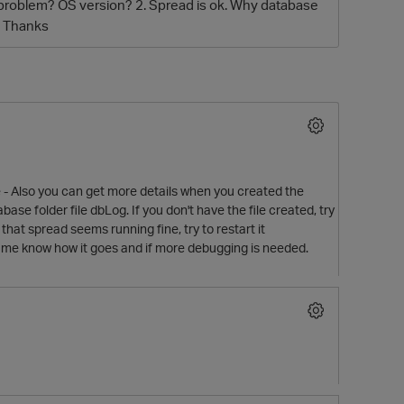
his problem? OS version? 2. Spread is ok. Why database
g? Thanks
ile - Also you can get more details when you created the
ase folder file dbLog. If you don't have the file created, try
that spread seems running fine, try to restart it
et me know how it goes and if more debugging is needed.