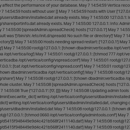
y affect the performance of your database. May 7 14:54:59 Vertica reco
7 14:54:59 hosts without user [] May 7 14:54:59 hosts with User ['127.0.0.
g/users/dbadmin/installed.dat already exists. May 7 14:55:00 127.0.0.1: In
g/share/portinfo.dat already exists. May 7 14:55:00 127.0.0.1: Info: Admin
y 7 14:55:00 [spreadAdmin.spreadCheck]: hosts ['127.0.0.1'] May 7 14:5
ult was '['/bin/sh: /etc/init.d/spreadd: No such file or directory']' May 7 14:
rectory']]} May 7 14:55:00 Hosts needing spread restart: ['127.0.0.1'] Ma
g'] May 7 14:55:00 root@127.0.0.1: ['chown dbadmin:verticadba /opt/vert
 /opt/vertica/log'] May 7 14:55:01 root@127.0.0.1: ['chmod 777 /opt/ve
erticadba /opt/vertica/config/vspread.conf'] May 7 14:55:01 root@127.0
0.0.1: ['cat /opt/vertica/config/vspread.conf'] May 7 14:55:01 root@127
'chown dbadmin:verticadba /opt/vertica/config'] May 7 14:55:08 root@12
g/share'] May 7 14:55:08 root@127.0.0.1: ['chown dbadmin:verticadba /op
hole cluster. May 7 14:55:08 [spreadAdmin.spreadCheck]: hosts ['127.0.0.1'
ay 7 14:55:08 True {'127.0.0.1': ['0', []]} May 7 14:55:08 Updating admin to
minExec.write_dict] writing /opt/vertica/config/users/dbadmin/installe
dict] writing /opt/vertica/config/users/dbadmin/installed.dat, changin
g/users/dbadmin/installed.dat May 7 14:55:08 root@127.0.0.1: ['chown d
t@127.0.0.1: ['chmod 0660 /opt/vertica/config/admintools.conf'] May 7 
ig/d5415f948449e9d4c421b568f2411140.dat'] May 7 14:55:08 root@127.
ig/d5415f948449e9d4c421b568f2411140.dat'] May 7 14:55:09 root@127.