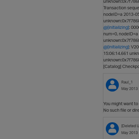
unknown:0x7f7868
Transaction sequ
nodeID=a 2013-05
unknown:0x7f78685
@[initializing]
: 00
num=0, nodeID=a 
unknown:0x7f78685
@[initializing]
: V20
15:06:14.661 unk
unknown:0x7f7868
[Catalog] Checkp
Raul_1
May 2013
You might want to c
No such file or dire
[Deleted U
May 2013