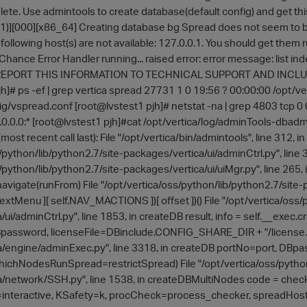
lete. Use admintools to create database(default config) and get thi
0, 1)][000][x86_64] Creating database bg Spread does not seem to b
 following host(s) are not available: 127.0.0.1. You should get them
hance Error Handler running... raised error: error message: list inde
 REPORT THIS INFORMATION TO TECHNICAL SUPPORT AND INCLU
jh]# ps -ef | grep vertica spread 27731 1 0 19:56 ? 00:00:00 /opt
ig/vspread.conf [root@lvstest1 pjh]# netstat -na | grep 4803 tcp 0
.0.0.0:* [root@lvstest1 pjh]#cat /opt/vertica/log/adminTools-dbad
most recent call last): File "/opt/vertica/bin/admintools", line 312, in
/python/lib/python2.7/site-packages/vertica/ui/adminCtrl.py", line 
/python/lib/python2.7/site-packages/vertica/ui/uiMgr.py", line 265
navigate(runFrom) File "/opt/vertica/oss/python/lib/python2.7/site-p
extMenu ][ self.NAV_MACTIONS ])[ offset ])() File "/opt/vertica/oss/
/ui/adminCtrl.py", line 1853, in createDB result, info = self.__ex
sword, licenseFile=DBinclude.CONFIG_SHARE_DIR + "/license.key"
/engine/adminExec.py", line 3318, in createDB portNo=port, DBpa
hichNodesRunSpread=restrictSpread) File "/opt/vertica/oss/python
/network/SSH.py", line 1538, in createDBMultiNodes code = check
interactive, KSafety=k, procCheck=process_checker, spreadHo