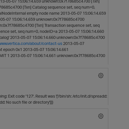
13-05-07 15:06:14.659 unknown:0x7f78685c4700 [Txn]
78685c4700 [Txn] Catalog sequence set, seq num=0,
alNodeInternal empty node name 2013-05-07 15:06:14.659
13-05-07 15:06:14.659 unknown:0x7f78685c4700
n:0x7f78685c4700 [Txn] Transaction sequence set, seq
ence set, seq num=0, nodeID=a 2013-05-07 15:06:14.660
catalog' 2013-05-07 15:06:14.660 unknown:0x7f78685c4700
/www.vertica.com/about/contact-us
2013-05-07
t epoch 0x1 2013-05-07 15:06:14.661
MMIT 1 2013-05-07 15:06:14.661 unknown:0x7f78685c4700
g: Exit code '127'. Result was '['/bin/sh: /etc/init.d/spreadd:
dd: No such file or directory']]}