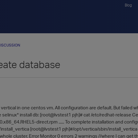
Blog
ISCUSSION
reate database
ll vertical in one centos vm. All configuration are default. But failed
elinux* install db: [root@lvstest1 pjh]# cat /etc/redhat-release Ce
0.x86_64.RHEL5-direct.rpm ...... To complete installation and configur
install_vertica [root@lvstest1 pjh]#/opt/vertica/sbin/install_vertica .
whole cluster. Error Monitor 0 errors 2 warnings //where I can get 