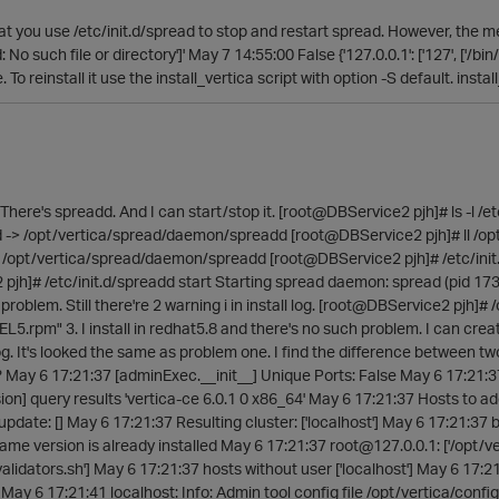
at you use /etc/init.d/spread to stop and restart spread. However, the mes
 No such file or directory']' May 7 14:55:00 False {'127.0.0.1': ['127', ['/bin
. To reinstall it use the install_vertica script with option -S default. ins
 There's spreadd. And I can start/stop it. [root@DBService2 pjh]# ls -l /e
dd -> /opt/vertica/spread/daemon/spreadd [root@DBService2 pjh]# ll /op
/opt/vertica/spread/daemon/spreadd [root@DBService2 pjh]# /etc/init
h]# /etc/init.d/spreadd start Starting spread daemon: spread (pid 17344) i
oblem. Still there're 2 warning i in install log. [root@DBService2 pjh]# /
5.rpm" 3. I install in redhat5.8 and there's no such problem. I can create
g. It's looked the same as problem one. I find the difference between t
? May 6 17:21:37 [adminExec.__init__] Unique Ports: False May 6 17:21:37
ion] query results 'vertica-ce 6.0.1 0 x86_64' May 6 17:21:37 Hosts to ad
update: [] May 6 17:21:37 Resulting cluster: ['localhost'] May 6 17:21:3
e version is already installed May 6 17:21:37 root@127.0.0.1: ['/opt/ve
validators.sh'] May 6 17:21:37 hosts without user ['localhost'] May 6 17:2
May 6 17:21:41 localhost: Info: Admin tool config file /opt/vertica/confi