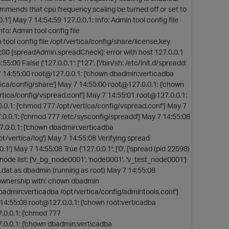
mmends that cpu frequency scaling be turned off or set to
1'] May 7 14:54:59 127.0.0.1: Info: Admin tool config file
fo: Admin tool config file
 tool config file /opt/vertica/config/share/license.key
5:00 [spreadAdmin.spreadCheck]: error with host 127.0.0.1
55:00 False {'127.0.0.1': ['127', ['/bin/sh: /etc/init.d/spreadd:
y 7 14:55:00 root@127.0.0.1: ['chown dbadmin:verticadba
ica/config/share'] May 7 14:55:00 root@127.0.0.1: ['chown
rtica/config/vspread.conf'] May 7 14:55:01 root@127.0.0.1:
.0.1: ['chmod 777 /opt/vertica/config/vspread.conf'] May 7
.0.0.1: ['chmod 777 /etc/sysconfig/spreadd'] May 7 14:55:08
7.0.0.1: ['chown dbadmin:verticadba
t/vertica/log'] May 7 14:55:08 Verifying spread
] May 7 14:55:08 True {'127.0.0.1': ['0', ['spread (pid 22598)
ols node list: ['v_bg_node0001', 'node0001', 'v_test_node0001']
d.dat as dbadmin (running as root) May 7 14:55:08
g ownership with: chown dbadmin
badmin:verticadba /opt/vertica/config/admintools.conf']
14:55:08 root@127.0.0.1: ['chown root:verticadba
0.0.1: ['chmod 777
0.0.1: ['chown dbadmin:verticadba