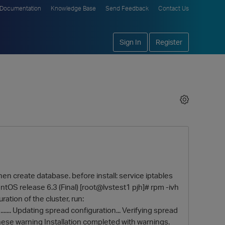
Documentation
Knowledge Base
Send Feedback
Contact Us
Sign In
Register
 when create database. before install: service iptables
ntOS release 6.3 (Final) [root@lvstest1 pjh]# rpm -ivh
ation of the cluster, run:
...... Updating spread configuration... Verifying spread
these warning Installation completed with warnings.