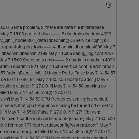
0.0.0. Same problem. 2. there are data file in database
 May 7 15:06 port.dat drwx------. 8 dbadmin dbadmin 4096
 v_pjh1_node0001_data [dbadmin@DBService2 pjh1]$ ll
trap-catalog.log drwx------. 4 dbadmin dbadmin 4096 May 7
. 1 dbadmin dbadmin 2199 May 7 15:06 debug_log.conf drwx-
 May 7 15:06 Snapshots drwx------. 2 dbadmin dbadmin 4096
badmin dbadmin 921 May 7 15:06 vertica.conf 3. admintools-
:57 [adminExec.__init__] Unique Ports: False May 7 14:54:57
a-ce 6.0.1 0 x86_64' May 7 14:54:58 Hosts to add: [] May 7
sulting cluster: ['127.0.0.1'] May 7 14:54:58 backing up
alled May 7 14:54:58 root@127.0.0.1:
ors.sh'] May 7 14:54:59 CPU frequency scaling is enabled.
mmends that cpu frequency scaling be turned off or set to
p
] May 7 14:55:00 False {'127.0.0.1': ['127', ['/bin/sh:
badmin:verticadba /opt/vertica/config/share'] May 7 14:55:00
0.1: ['chmod 777 /opt/vertica/config/vspread.conf'] May 7
sion is already installed May 7 14:54:58 root@127.0.0.1:
ors.sh'] May 7 14:54:59 CPU frequency scaling is enabled.