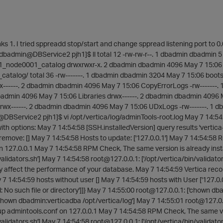
s 1. I tried sppreadd stop/start and change sppread listening port to 0.
 [dbadmin@DBService2 pjh1]$ ll total 12 -rw-rw-r--. 1 dbadmin dbadmin 5
h1_node0001_catalog drwxrwxr-x. 2 dbadmin dbadmin 4096 May 7 15:06
atalog/ total 36 -rw-------. 1 dbadmin dbadmin 3204 May 7 15:06 boots
x------. 2 dbadmin dbadmin 4096 May 7 15:06 CopyErrorLogs -rw-------
dbadmin 4096 May 7 15:06 Libraries drwx------. 2 dbadmin dbadmin 4096
rwx------. 2 dbadmin dbadmin 4096 May 7 15:06 UDxLogs -rw-------. 1 d
@DBService2 pjh1]$ vi /opt/vertica/log/adminTools-root.log May 7 14:54
with options: May 7 14:54:58 [SSH.installedVersion] query results 'vertic
remove: [] May 7 14:54:58 Hosts to update: ['127.0.0.1'] May 7 14:54:58 Re
n 127.0.0.1 May 7 14:54:58 RPM Check, The same version is already inst
/validators.sh'] May 7 14:54:58 root@127.0.0.1: ['/opt/vertica/bin/validat
y affect the performance of your database. May 7 14:54:59 Vertica reco
 14:54:59 hosts without user [] May 7 14:54:59 hosts with User ['127.0.0.1'
d: No such file or directory']]} May 7 14:55:00 root@127.0.0.1: ['chown d
chown dbadmin:verticadba /opt/vertica/log'] May 7 14:55:01 root@127.0.
up admintools.conf on 127.0.0.1 May 7 14:54:58 RPM Check, The same ver
/validators.sh'] May 7 14:54:58 root@127.0.0.1: ['/opt/vertica/bin/validat