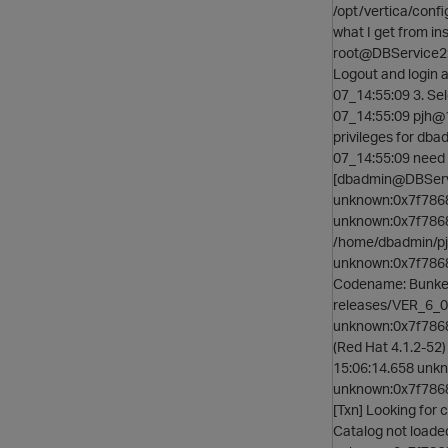
/opt/vertica/confi
what I get from i
root@DBService2:
Logout and login 
07_14:55:09 3. S
07_14:55:09 pjh@1
privileges for db
07_14:55:09 need t
[dbadmin@DBServi
unknown:0x7f7868
unknown:0x7f78685
/home/dbadmin/pj
unknown:0x7f78685
Codename: BunkerH
releases/VER_6_0
unknown:0x7f78685
(Red Hat 4.1.2-5
15:06:14.658 un
unknown:0x7f78
[Txn] Looking for
Catalog not load