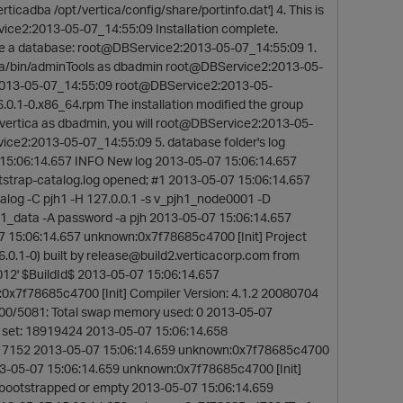
ticadba /opt/vertica/config/share/portinfo.dat'] 4. This is
vice2:2013-05-07_14:55:09 Installation complete.
 a database: root@DBService2:2013-05-07_14:55:09 1.
ica/bin/adminTools as dbadmin root@DBService2:2013-05-
:2013-05-07_14:55:09 root@DBService2:2013-05-
.0.1-0.x86_64.rpm The installation modified the group
 vertica as dbadmin, you will root@DBService2:2013-05-
vice2:2013-05-07_14:55:09 5. database folder's log
15:06:14.657 INFO New log 2013-05-07 15:06:14.657
trap-catalog.log opened; #1 2013-05-07 15:06:14.657
log -C pjh1 -H 127.0.0.1 -s v_pjh1_node0001 -D
data -A password -a pjh 2013-05-07 15:06:14.657
07 15:06:14.657 unknown:0x7f78685c4700 [Init] Project
0.1-0) built by release@build2.verticacorp.com from
' $BuildId$ 2013-05-07 15:06:14.657
0x7f78685c4700 [Init] Compiler Version: 4.1.2 20080704
000/5081: Total swap memory used: 0 2013-05-07
t set: 18919424 2013-05-07 15:06:14.658
9617152 2013-05-07 15:06:14.659 unknown:0x7f78685c4700
3-05-07 15:06:14.659 unknown:0x7f78685c4700 [Init]
bootstrapped or empty 2013-05-07 15:06:14.659
t