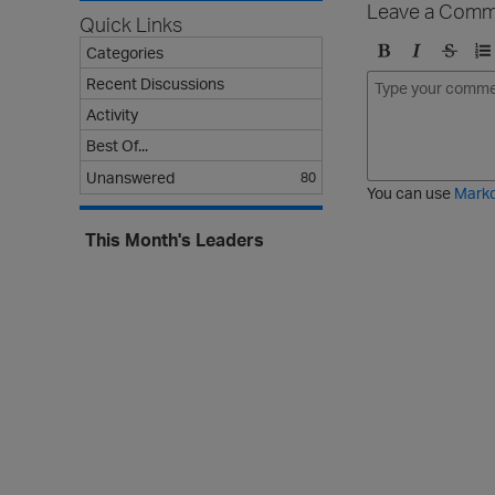
Leave a Comm
Quick Links
Categories
B
I
S
O
Recent Discussions
o
t
t
r
Activity
l
a
r
d
d
l
i
e
Best Of...
i
k
r
Unanswered
80
c
e
e
You can use
Mark
t
d
h
l
This Month's Leaders
r
i
o
s
u
t
g
h