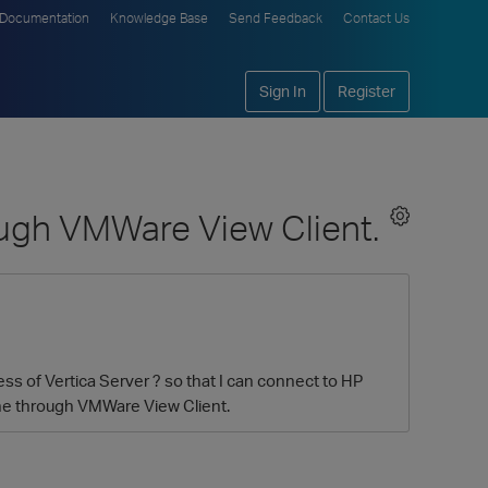
Documentation
Knowledge Base
Send Feedback
Contact Us
Sign In
Register
ough VMWare View Client.
s of Vertica Server ? so that I can connect to HP
ine through VMWare View Client.