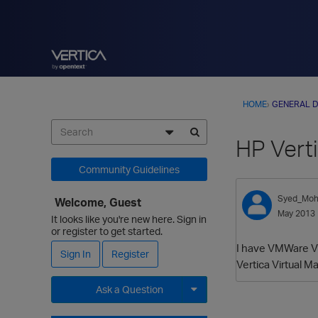
HOME
›
GENERAL D
HP Vert
Community Guidelines
Syed_Mo
Welcome, Guest
May 2013
It looks like you're new here. Sign in
or register to get started.
I have VMWare Vi
Sign In
Register
Vertica Virtual 
Ask a Question
Expand for more options.