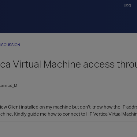
Blog
ISCUSSION
ica Virtual Machine access thr
hammad_M
ew Client installed on my machine but don't know how the IP addres
Machine. Kindly guide me how to connect to HP Vertica Virtual Mach