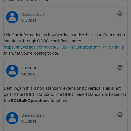
[Deleted User]
May 2013
O
I did find information on how Vertica handles bulk load from remote
locations through ODBC. You'll find it here:
https://my.vertica.com/docs/6.1.x/HTML/index.htm#17415.htm
Is
this what you're looking to do?
COZYROC
May 2013
Beth, Again this is non-standard extension by Vertica. This is not
p
part of the ODBC standard. The ODBC based standard is based on
the
SQLBulkOperations
function.
[Deleted User]
O
May 2013