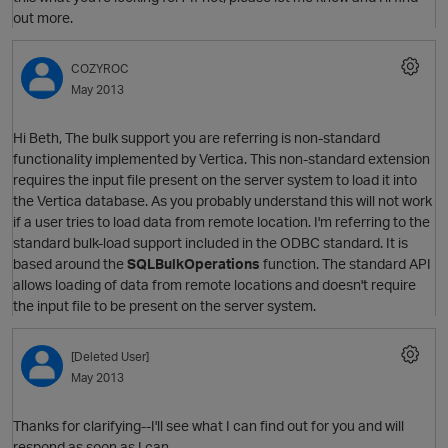
O
out more.
COZYROC
May 2013
Hi Beth, The bulk support you are referring is non-standard
O
functionality implemented by Vertica. This non-standard extension
requires the input file present on the server system to load it into
the Vertica database. As you probably understand this will not work
if a user tries to load data from remote location. I'm referring to the
standard bulk-load support included in the ODBC standard. It is
based around the
SQLBulkOperations
function. The standard API
allows loading of data from remote locations and doesn't require
the input file to be present on the server system.
O
[Deleted User]
May 2013
Thanks for clarifying--I'll see what I can find out for you and will
respond as soon as I can.