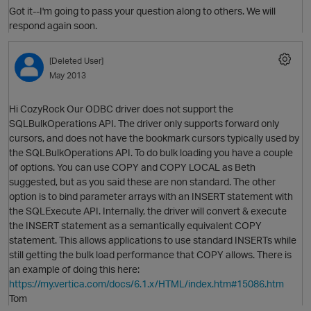
Got it--I'm going to pass your question along to others. We will
respond again soon.
[Deleted User]
O
May 2013
p
Hi CozyRock Our ODBC driver does not support the
SQLBulkOperations API. The driver only supports forward only
cursors, and does not have the bookmark cursors typically used by
the SQLBulkOperations API. To do bulk loading you have a couple
of options. You can use COPY and COPY LOCAL as Beth
p
suggested, but as you said these are non standard. The other
O
option is to bind parameter arrays with an INSERT statement with
the SQLExecute API. Internally, the driver will convert & execute
the INSERT statement as a semantically equivalent COPY
statement. This allows applications to use standard INSERTs while
still getting the bulk load performance that COPY allows. There is
an example of doing this here:
https://my.vertica.com/docs/6.1.x/HTML/index.htm#15086.htm
Tom
p
O