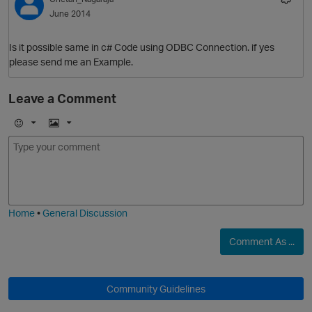
June 2014
p
Is it possible same in c# Code using ODBC Connection. if yes
O
please send me an Example.
Leave a Comment
p
E
I
t
m
m
o
a
j
g
i
e
Home
•
General Discussion
Comment As ...
t
p
Community Guidelines