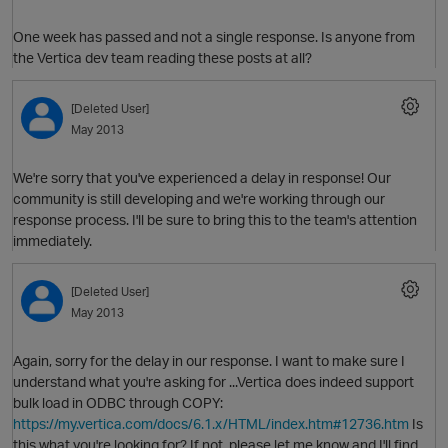
One week has passed and not a single response. Is anyone from
the Vertica dev team reading these posts at all?
[Deleted User]
May 2013
We're sorry that you've experienced a delay in response! Our
community is still developing and we're working through our
O
response process. I'll be sure to bring this to the team's attention
immediately.
[Deleted User]
May 2013
Again, sorry for the delay in our response. I want to make sure I
understand what you're asking for ...Vertica does indeed support
bulk load in ODBC through COPY:
https://my.vertica.com/docs/6.1.x/HTML/index.htm#12736.htm
Is
this what you're looking for? If not, please let me know and I'll find