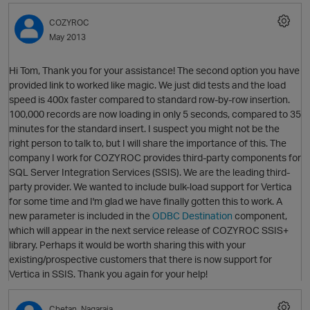
COZYROC
May 2013
Hi Tom, Thank you for your assistance! The second option you have
provided link to worked like magic. We just did tests and the load
O
speed is 400x faster compared to standard row-by-row insertion.
100,000 records are now loading in only 5 seconds, compared to 35
minutes for the standard insert. I suspect you might not be the
right person to talk to, but I will share the importance of this. The
p
company I work for COZYROC provides third-party components for
SQL Server Integration Services (SSIS). We are the leading third-
party provider. We wanted to include bulk-load support for Vertica
for some time and I'm glad we have finally gotten this to work. A
new parameter is included in the
ODBC Destination
component,
which will appear in the next service release of COZYROC SSIS+
library. Perhaps it would be worth sharing this with your
existing/prospective customers that there is now support for
Vertica in SSIS. Thank you again for your help!
t
Chetan_Nagaraja