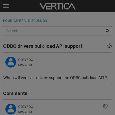
Skip to content
t
o
Sign In
·
Register
×
g
HOME
›
GENERAL DISCUSSION
Sign In
Register
g
l
e
Activity
m
ODBC drivers bulk-load API support
e
Categories
n
u
COZYROC
Discussions
May 2013
Best Of...
When will Vertica's drivers support the ODBC bulk-load API ?
Comments
COZYROC
May 2013