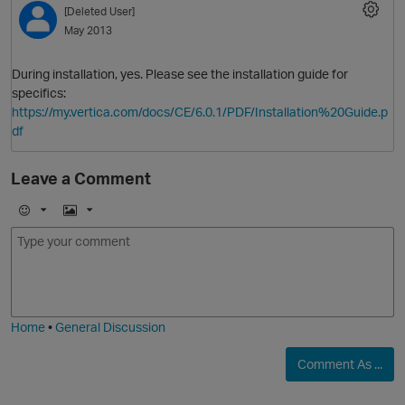
[Deleted User]
May 2013
During installation, yes. Please see the installation guide for
specifics:
https://my.vertica.com/docs/CE/6.0.1/PDF/Installation%20Guide.p
df
Leave a Comment
O
E
I
m
m
o
a
j
g
i
e
Home
•
General Discussion
Comment As ...