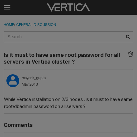
Skip to content
t
o
Sign In
·
Register
×
g
HOME
›
GENERAL DISCUSSION
Sign In
Register
g
l
e
Activity
m
Is it must to have same root password for all
e
Categories
servers in Vertica cluster ?
n
u
Discussions
mayank_gupta
May 2013
Best Of...
While Vertica installation on 2/3 nodes , is it must to have same
root/dbadmin password on all servers ?
Comments