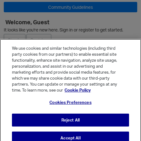
Community Guidelines
O
Welcome, Guest
It looks like you're new here. Sign in or register to get started.
Sign In
Register
We use cookies and similar technologies (including third
party cookies from our partners) to enable essential site
Ask a Question
functionality, enhance site navigation, analyze site usage,
personalization, and assist in our advertising and
Expand
marketing efforts and provide social media features, for
Quick Links
which we may share cookie data with our third-party
partners. You can update or manage your settings at any
Categories
time. To learn more, see our
Cookie Policy
Recent Discussions
Cookies Preferences
Activity
Best Of...
Reject All
Unanswered
80
Accept All
© Vanilla Keystone Theme 2026