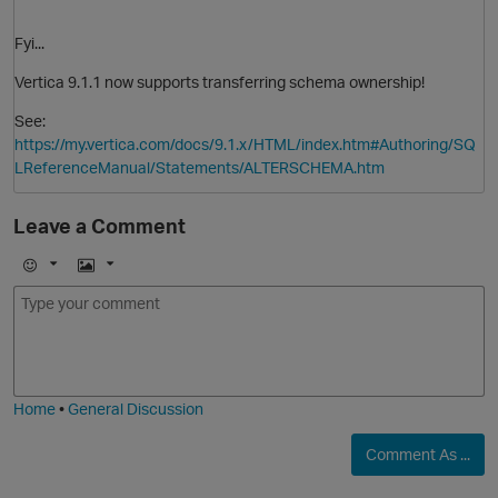
Fyi...
Vertica 9.1.1 now supports transferring schema ownership!
See:
https://my.vertica.com/docs/9.1.x/HTML/index.htm#Authoring/SQ
O
LReferenceManual/Statements/ALTERSCHEMA.htm
Leave a Comment
E
I
m
m
o
a
j
g
O
i
e
Home
•
General Discussion
Comment As ...