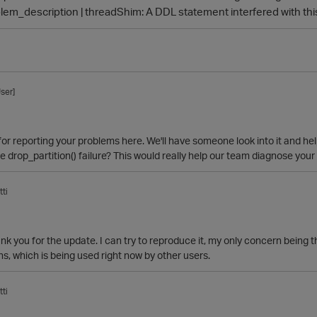
lem_description | threadShim: A DDL statement interfered with thi
ser]
or reporting your problems here. We'll have someone look into it and he
 drop_partition() failure? This would really help our team diagnose you
ti
ank you for the update. I can try to reproduce it, my only concern being t
ons, which is being used right now by other users.
ti