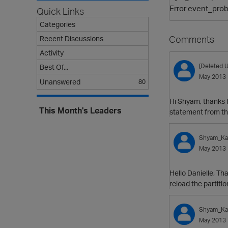
Error event_prob
Quick Links
Categories
Comments
Recent Discussions
Activity
[Deleted U
Best Of...
May 2013
Unanswered
80
Hi Shyam, thanks f
This Month's Leaders
statement from the
Shyam_Kat
May 2013
Hello Danielle, Th
reload the partiti
Shyam_Kat
May 2013