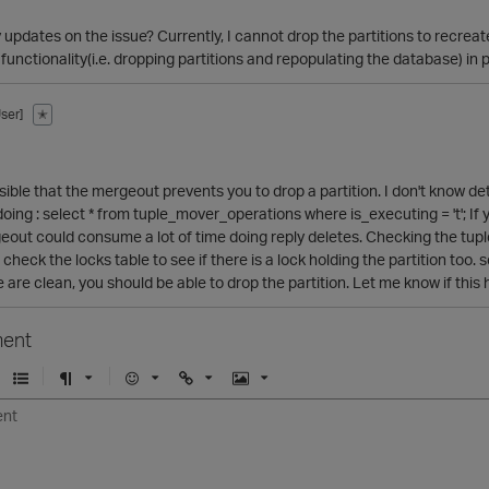
 updates on the issue? Currently, I cannot drop the partitions to recreate
functionality(i.e. dropping partitions and repopulating the database) in 
ser]
✭
ssible that the mergeout prevents you to drop a partition. I don't know de
doing : select * from tuple_mover_operations where is_executing = 't'; If
geout could consume a lot of time doing reply deletes. Checking the tup
check the locks table to see if there is a lock holding the partition too.
e are clean, you should be able to drop the partition. Let me know if this
ent
U
F
E
U
I
n
o
m
r
m
o
r
o
l
a
r
m
j
g