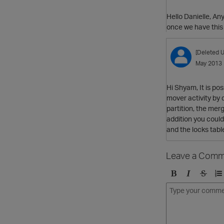
Hello Danielle, Any
once we have this 
[Deleted U
May 2013
Hi Shyam, It is po
mover activity by 
partition, the mer
addition you could 
and the locks tabl
Leave a Comm
B
I
S
O
o
t
t
r
l
a
r
d
d
l
i
e