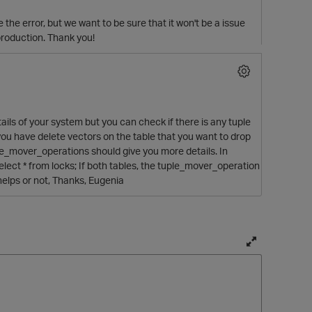
 the error, but we want to be sure that it won't be a issue
production. Thank you!
tails of your system but you can check if there is any tuple
 you have delete vectors on the table that you want to drop
le_mover_operations should give you more details. In
 select * from locks; If both tables, the tuple_mover_operation
 helps or not, Thanks, Eugenia
T
o
g
g