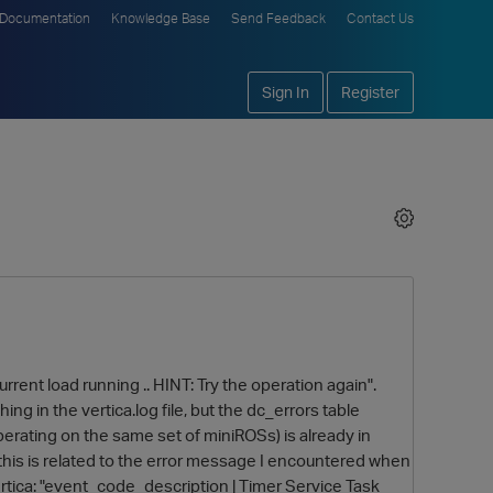
Documentation
Knowledge Base
Send Feedback
Contact Us
Sign In
Register
current load running .. HINT: Try the operation again".
ing in the vertica.log file, but the dc_errors table
erating on the same set of miniROSs) is already in
his is related to the error message I encountered when
ertica: "event_code_description | Timer Service Task