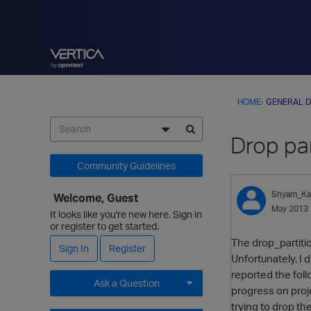
HOME
›
GENERAL D
Drop par
Community Guidelines
Shyam_Kat
Welcome, Guest
May 2013
It looks like you're new here. Sign in
or register to get started.
The drop_partition
Sign In
Register
Unfortunately, I d
reported the fol
Ask a Question
progress on proj
trying to drop th
Expand for more options.