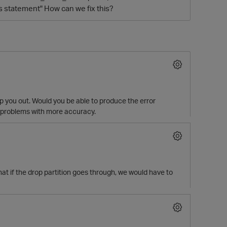
s statement" How can we fix this?
lp you out. Would you be able to produce the error
r problems with more accuracy.
O
hat if the drop partition goes through, we would have to