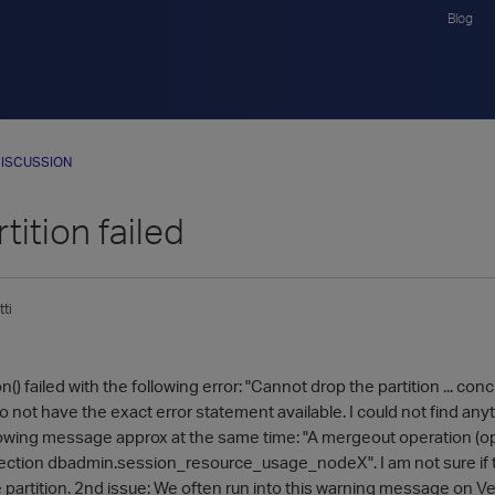
Blog
ISCUSSION
tition failed
ti
() failed with the following error: "Cannot drop the partition ... con
o not have the exact error statement available. I could not find anyth
lowing message approx at the same time: "A mergeout operation (op
ection dbadmin.session_resource_usage_nodeX". I am not sure if t
e partition. 2nd issue: We often run into this warning message on V