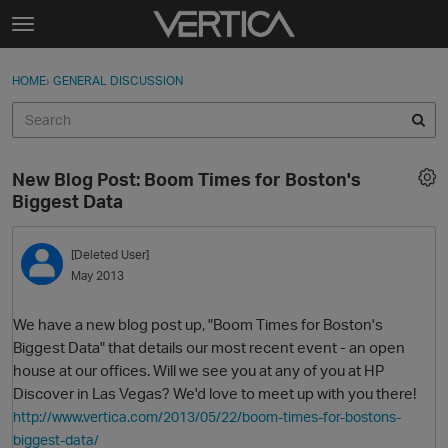
Skip to content
t
o
Sign In
·
Register
×
g
HOME
›
GENERAL DISCUSSION
Sign In
Register
g
l
e
Activity
m
New Blog Post: Boom Times for Boston's
e
Categories
Biggest Data
n
u
Discussions
[Deleted User]
May 2013
Best Of...
We have a new blog post up, "Boom Times for Boston's
Biggest Data" that details our most recent event - an open
house at our offices. Will we see you at any of you at HP
Discover in Las Vegas? We'd love to meet up with you there!
http://www.vertica.com/2013/05/22/boom-times-for-bostons-
biggest-data/