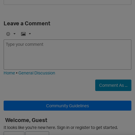
Leave a Comment
E
I
m
m
o
a
j
g
i
e
O
Home
•
General Discussion
Comment As ...
Community Guidelines
Welcome, Guest
It looks like you're new here. Sign in or register to get started.