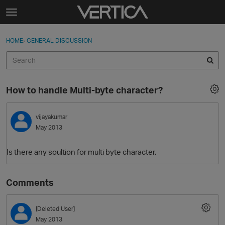
Skip to content
t
o
Sign In
·
Register
×
g
HOME
›
GENERAL DISCUSSION
Sign In
Register
g
l
e
Activity
m
How to handle Multi-byte character?
e
Categories
n
u
vijayakumar
Discussions
May 2013
Best Of...
Is there any soultion for multi byte character.
Comments
[Deleted User]
May 2013