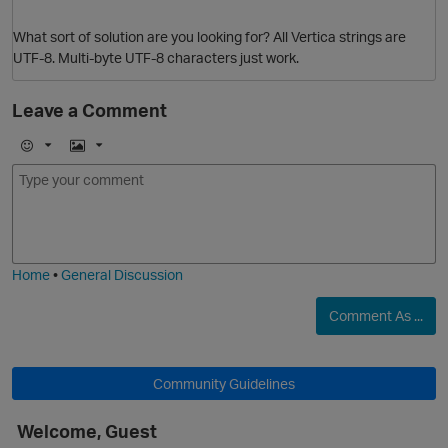
What sort of solution are you looking for? All Vertica strings are
UTF-8. Multi-byte UTF-8 characters just work.
Leave a Comment
E
I
m
m
o
a
O
j
g
i
e
Home
•
General Discussion
Comment As ...
Community Guidelines
Welcome, Guest