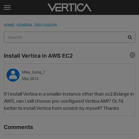
Skip to content
t
o
Sign In
·
Register
×
g
HOME
›
GENERAL DISCUSSION
Sign In
Register
g
l
e
Activity
m
Install Vertica in AWS EC2
e
Categories
n
u
Mike_Gong_1
Discussions
May 2013
Best Of...
If I install Vertica in a smaller instance other than cc2.8xlarge in
AWS, can I still choose pre-configured Vertica AMI? Or, I'd
better to install Vertica from scratch by myself? Thanks
Comments