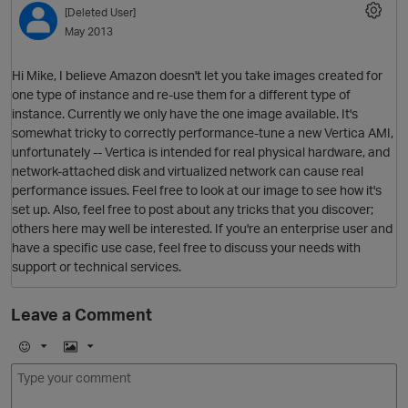
[Deleted User]
May 2013
Hi Mike, I believe Amazon doesn't let you take images created for
one type of instance and re-use them for a different type of
instance. Currently we only have the one image available. It's
somewhat tricky to correctly performance-tune a new Vertica AMI,
unfortunately -- Vertica is intended for real physical hardware, and
network-attached disk and virtualized network can cause real
performance issues. Feel free to look at our image to see how it's
O
set up. Also, feel free to post about any tricks that you discover;
others here may well be interested. If you're an enterprise user and
have a specific use case, feel free to discuss your needs with
support or technical services.
Leave a Comment
E
I
m
m
o
a