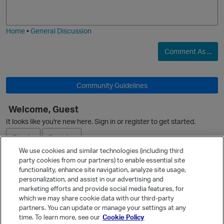
j
g
i
e
O
Home
•
General Discussion
Comment As ...
Community Guidelines
Welcome, Guest
It looks like you're new here. Sign in or register to get started.
Sign In
Register
We use cookies and similar technologies (including third
party cookies from our partners) to enable essential site
Ask a Question
functionality, enhance site navigation, analyze site usage,
personalization, and assist in our advertising and
Expand
marketing efforts and provide social media features, for
Quick Links
which we may share cookie data with our third-party
partners. You can update or manage your settings at any
Categories
time. To learn more, see our
Cookie Policy
Recent Discussions