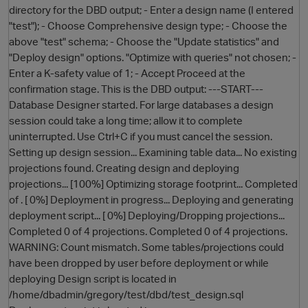
directory for the DBD output; - Enter a design name (I entered
"test"); - Choose Comprehensive design type; - Choose the
above "test" schema; - Choose the "Update statistics" and
"Deploy design" options. "Optimize with queries" not chosen; -
Enter a K-safety value of 1; - Accept Proceed at the
confirmation stage. This is the DBD output: ---START---
Database Designer started. For large databases a design
session could take a long time; allow it to complete
uninterrupted. Use Ctrl+C if you must cancel the session.
O
Setting up design session... Examining table data... No existing
projections found. Creating design and deploying
projections... [100%] Optimizing storage footprint... Completed
of . [ 0%] Deployment in progress... Deploying and generating
deployment script... [ 0%] Deploying/Dropping projections...
Completed 0 of 4 projections. Completed 0 of 4 projections.
WARNING: Count mismatch. Some tables/projections could
have been dropped by user before deployment or while
deploying Design script is located in
/home/dbadmin/gregory/test/dbd/test_design.sql