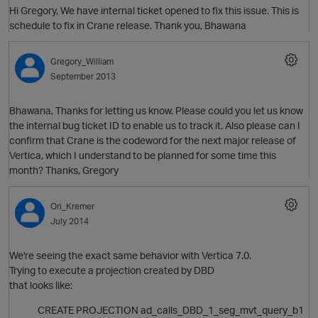
Hi Gregory, We have internal ticket opened to fix this issue. This is
schedule to fix in Crane release. Thank you, Bhawana
Gregory_William
September 2013
Bhawana, Thanks for letting us know. Please could you let us know
the internal bug ticket ID to enable us to track it. Also please can I
confirm that Crane is the codeword for the next major release of
Vertica, which I understand to be planned for some time this
month? Thanks, Gregory
Ori_Kremer
July 2014
We're seeing the exact same behavior with Vertica 7.0.
Trying to execute a projection created by DBD
that looks like:
t
O
CREATE PROJECTION ad_calls_DBD_1_seg_mvt_query_b1