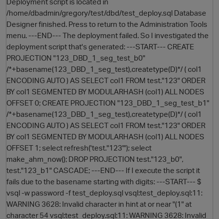
Deployment script is located in
/home/dbadmin/gregory/test/dbd/test_deploy.sql Database
Designer finished. Press to return to the Administration Tools
menu. ---END--- The deployment failed. So I investigated the
deployment script that's generated: ---START--- CREATE
PROJECTION "123_DBD_1_seg_test_b0"
/*+basename(123_DBD_1_seg_test),createtype(D)*/ ( col1
ENCODING AUTO ) AS SELECT col1 FROM test."123" ORDER
BY col1 SEGMENTED BY MODULARHASH (col1) ALL NODES
OFFSET 0; CREATE PROJECTION "123_DBD_1_seg_test_b1"
/*+basename(123_DBD_1_seg_test),createtype(D)*/ ( col1
ENCODING AUTO ) AS SELECT col1 FROM test."123" ORDER
BY col1 SEGMENTED BY MODULARHASH (col1) ALL NODES
OFFSET 1; select refresh('test."123"'); select
make_ahm_now(); DROP PROJECTION test."123_b0",
test."123_b1" CASCADE; ---END--- If I execute the script it
fails due to the basename starting with digits: ---START--- $
vsql -w password -f test_deploy.sql vsql:test_deploy.sql:11:
WARNING 3628: Invalid character in hint at or near "(1" at
character 54 vsql:test_deploy.sql:11: WARNING 3628: Invalid