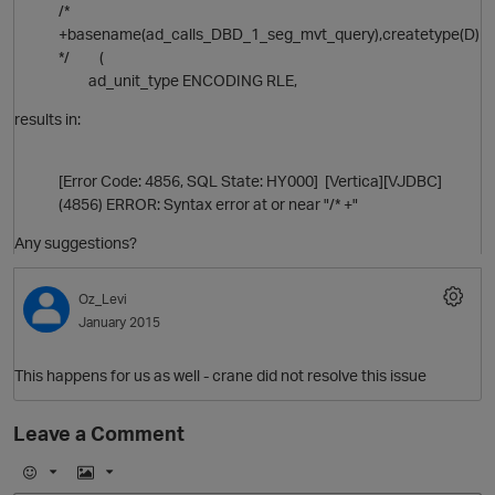
/*
+basename(ad_calls_DBD_1_seg_mvt_query),createtype(D)
*/ (
ad_unit_type ENCODING RLE,
results in:
O
[Error Code: 4856, SQL State: HY000] [Vertica][VJDBC]
(4856) ERROR: Syntax error at or near "/* +"
Any suggestions?
Oz_Levi
January 2015
O
This happens for us as well - crane did not resolve this issue
Leave a Comment
E
I