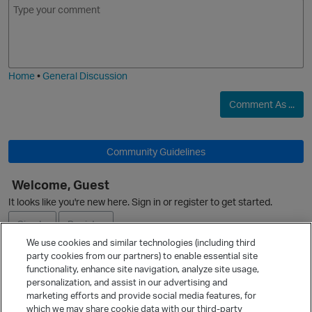
m
m
o
a
j
g
i
e
Home
•
General Discussion
Comment As ...
Community Guidelines
Welcome, Guest
It looks like you're new here. Sign in or register to get started.
O
Sign In
Register
We use cookies and similar technologies (including third
party cookies from our partners) to enable essential site
Ask a Question
functionality, enhance site navigation, analyze site usage,
personalization, and assist in our advertising and
Expand
marketing efforts and provide social media features, for
Quick Links
which we may share cookie data with our third-party