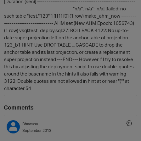
[Duration (sec)] ----------------------------------------------------
------------------------------------ "n/a"."n/a": [n/a] [failed: no
such table "test."123""] [] [1] [0] (1 row) make_ahm_now --------
-------------------------- AHM set (New AHM Epoch: 1056743)
(1 row) vsql:test_deploy.sql:27: ROLLBACK 4122: No up-to-
date super projection left on the anchor table of projection
123_b1 HINT: Use DROP TABLE ... CASCADE to drop the
anchor table and its last projection, or create a replacement
super projection instead ---END--- However if I try to resolve
this by adjusting the deployment script to use double-quotes
around the basename in the hints it also fails with warning
3122: Double quotes are not allowed in hint at or near "("" at
character 54
Comments
Bhawana
September 2013