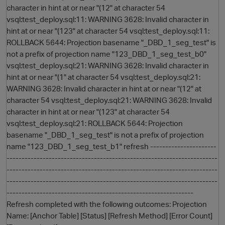
character in hint at or near "(12" at character 54
vsql:test_deploy.sql:11: WARNING 3628: Invalid character in
hint at or near "(123" at character 54 vsql:test_deploy.sql:11:
ROLLBACK 5644: Projection basename "_DBD_1_seg_test" is
not a prefix of projection name "123_DBD_1_seg_test_b0"
vsql:test_deploy.sql:21: WARNING 3628: Invalid character in
hint at or near "(1" at character 54 vsql:test_deploy.sql:21:
WARNING 3628: Invalid character in hint at or near "(12" at
character 54 vsql:test_deploy.sql:21: WARNING 3628: Invalid
character in hint at or near "(123" at character 54
vsql:test_deploy.sql:21: ROLLBACK 5644: Projection
basename "_DBD_1_seg_test" is not a prefix of projection
name "123_DBD_1_seg_test_b1" refresh ----------------------
----------------------------------------------------------------------
p
----------------------------------------------------------------------
----------------------------------------------------------------------
--------------------------------------------------------------
Refresh completed with the following outcomes: Projection
Name: [Anchor Table] [Status] [Refresh Method] [Error Count]