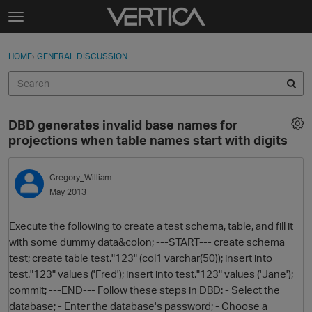
Skip to content
t
o
Sign In
·
Register
×
g
HOME
›
GENERAL DISCUSSION
Sign In
Register
g
l
e
Activity
m
DBD generates invalid base names for
e
Categories
projections when table names start with digits
n
u
Discussions
Gregory_William
May 2013
Best Of...
Execute the following to create a test schema, table, and fill it
with some dummy data&colon; ---START--- create schema
test; create table test."123" (col1 varchar(50)); insert into
test."123" values ('Fred'); insert into test."123" values ('Jane');
commit; ---END--- Follow these steps in DBD: - Select the
database; - Enter the database's password; - Choose a