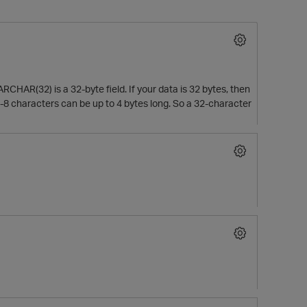
RCHAR(32) is a 32-byte field. If your data is 32 bytes, then
. UTF-8 characters can be up to 4 bytes long. So a 32-character
O