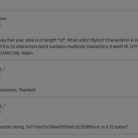
ser]
3
 say that your data is of length "32". What units? Bytes? Characters? A VA
r, if it is 32 characters but it contains multibyte characters, it won't fit
ARCHAR(128). Adam
g_1
3
aracters. Thanks!!!
g_1
3
racter string, 7a115ed1b708a8783fafc922fdff66ce. Is it 32 bytes?