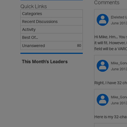
Comments
Quick Links
Categories
[Deleted U
Recent Discussions
June 201
Activity
Hi Mike, Hm... You
Best Of...
it will fit. Howeve
Unanswered
80
field will be a V
This Month's Leaders
Mike_Gon
June 201
Right, I have 32 ch
Mike_Gon
June 201
Here is my 32-cha