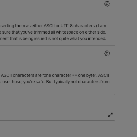
 inserting them as either ASCII or UTF-8 characters.) I am
e sure that you've trimmed all whitespace on either side,
ement that is being issued is not quite what you intended.
all ASCII characters are "one character == one byte". ASCII
se those, you're safe. But typically not characters from
T
o
g