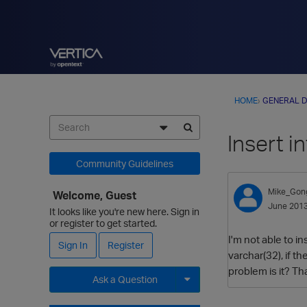
HOME
›
GENERAL D
Insert i
Community Guidelines
Mike_Gon
Welcome, Guest
June 201
It looks like you're new here. Sign in
or register to get started.
I'm not able to i
Sign In
Register
varchar(32), if th
problem is it? T
Ask a Question
Expand for more options.