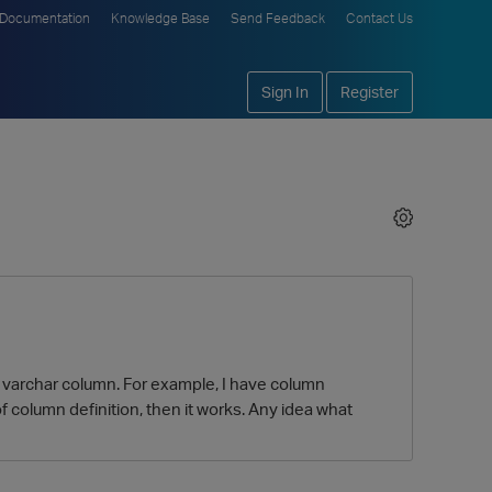
Documentation
Knowledge Base
Send Feedback
Contact Us
Sign In
Register
of varchar column. For example, I have column
th of column definition, then it works. Any idea what