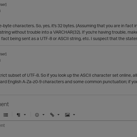
ser]
3
le-byte characters. So, yes, it's 32 bytes. (Assuming that you are in fact
t string without trouble into a VARCHAR(32). If you're having trouble, mak
in fact being sent as a UTF-8 or ASCII string, etc. I suspect that the stat
ser]
3
strict subset of UTF-8. So if you look up the ASCII character set online, 
dard English A-Za-z0-9 characters and some common punctuation; if you u
ent
U
F
E
U
I
n
o
m
r
m
o
r
o
l
a