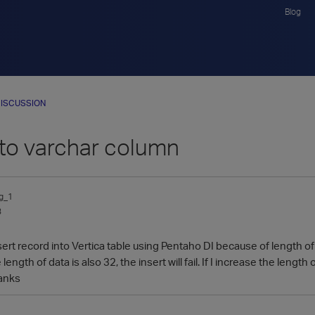
Blog
ISCUSSION
nto varchar column
g_1
3
nsert record into Vertica table using Pentaho DI because of length 
e length of data is also 32, the insert will fail. If I increase the leng
hanks