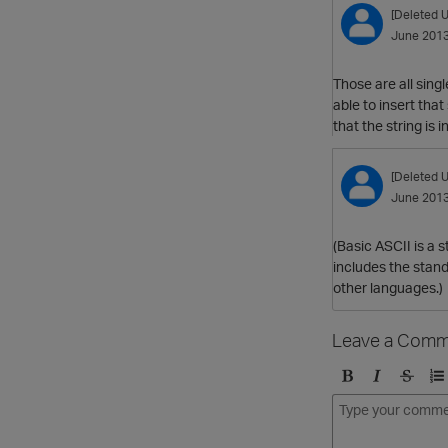
[Deleted U
June 201
Those are all sing
able to insert tha
that the string is 
[Deleted U
June 201
(Basic ASCII is a 
includes the stan
other languages.)
Leave a Comm
B
I
S
O
o
t
t
r
l
a
r
d