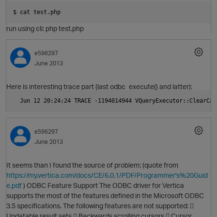
$ cat test.php
run using cli: php test.php
e596297
June 2013
O
Here is interesting trace part (last odbc_execute() and latter):
  Jun 12 20:24:24 TRACE -1194014944 VQueryExecutor::ClearCan
e596297
June 2013
It seems than I found the source of problem: (quote from
https://my.vertica.com/docs/CE/6.0.1/PDF/Programmer's%20Guid
O
e.pdf
) ODBC Feature Support The ODBC driver for Vertica
supports the most of the features defined in the Microsoft ODBC
3.5 specifications. The following features are not supported: 
Updatable result sets  Backwards scrolling cursors  Cursor