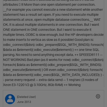
attributes  !!! More than one open statement per connection.
__For example you cannot execute a new statement while another
statement has a result set open. If you need to execute multiple
statements at once, open multiple database connections.__ WAT
OK. It is about multiple statements in one connection. But I want
ONE statement in ONE connection. But I want to execute it
multiple times. ODBC is slow enough, but the HP developers decide
O
to make inserts to vertica as slow as it possible! Good plan is:
odbc_connect($dsn); odbc_prepare($SQL_WITH_BINDS); foreach(
$data as $element){ odbc_execute($element) } ++ one time SQL
parsing. No need to send anything except data. ++ SPEEED!!!111 --
NOT WORKING Bad plan (as it works for now): odbc_connect($dsn);
foreach( $data as $element){ odbc_prepare($SQL_WITH_BINDS);
odbc_execute($element) } OR even odbc_connect($dsn); foreach(
O
$data as $element){ odbc_exec($SQL_WITH_DATA_INCLUDED); } -
p
- parse every request -- extra data send -- 1 req/sec (3 nodes of
Xeon E3-1220 V2 @ 3.10GHz, 8Gb RAM) ++ Working
[Deleted User]
June 2013