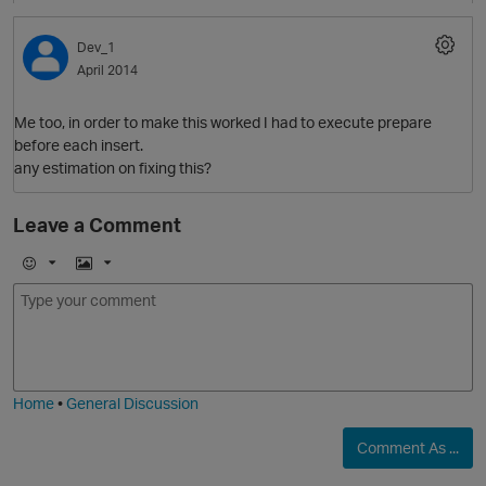
p
Dev_1
April 2014
Me too, in order to make this worked I had to execute prepare
before each insert.
any estimation on fixing this?
Leave a Comment
p
E
I
m
m
o
a
O
j
g
i
e
Home
•
General Discussion
Comment As ...
p
t