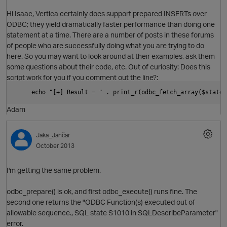
Hi Isaac, Vertica certainly does support prepared INSERTs over
ODBC; they yield dramatically faster performance than doing one
statement at a time. There are a number of posts in these forums
of people who are successfully doing what you are trying to do
here. So you may want to look around at their examples, ask them
some questions about their code, etc. Out of curiosity: Does this
script work for you if you comment out the line?:
     echo "[+] Result = " . print_r(odbc_fetch_array($statem
Adam
p
Jaka_Jančar
October 2013
I'm getting the same problem.
odbc_prepare() is ok, and first odbc_execute() runs fine. The
second one returns the "ODBC Function(s) executed out of
allowable sequence., SQL state S1010 in SQLDescribeParameter"
error.
O