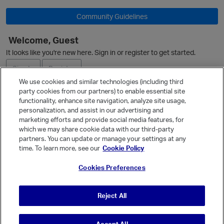
Community Guidelines
Welcome, Guest
O
It looks like you're new here. Sign in or register to get started.
Sign In
Register
We use cookies and similar technologies (including third
party cookies from our partners) to enable essential site
Ask a Question
functionality, enhance site navigation, analyze site usage,
personalization, and assist in our advertising and
Expand
marketing efforts and provide social media features, for
Quick Links
which we may share cookie data with our third-party
partners. You can update or manage your settings at any
Categories
time. To learn more, see our
Cookie Policy
Recent Discussions
Cookies Preferences
Activity
t
Best Of...
Reject All
Unanswered
80