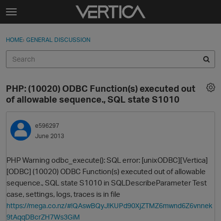
Skip to content
t
o
Sign In
·
Register
×
g
HOME
›
GENERAL DISCUSSION
Sign In
Register
g
l
e
Activity
m
PHP: (10020) ODBC Function(s) executed out
e
Categories
of allowable sequence., SQL state S1010
n
u
Discussions
e596297
June 2013
Best Of...
PHP Warning odbc_execute(): SQL error: [unixODBC][Vertica]
[ODBC] (10020) ODBC Function(s) executed out of allowable
sequence., SQL state S1010 in SQLDescribeParameter Test
case, settings, logs, traces is in file
https://mega.co.nz/#!QAswBQyJ!KUPd90XjZTMZ6mwnd6Z6vnnek
9tAqqDBcrZH7Ws3GiM