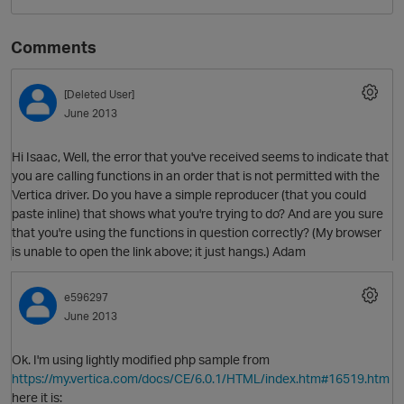
Comments
[Deleted User]
June 2013
Hi Isaac, Well, the error that you've received seems to indicate that
you are calling functions in an order that is not permitted with the
Vertica driver. Do you have a simple reproducer (that you could
O
paste inline) that shows what you're trying to do? And are you sure
that you're using the functions in question correctly? (My browser
is unable to open the link above; it just hangs.) Adam
e596297
June 2013
Ok. I'm using lightly modified php sample from
https://my.vertica.com/docs/CE/6.0.1/HTML/index.htm#16519.htm
here it is: