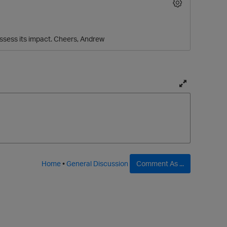
assess its impact. Cheers, Andrew
T
o
g
g
l
e
f
Home
•
General Discussion
Comment As ...
u
l
l
p
a
g