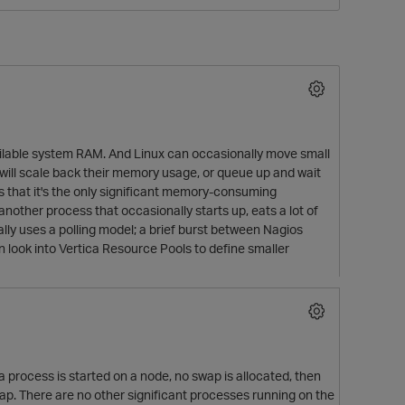
available system RAM. And Linux can occasionally move small
 will scale back their memory usage, or queue up and wait
s that it's the only significant memory-consuming
 another process that occasionally starts up, eats a lot of
O
ally uses a polling model; a brief burst between Nagios
n look into Vertica Resource Pools to define smaller
 process is started on a node, no swap is allocated, then
swap. There are no other significant processes running on the