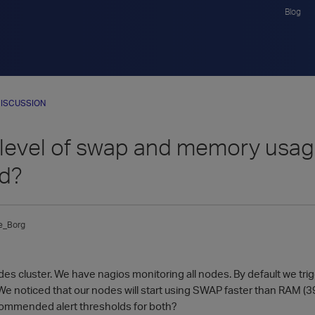
Blog
ISCUSSION
 level of swap and memory usage
ed?
e_Borg
es cluster. We have nagios monitoring all nodes. By default we t
 noticed that our nodes will start using SWAP faster than RAM 
commended alert thresholds for both?