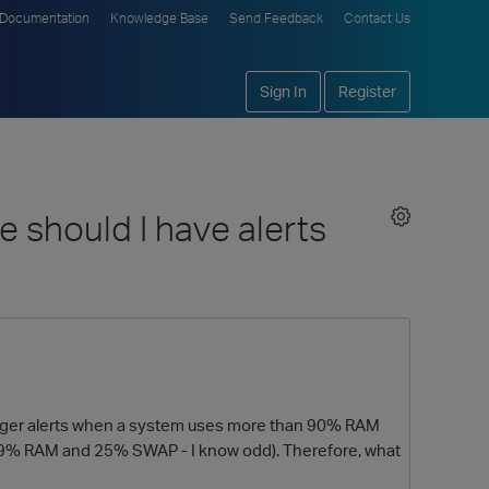
Documentation
Knowledge Base
Send Feedback
Contact Us
Sign In
Register
 should I have alerts
rigger alerts when a system uses more than 90% RAM
(39% RAM and 25% SWAP - I know odd). Therefore, what