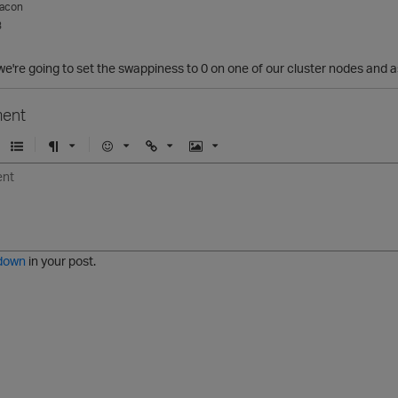
acon
3
e're going to set the swappiness to 0 on one of our cluster nodes and 
ent
U
F
E
U
I
n
o
m
r
m
o
r
o
l
a
r
m
j
g
d
a
i
e
e
t
down
in your post.
r
e
d
l
i
s
t