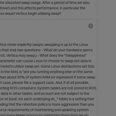
he allocated swap usage. After a period of time we also
over) and this affects performance, in particular the
s would Vertica begin utilising swap?
tica never explicltly swaps; swapping is up to the Linux
 To that end, two questions: - What do your hardware specs
f not, Vertica may swap.) - What does the "Swappiness"
parameter can cause Linux to choose to swap out data in
need to utilize swap yet. Some Linux distributions set this;
n the field, is "are you running anything else on the same
 than about 95% of system RAM (or equivalent if some swap
 case, please file a support case. And, if at all possible,
garding ROS containers: System tables are not stored in ROS
ta in other tables, and as such are not subject to the
 at least, for each underlying dc_* table) is a setting that
inding that the retention policy is more aggressive than you
source requirements of maintaining and updating system
 spend many fewer resources optimizing them than we do