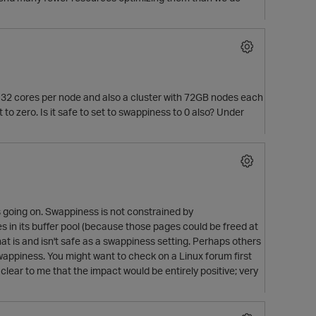
32 cores per node and also a cluster with 72GB nodes each
 zero. Is it safe to set to swappiness to 0 also? Under
's going on. Swappiness is not constrained by
 in its buffer pool (because those pages could be freed at
at is and isn't safe as a swappiness setting. Perhaps others
p
 swappiness. You might want to check on a Linux forum first
clear to me that the impact would be entirely positive; very