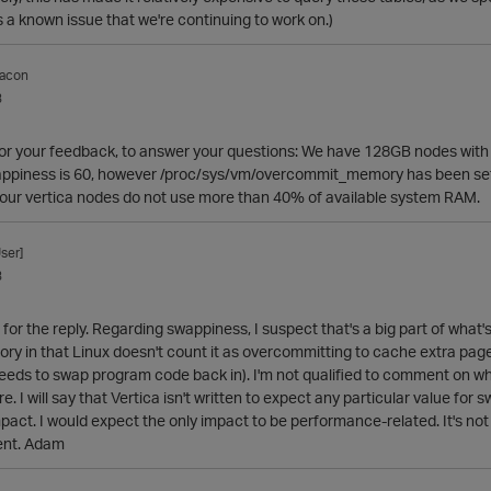
's a known issue that we're continuing to work on.)
acon
3
or your feedback, to answer your questions: We have 128GB nodes with 
appiness is 60, however /proc/sys/vm/overcommit_memory has been set to
 our vertica nodes do not use more than 40% of available system RAM.
ser]
3
for the reply. Regarding swappiness, I suspect that's a big part of what
 in that Linux doesn't count it as overcommitting to cache extra pages
needs to swap program code back in). I'm not qualified to comment on wh
. I will say that Vertica isn't written to expect any particular value for
pact. I would expect the only impact to be performance-related. It's not 
ent. Adam