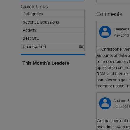
Quick Links
Comments
Categories
Recent Discussions
[Deleted U
Activity
May 2013
Best Of...
Unanswered
80
Hi Christophe, Ver
amounts of data ou
for more memory to
This Month's Leaders
application on the 
RAM, and then exit
samples can go unn
memory-usage limi
Andrew_B
June 201
We too have notice
over time, swap us