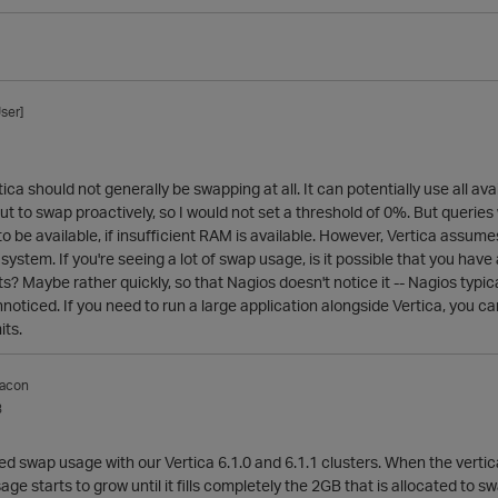
ser]
tica should not generally be swapping at all. It can potentially use all 
t to swap proactively, so I would not set a threshold of 0%. But queries
 be available, if insufficient RAM is available. However, Vertica assume
system. If you're seeing a lot of swap usage, is it possible that you have
s? Maybe rather quickly, so that Nagios doesn't notice it -- Nagios typic
oticed. If you need to run a large application alongside Vertica, you ca
ts.
acon
3
d swap usage with our Vertica 6.1.0 and 6.1.1 clusters. When the vertica
age starts to grow until it fills completely the 2GB that is allocated to 