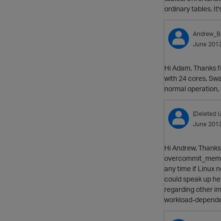
ordinary tables. It
Andrew_B
June 201
Hi Adam, Thanks f
with 24 cores. Sw
normal operation,
[Deleted U
June 201
Hi Andrew, Thanks 
overcommit_memory
any time if Linux 
could speak up here
regarding other im
workload-depend