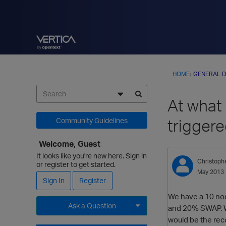
HOME
›
GENERAL D
At what
trigger
Community Guidelines
Welcome, Guest
It looks like you're new here. Sign in
Christoph
or register to get started.
May 2013
Sign In
Register
We have a 10 nod
Ask a Question
and 20% SWAP. We
would be the re
Expand for more options.