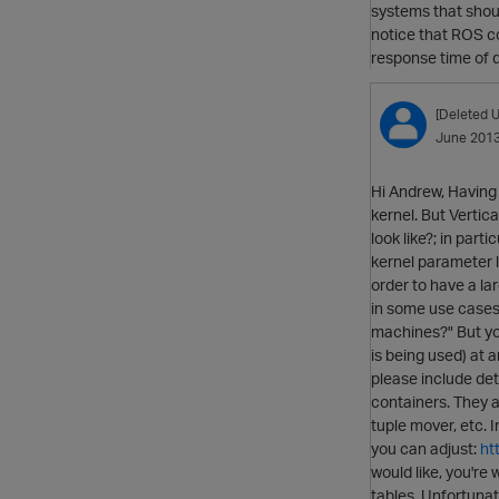
systems that shou
notice that ROS co
response time of 
[Deleted U
June 201
Hi Andrew, Having 
kernel. But Vertic
look like?; in par
kernel parameter l
order to have a la
in some use cases 
machines?" But yo
is being used) at a
please include det
containers. They 
tuple mover, etc. 
you can adjust:
ht
would like, you're
tables. Unfortunat