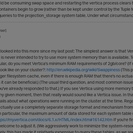
ld be consuming swap space and restarting the vertica process clears t
ntainers begin to grow (rather than be kept under control by the Tuple M
queries to the projection_storage system table. Under what circumstance
ser]
3
looked into this more since my last post: The simplest answer is that Ver
a is never intended to try to use more system memory than is available.
ticular, do you meet Vertica's minimum RAM requirements of 2gb/core? (I
ook like on your cluster?:
http://en.wikipedia.org/wiki/Swappiness
(This 
rger filesystem cache, even if there is enough RAM that there's no actual 
it can be beneficial.) (The usual third question, and most common issue i
u've already responded to that.) If you see Vertica using more memory
ny given moment, then that really would sound like a Vertica issue. In that
ails about what operations were running on the cluster at the time. Re
actually use a completely separate storage format and mechanism from da
In particular, the maximum amount of data stored for each system table (or
tps://my.vertica.com/docs/6.1.x/HTML/index.htm#16142.htm
If you're f
 welcome to adjust it. (We aggressively work to minimize the system-re
ely, this has made it relatively expensive to query these tables, as we