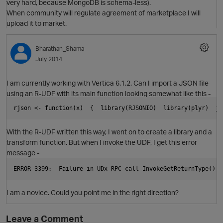
very hard, because MongoDB is schema-less).
When community will regulate agreement of marketplace I will
O
upload it to market.
Bharathan_Shama
July 2014
I am currently working with Vertica 6.1.2. Can I import a JSON file
using an R-UDF with its main function looking somewhat like this -
rjson <- function(x)  {  library(RJSONIO)  library(plyr)  js
With the R-UDF written this way, I went on to create a library and a
transform function. But when I invoke the UDF, I get this error
message -
ERROR 3399:  Failure in UDx RPC call InvokeGetReturnType(): 
O
I am a novice. Could you point me in the right direction?
Leave a Comment