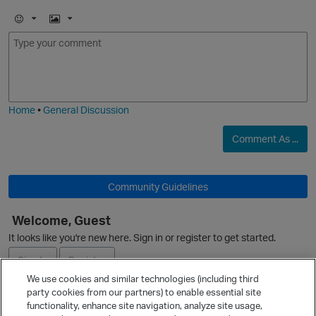
E
I
m
m
o
a
j
g
i
e
O
Home
•
General Discussion
Comment As ...
Community Guidelines
Welcome, Guest
p
It looks like you're new here. Sign in or register to get started.
Sign In
Register
We use cookies and similar technologies (including third
party cookies from our partners) to enable essential site
Ask a Question
functionality, enhance site navigation, analyze site usage,