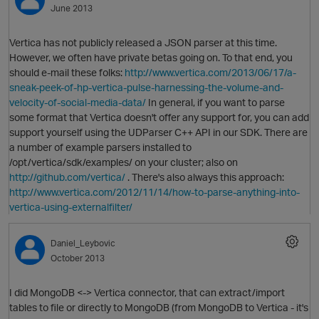
June 2013
Vertica has not publicly released a JSON parser at this time.
However, we often have private betas going on. To that end, you
should e-mail these folks:
http://www.vertica.com/2013/06/17/a-
sneak-peek-of-hp-vertica-pulse-harnessing-the-volume-and-
velocity-of-social-media-data/
In general, if you want to parse
some format that Vertica doesn't offer any support for, you can add
support yourself using the UDParser C++ API in our SDK. There are
a number of example parsers installed to
O
/opt/vertica/sdk/examples/ on your cluster; also on
http://github.com/vertica/
. There's also always this approach:
http://www.vertica.com/2012/11/14/how-to-parse-anything-into-
vertica-using-externalfilter/
Daniel_Leybovic
October 2013
I did MongoDB <-> Vertica connector, that can extract/import
tables to file or directly to MongoDB (from MongoDB to Vertica - it's