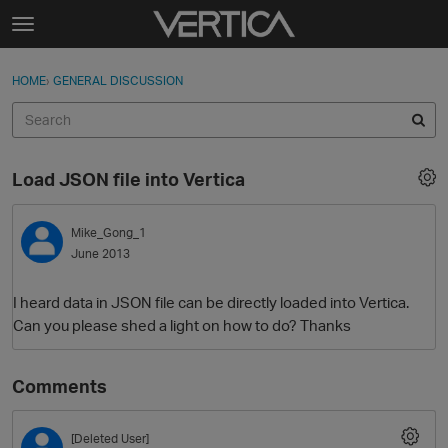
Skip to content
t
o
Sign In
·
Register
×
g
HOME
›
GENERAL DISCUSSION
Sign In
Register
g
l
e
Activity
m
Load JSON file into Vertica
e
Categories
n
u
Mike_Gong_1
Discussions
June 2013
Best Of...
I heard data in JSON file can be directly loaded into Vertica.
Can you please shed a light on how to do? Thanks
Comments
[Deleted User]