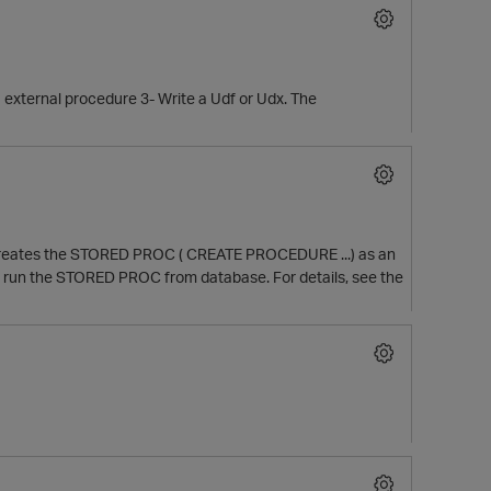
a external procedure 3- Write a Udf or Udx. The
ca creates the STORED PROC ( CREATE PROCEDURE ...) as an
O
 you run the STORED PROC from database. For details, see the