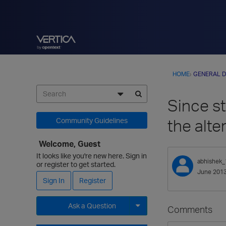
HOME
›
GENERAL D
Since st
the alte
Community Guidelines
Welcome, Guest
It looks like you're new here. Sign in
abhishek_
or register to get started.
June 201
Sign In
Register
Ask a Question
Comments
Expand for more options.