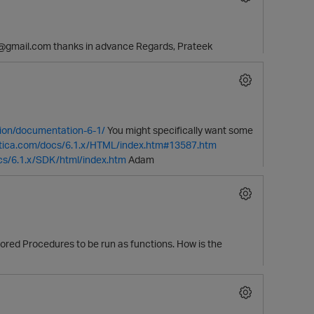
89@gmail.com thanks in advance Regards, Prateek
ion/documentation-6-1/
You might specifically want some
ertica.com/docs/6.1.x/HTML/index.htm#13587.htm
ocs/6.1.x/SDK/html/index.htm
Adam
tored Procedures to be run as functions. How is the