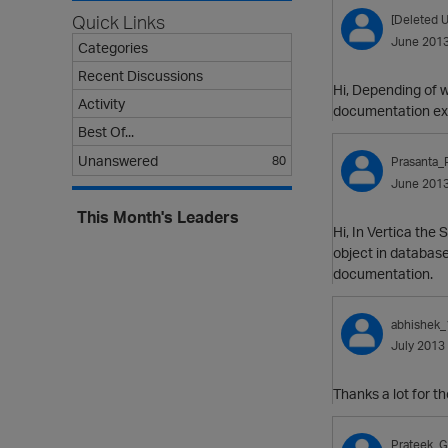
Quick Links
[Deleted U
June 201
Categories
Recent Discussions
Hi, Depending of w
Activity
documentation exp
Best Of...
Unanswered
80
Prasanta_
June 201
This Month's Leaders
Hi, In Vertica th
object in database
documentation.
abhishek_
July 2013
Thanks a lot for the
Prateek_G