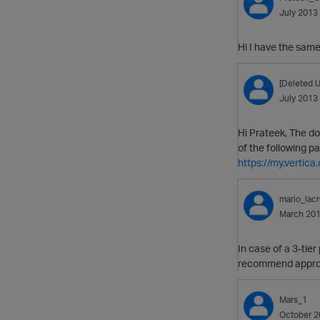
July 2013
Hi I have the sam
[Deleted U
July 2013
Hi Prateek, The d
of the following 
https://my.verti
mario_lacr
March 20
In case of a 3-tie
recommend appr
Mars_1
October 2