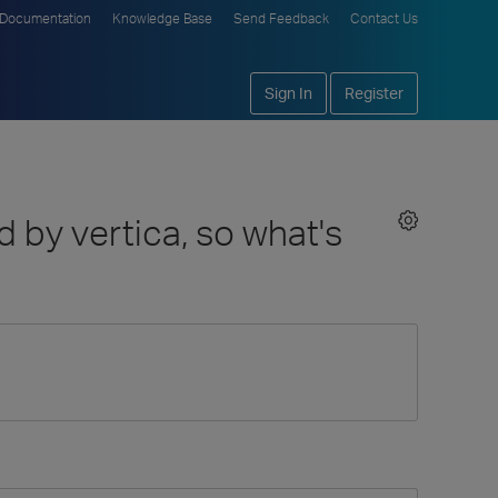
Documentation
Knowledge Base
Send Feedback
Contact Us
Sign In
Register
 by vertica, so what's