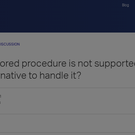
Blog
ISCUSSION
ored procedure is not supported
rnative to handle it?
1
3