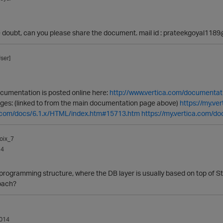
e doubt, can you please share the document. mail id : prateekgoyal11
ser]
ocumentation is posted online here:
http://www.vertica.com/documentat
pages: (linked to from the main documentation page above)
https://my.v
ca.com/docs/6.1.x/HTML/index.htm#15713.htm
https://my.vertica.com/d
oix_7
14
r programming structure, where the DB layer is usually based on top of S
oach?
014