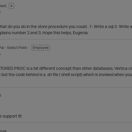
ser]
✭
3
hat do you do in the store procedure you could , 1- Write a sql 2- Write 
lains number 2 and 3. Hope this helps, Eugenia
Pal
- Select Field -
Employee
3
e STORED PROC is a bit different concept than other databases. Verti
 but the code behind is a .sh file ( shell script) which is invoked when
1
 support !!!!
oyal