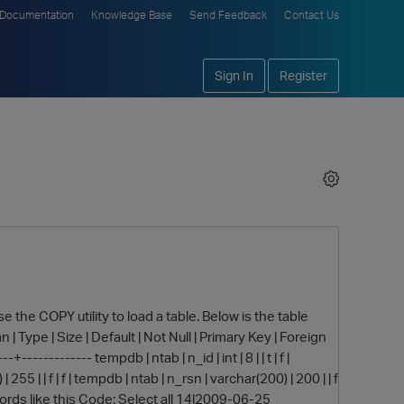
Documentation
Knowledge Base
Send Feedback
Contact Us
Sign In
Register
use the COPY utility to load a table. Below is the table
| Type | Size | Default | Not Null | Primary Key | Foreign
------------ tempdb | ntab | n_id | int | 8 | | t | f |
255 | | f | f | tempdb | ntab | n_rsn | varchar(200) | 200 | | f
th records like this Code: Select all 14|2009-06-25