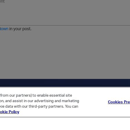
n
o
m
r
m
o
r
o
l
a
r
m
j
g
d
a
i
e
e
t
down
in your post.
r
e
d
l
i
s
t
ica Home
Returning Customer?
from our partners) to enable essential site
ion, and assist in our advertising and marketing
Cookies Pr
ie data with our third-party partners. You can
okie Policy