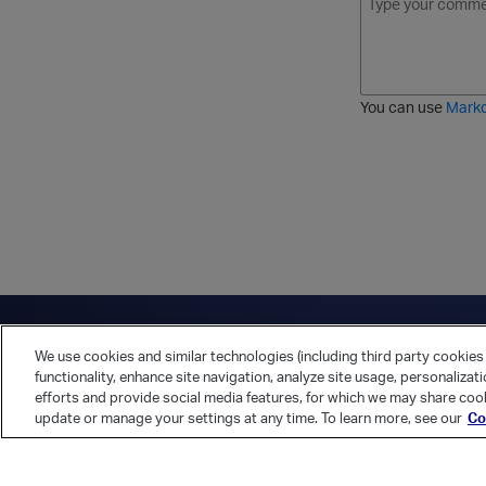
o
t
t
r
l
a
r
d
d
l
i
e
i
k
r
c
e
e
You can use
Mark
t
d
h
l
r
i
o
s
u
t
g
h
Have a question?
Contact Us
Twitter
LinkedIn
Vert
We use cookies and similar technologies (including third party cookies 
Cookies Preferences
Privacy Policy
functionality, enhance site navigation, analyze site usage, personalizat
efforts and provide social media features, for which we may share cook
update or manage your settings at any time. To learn more, see our
Co