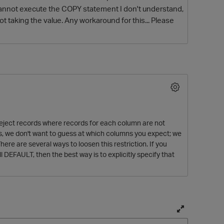
 cannot execute the COPY statement I don't understand,
 not taking the value. Any workaround for this... Please
O
 reject records where records for each column are not
mns, we don't want to guess at which columns you expect; we
here are several ways to loosen this restriction. If you
ll DEFAULT, then the best way is to explicitly specify that
T