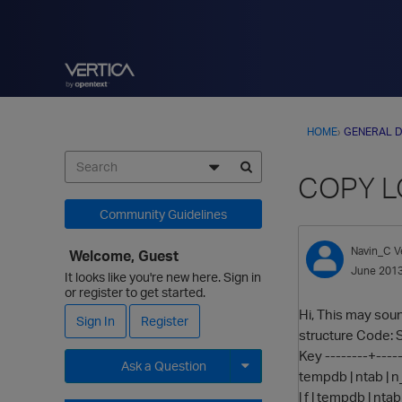
HOME
›
GENERAL D
COPY LO
Community Guidelines
Navin_C
V
Welcome, Guest
June 201
It looks like you're new here. Sign in
or register to get started.
Hi, This may sound
Sign In
Register
structure Code: Se
Key --------+------
Ask a Question
tempdb | ntab | n_e
| f | tempdb | ntab
Expand for more options.