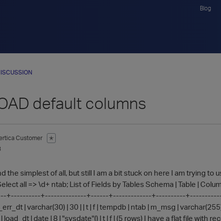
Blog
ISCUSSION
AD default columns
ertica Customer
✭
3
 the simplest of all, but still I am a bit stuck on here I am trying to 
lect all => \d+ ntab; List of Fields by Tables Schema | Table | Column 
-+----------+--------------+------+-------------+----------+-------------+-
rr_dt | varchar(30) | 30 | | t | f | tempdb | ntab | m_msg | varchar(255) | 
 | load_dt | date | 8 | "sysdate"() | t | f | (5 rows) I have a flat file wi