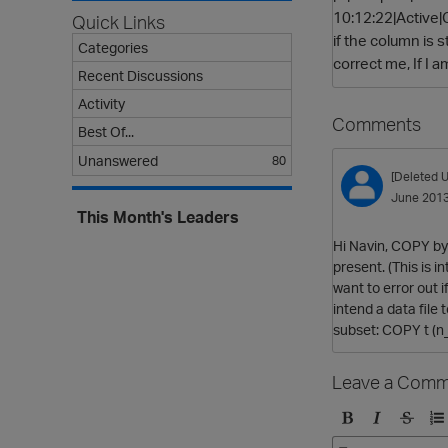
10:12:22|Active|
Quick Links
if the column is s
Categories
correct me, If I 
Recent Discussions
Activity
Comments
Best Of...
Unanswered
80
[Deleted U
June 201
This Month's Leaders
Hi Navin, COPY by 
present. (This is 
want to error out i
intend a data file 
subset: COPY t (n_
Leave a Comm
B
I
S
O