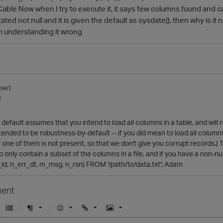
Cable Now when I try to execute it, it says few columns found and
tated not null and it is given the default as sysdate(), then why is it
am understanding it wrong
ser]
3
default assumes that you intend to load all columns in a table, and will
intended to be robustness-by-default -- if you did mean to load all colu
f one of them is not present, so that we don't give you corrupt records.) T
to only contain a subset of the columns in a file, and if you have a non-nu
id, n_err_dt, m_msg, n_rsn) FROM '/path/to/data.txt'; Adam
ent
U
F
E
U
I