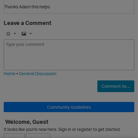
Thanks Adam this helps
Leave a Comment
O
E
I
m
m
o
a
j
g
i
e
Home
•
General Discussion
Comment As ...
Community Guidelines
Welcome, Guest
It looks like you're new here. Sign in or register to get started.
t
O