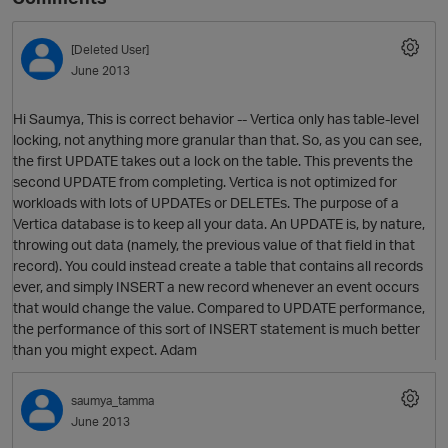
[Deleted User]
June 2013
Hi Saumya, This is correct behavior -- Vertica only has table-level
locking, not anything more granular than that. So, as you can see,
the first UPDATE takes out a lock on the table. This prevents the
second UPDATE from completing. Vertica is not optimized for
workloads with lots of UPDATEs or DELETEs. The purpose of a
Vertica database is to keep all your data. An UPDATE is, by nature,
throwing out data (namely, the previous value of that field in that
record). You could instead create a table that contains all records
ever, and simply INSERT a new record whenever an event occurs
that would change the value. Compared to UPDATE performance,
the performance of this sort of INSERT statement is much better
than you might expect. Adam
saumya_tamma
June 2013