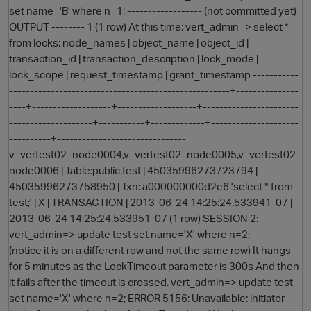
set name='B' where n=1; ------------------ (not committed yet)
OUTPUT -------- 1 (1 row) At this time: vert_admin=> select *
from locks; node_names | object_name | object_id |
transaction_id | transaction_description | lock_mode |
lock_scope | request_timestamp | grant_timestamp -----------
-----------------------------------------------------+---------------
----+-------------------+-------------------+-----------------------
--------------------+-----------+-------------+---------------------
----------+-------------------------------
O
v_vertest02_node0004,v_vertest02_node0005,v_vertest02_
node0006 | Table:public.test | 45035996273723794 |
45035996273758950 | Txn: a000000000d2e6 'select * from
test;' | X | TRANSACTION | 2013-06-24 14:25:24.533941-07 |
2013-06-24 14:25:24.533951-07 (1 row) SESSION 2:
vert_admin=> update test set name='X' where n=2; -------
(notice it is on a different row and not the same row) It hangs
for 5 minutes as the LockTimeout parameter is 300s And then
it fails after the timeout is crossed. vert_admin=> update test
set name='X' where n=2; ERROR 5156: Unavailable: initiator