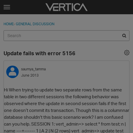
Skip to content
t
o
Sign In
·
Register
×
g
HOME
›
GENERAL DISCUSSION
Sign In
Register
g
l
e
Activity
m
Update fails with error 5156
e
Categories
n
u
saumya_tamma
Discussions
June 2013
Best Of...
Hi When trying to update two separate rows from the same
table in two different sessions the following behavior was
observed where the update in second session fails if the first
one doesn’t commit its transaction. Though this is a columnnar
database shouldn't this basic scenario work? I am confused
can you help. SESSION 1: vert_admin=> select * from test; n |
name ---+------ 1 | A 2 | N (2 rows) vert_admin=> update test