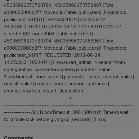
45035996273723794 | 45035996273758967 | Txn:
a000000000d2f7 'Moveout: (Table: public.test) (Projection:
public.test_b1)' | U | TRANSACTION | 2013-06-24
14:27:30.010717-07 | 2013-06-24 14:27:30.010722-07
v_vertest02_node0004 | Table:public.test |
45035996273723794 | 45035996273758967 | Txn:
a000000000d2f7 'Moveout: (Table: public.test) (Projection:
public.test_b1)' | T | REQUESTED | 2013-06-24
14:27:30.011002-07 | (4 rows) vert_admin=> select * from
configuration_parameters where parameter_name =
'LockTimeout'; node_name | parameter_name | current_value |
default_value | change_under_support_guidance |
change_requires_restart | description -----------+--------------
--+---------------+---------------+-------------------------------+-
p
------------------------+--------------------------------------------
-------------- ALL | LockTimeout | 300 | 300 | t | f | Time to wait
for a table lock before giving up (seconds) (1 row)
Comments