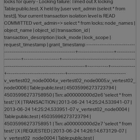
locks for query - Locking failure: Timed out X locking
Table:public.test. X held by [user vert_admin (select * from
test;)]. Your current transaction isolation level is READ
COMMITTED vert_admin=> select * from locks; node_names |
object_name | object_id | transaction_id |
transaction_description | lock_mode | lock_scope |
request_timestamp | grant_timestamp --------------------------
--------------------------------------+-------------------+----------
---------+-------------------+---------------------------------------
-------------------------------------------+-----------+-------------
+-------------------------------+-------------------------------
v_vertest02_node0004,v_vertest02_node0005,v_vertest02_
node0006 | Table:public.test | 45035996273723794 |
45035996273758950 | Txn: a000000000d2e6 'select * from
test;' | X | TRANSACTION | 2013-06-24 14:25:24.533941-07 |
2013-06-24 14:25:24.533951-07 v_vertest02_node0004 |
Table:public.test | 45035996273723794 |
45035996273758951 | Txn: a000000000d2e7 'select * from
test;' | X | REQUESTED | 2013-06-24 14:26:14.673129-07 |
v_vertest02_node0004 | Table:public.test |