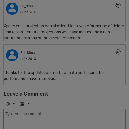
eli_revach
June 2013
Query base projection can also lead to slow performence of delete
, make sure that the projections you have include the where
statment columns of the delete command
Raj_Murali
July 2013
O
Thanks for the update. we tried Truncate and insert, the
performance have improved.
Leave a Comment
E
I
m
m
o
a
j
g