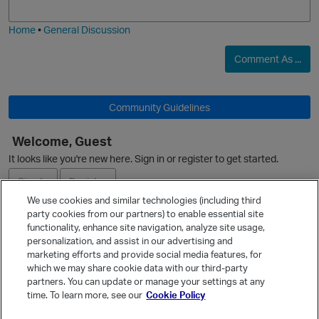
i
e
Home
•
General Discussion
O
Comment As ...
Community Guidelines
Welcome, Guest
O
It looks like you're new here. Sign in or register to get started.
Sign In
Register
We use cookies and similar technologies (including third
party cookies from our partners) to enable essential site
Ask a Question
functionality, enhance site navigation, analyze site usage,
p
personalization, and assist in our advertising and
Expand
marketing efforts and provide social media features, for
Quick Links
which we may share cookie data with our third-party
partners. You can update or manage your settings at any
Categories
time. To learn more, see our
Cookie Policy
Recent Discussions