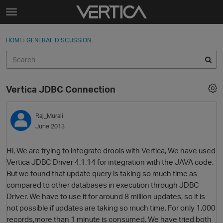
Skip to content
t
o
Sign In
·
Register
×
g
HOME
›
GENERAL DISCUSSION
Sign In
Register
g
l
e
Activity
m
Vertica JDBC Connection
e
Categories
n
u
Raj_Murali
Discussions
June 2013
Best Of...
Hi, We are trying to integrate drools with Vertica, We have used
Vertica JDBC Driver 4.1.14 for integration with the JAVA code.
But we found that update query is taking so much time as
compared to other databases in execution through JDBC
Driver. We have to use it for around 8 million updates, so it is
not possible if updates are taking so much time. For only 1,000
records,more than 1 minute is consumed. We have tried both