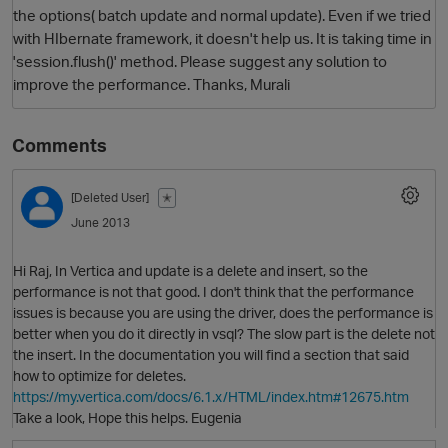
the options( batch update and normal update). Even if we tried
with HIbernate framework, it doesn't help us. It is taking time in
'session.flush()' method. Please suggest any solution to
improve the performance. Thanks, Murali
Comments
[Deleted User]
✭
O
June 2013
Hi Raj, In Vertica and update is a delete and insert, so the
performance is not that good. I don't think that the performance
issues is because you are using the driver, does the performance is
better when you do it directly in vsql? The slow part is the delete not
the insert. In the documentation you will find a section that said
how to optimize for deletes.
https://my.vertica.com/docs/6.1.x/HTML/index.htm#12675.htm
Take a look, Hope this helps. Eugenia