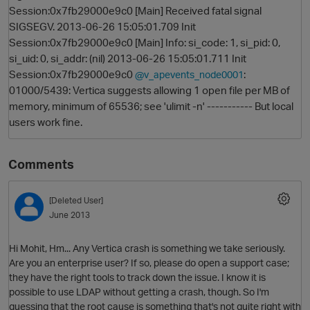
Session:0x7fb29000e9c0 [Main] Received fatal signal
SIGSEGV. 2013-06-26 15:05:01.709 Init
Session:0x7fb29000e9c0 [Main] Info: si_code: 1, si_pid: 0,
si_uid: 0, si_addr: (nil) 2013-06-26 15:05:01.711 Init
Session:0x7fb29000e9c0
:
@v_apevents_node0001
01000/5439: Vertica suggests allowing 1 open file per MB of
memory, minimum of 65536; see 'ulimit -n' ----------- But local
users work fine.
O
Comments
[Deleted User]
June 2013
Hi Mohit, Hm... Any Vertica crash is something we take seriously.
Are you an enterprise user? If so, please do open a support case;
they have the right tools to track down the issue. I know it is
possible to use LDAP without getting a crash, though. So I'm
guessing that the root cause is something that's not quite right with