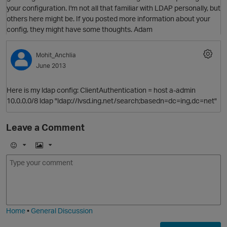
your configuration. I'm not all that familiar with LDAP personally, but
others here might be. If you posted more information about your
config, they might have some thoughts. Adam
Mohit_Anchlia
June 2013
Here is my ldap config: ClientAuthentication = host a-admin
10.0.0.0/8 ldap "ldap://lvsd.ing.net/search;basedn=dc=ing,dc=net"
Leave a Comment
E
I
m
m
O
o
a
j
g
i
e
Home
•
General Discussion