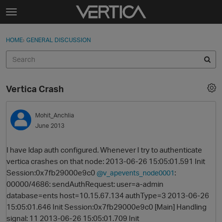
Skip to content
t
o
Sign In
·
Register
×
g
HOME
›
GENERAL DISCUSSION
Sign In
Register
g
l
e
Activity
m
Vertica Crash
e
Categories
n
u
Mohit_Anchlia
Discussions
June 2013
Best Of...
I have ldap auth configured. Whenever I try to authenticate
vertica crashes on that node: 2013-06-26 15:05:01.591 Init
Session:0x7fb29000e9c0
:
@v_apevents_node0001
00000/4686: sendAuthRequest: user=a-admin
database=ents host=10.15.67.134 authType=3 2013-06-26
15:05:01.646 Init Session:0x7fb29000e9c0 [Main] Handling
signal: 11 2013-06-26 15:05:01.709 Init