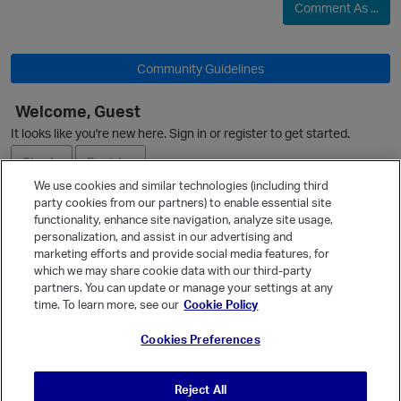
Comment As ...
Community Guidelines
Welcome, Guest
O
It looks like you're new here. Sign in or register to get started.
Sign In
Register
We use cookies and similar technologies (including third
party cookies from our partners) to enable essential site
Ask a Question
functionality, enhance site navigation, analyze site usage,
personalization, and assist in our advertising and
Expand
marketing efforts and provide social media features, for
Quick Links
which we may share cookie data with our third-party
partners. You can update or manage your settings at any
p
Categories
time. To learn more, see our
Cookie Policy
Recent Discussions
Cookies Preferences
Activity
Best Of...
Reject All
Unanswered
80