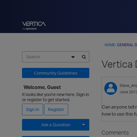
HOME
›
GENERAL D
Vertica
Community Guidelines
Steve_Ang
Welcome, Guest
June 201
It looks like you're new here. Sign in
or register to get started.
Can anyone tell 
Sign In
Register
how to use this f
Ask a Question
Comments
Expand for more options.