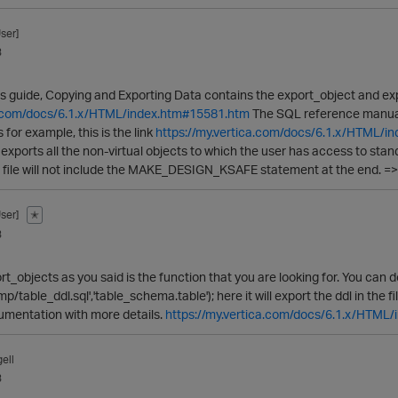
ser]
3
s guide, Copying and Exporting Data contains the export_object and expo
ca.com/docs/6.1.x/HTML/index.htm#15581.htm
The SQL reference manual
for example, this is the link
https://my.vertica.com/docs/6.1.x/HTML/
exports all the non-virtual objects to which the user has access to stan
he file will not include the MAKE_DESIGN_KSAFE statement at the end. =>
ser]
✭
3
t_objects as you said is the function that you are looking for. You can do 
p/table_ddl.sql','table_schema.table'); here it will export the ddl in the 
cumentation with more details.
https://my.vertica.com/docs/6.1.x/HTML
ell
3