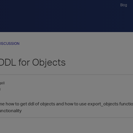
Blog
ISCUSSION
 DDL for Objects
ell
3
me how to get ddl of objects and how to use export_objects funct
unctionality