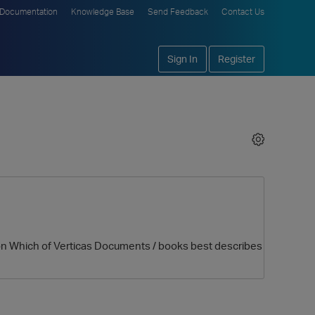
Documentation
Knowledge Base
Send Feedback
Contact Us
Sign In
Register
ion Which of Verticas Documents / books best describes