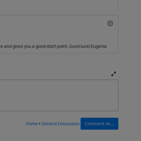
ree and gives you a good start point. Good luck! Eugenia
T
o
g
g
l
e
f
Home
•
General Discussion
Comment As ...
u
l
l