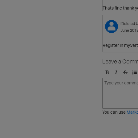
Thats fine thank y
[Deleted U
June 201
Register in my.ver
Leave a Comm
B
I
S
O
o
t
t
r
l
a
r
d
d
l
i
e
i
k
r
c
e
e
You can use
Mark
t
d
h
l
r
i
o
s