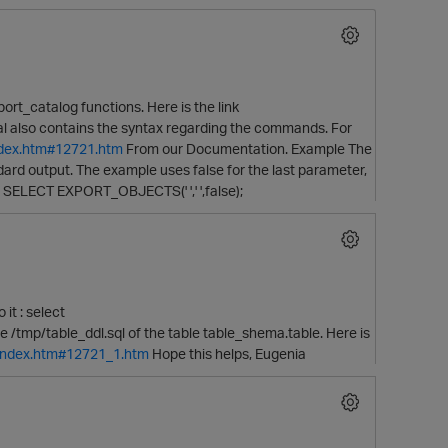
rt_catalog functions. Here is the link
 also contains the syntax regarding the commands. For
index.htm#12721.htm
From our Documentation. Example The
dard output. The example uses false for the last parameter,
 SELECT EXPORT_OBJECTS(' ',' ',false);
O
it : select
file /tmp/table_ddl.sql of the table table_shema.table. Here is
/index.htm#12721_1.htm
Hope this helps, Eugenia