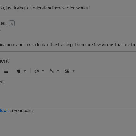
ou, just trying to understand how vertica works !
ser]
✭
3
tica.com and take a look at the training. There are few videos that are f
ent
U
F
E
U
I
n
o
m
r
m
o
r
o
l
a
r
m
j
g
d
a
i
e
e
t
down
in your post.
r
e
d
l