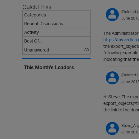
Quick Links
[Deleted U
Categories
June 201
Recent Discussions
Activity
The Administrator'
https://my.verti
Best Of...
the export_objects 
Unanswered
80
following example 
indicating that t
This Month's Leaders
[Deleted U
June 201
Hi Steve, The expor
export_objects('/tm
the link to the do
Steve_Ang
June 201