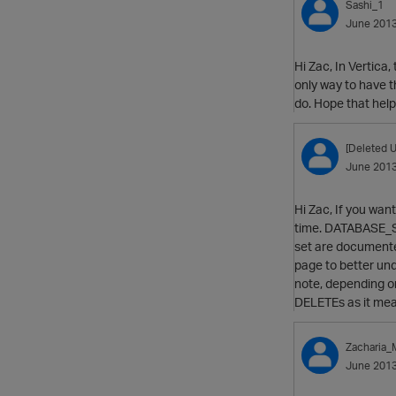
Sashi_1
June 201
Hi Zac, In Vertica
only way to have 
do. Hope that help
[Deleted U
June 201
Hi Zac, If you want
time. DATABASE_SNA
set are document
page to better und
note, depending on
DELETEs as it mean
Zacharia
June 201