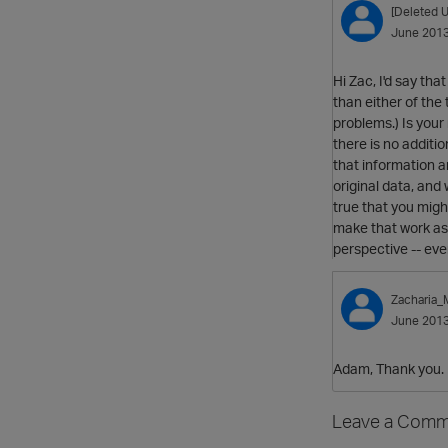
[Deleted U
June 201
Hi Zac, I'd say th
than either of the
problems.) Is you
there is no additi
that information 
original data, and
true that you migh
make that work as 
perspective -- eve
Zacharia
June 201
Adam, Thank you. I 
Leave a Comm