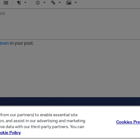
U
F
E
U
I
n
o
m
r
m
o
r
o
l
a
r
m
j
g
d
a
i
e
e
t
down
in your post.
r
e
d
l
i
s
t
ica Home
Returning Customer?
from our partners) to enable essential site
ion, and assist in our advertising and marketing
Cookies Pr
ie data with our third-party partners. You can
okie Policy