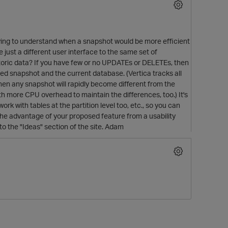
trying to understand when a snapshot would be more efficient
 just a different user interface to the same set of
toric data? If you have few or no UPDATEs or DELETEs, then
red snapshot and the current database. (Vertica tracks all
en any snapshot will rapidly become different from the
ith more CPU overhead to maintain the differences, too.) It's
rk with tables at the partition level too, etc., so you can
the advantage of your proposed feature from a usability
to the "Ideas" section of the site. Adam
t