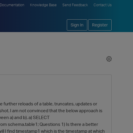
Documentation
Knowledge Base
Send Feedback
Contact Us
Sign In
Register
e further reloads of a table, truncates, updates or
pshot. I am not convinced that the below approach is
ween a) and b). a) SELECT
om schema.table1; Questions 1) Is there a better
will I find timestamp1 which is the timestamp at which