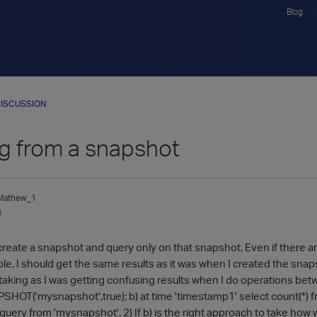
Blog
ISCUSSION
g from a snapshot
_Mathew_1
3
o create a snapshot and query only on that snapshot. Even if there ar
ble, I should get the same results as it was when I created the sna
taking as I was getting confusing results when I do operations bet
T('mysnapshot',true); b) at time 'timestamp1' select count(*) fr
 query from 'mysnapshot'. 2) If b) is the right approach to take how 