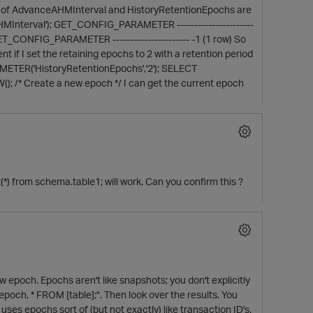
rs of AdvanceAHMInterval and HistoryRetentionEpochs are
terval'); GET_CONFIG_PARAMETER ----------------------
ONFIG_PARAMETER ---------------------- -1 (1 row) So
t if I set the retaining epochs to 2 with a retention period
ETER('HistoryRetentionEpochs','2'); SELECT
* Create a new epoch */ I can get the current epoch
nt(*) from schema.table1; will work. Can you confirm this ?
p
 epoch. Epochs aren't like snapshots; you don't explicitly
epoch, * FROM [table];". Then look over the results. You
 uses epochs sort of (but not exactly) like transaction ID's.