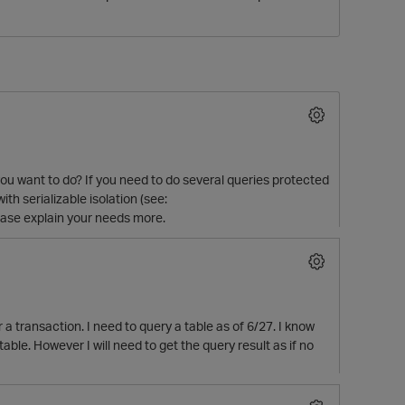
ou want to do? If you need to do several queries protected
th serializable isolation (see:
O
please explain your needs more.
a transaction. I need to query a table as of 6/27. I know
table. However I will need to get the query result as if no