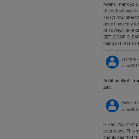
Adam, Thank you. 
the default valu
180 (1 row) dbad
once I have my tabl
of 10 days (8640
SET_CONFIG_PARAM
using SELECT GET_
Zacharia
June 201
Additionally if I t
Zac.
[Deleted U
June 201
Hi Zac, Your first
create one. This m
should see that the