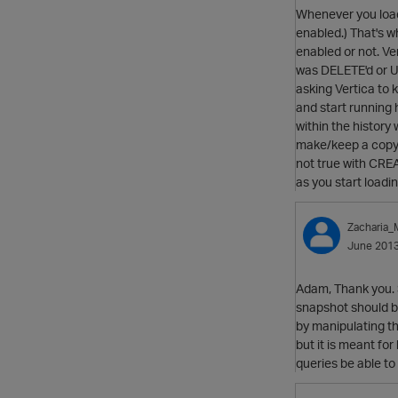
Whenever you load 
enabled.) That's w
enabled or not. Ver
was DELETE'd or UPD
asking Vertica to 
and start running 
within the history
make/keep a copy of
not true with CREA
as you start loadi
Zacharia
June 201
Adam, Thank you. S
snapshot should be 
by manipulating t
but it is meant fo
queries be able to 