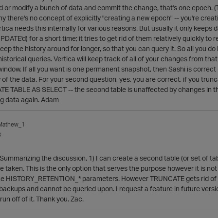
or modify a bunch of data and commit the change, that's one epoch. (Th
hy there's no concept of explicitly "creating a new epoch" -- you're creat
tica needs this internally for various reasons. But usually it only keeps 
ATE'd) for a short time; it tries to get rid of them relatively quickly to
keep the history around for longer, so that you can query it. So all yo
historical queries. Vertica will keep track of all of your changes from t
 window. If all you want is one permanent snapshot, then Sashi is correct
 the data. For your second question, yes, you are correct, if you truncate 
TE TABLE AS SELECT -- the second table is unaffected by changes in the 
ng data again. Adam
_Mathew_1
3
ummarizing the discussion, 1) I can create a second table (or set of tab
taken. This is the only option that serves the purpose however it is not s
he HISTORY_RETENTION_* parameters. However TRUNCATE gets rid of all
r backups and cannot be queried upon. I request a feature in future vers
run off of it. Thank you. Zac.