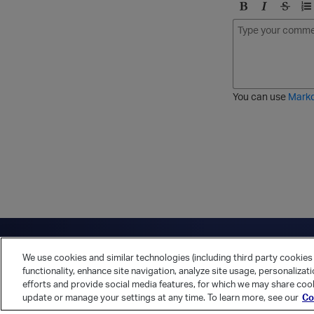
B
I
S
O
o
t
t
r
l
a
r
d
d
l
i
e
i
k
r
c
e
e
You can use
Mark
t
d
h
l
r
i
o
s
u
t
g
h
Have a question?
Contact Us
Twitter
LinkedIn
Vert
We use cookies and similar technologies (including third party cookies 
Cookies Preferences
Privacy Policy
functionality, enhance site navigation, analyze site usage, personalizat
efforts and provide social media features, for which we may share cook
update or manage your settings at any time. To learn more, see our
Co