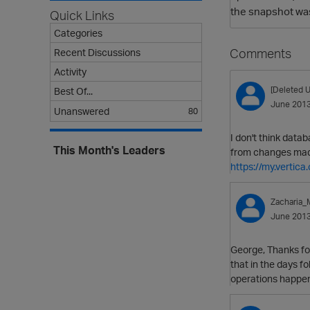
the snapshot wa
Quick Links
Categories
Comments
Recent Discussions
Activity
[Deleted U
Best Of...
June 201
Unanswered
80
I don't think data
This Month's Leaders
from changes made 
https://my.verti
Zacharia
June 201
George, Thanks for
that in the days fo
operations happene