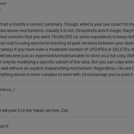
ser]
3
at that is mostly a correct summary. Though, what is your use case? I'm 
 two above mechanisms. Usually it is not. (Snapshots aren't magic; they're
r real concern that you want TRUNCATE (or some equivalent) to keep his
onal cost to using epochs to tracking all past versions between your desi
anyway.) If you have even a moderate number of UPDATEs or DELETEs, th
 will become just as expensive/unmaintainable to store as a full copy. (W
t only be modifying a specific subset of the data. But you can copy and wo
well without an explicit snapshotting mechanism. Regardless, I do see 
rything above is more complex to work with. I'd encourage you to post it 
_Mathew_1
3
will post it to the 'Ideas' section. Zac
ent