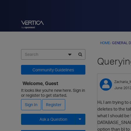
HOME
›
GENERAL D
Queryin
Community Guidelines
Zacharia
Welcome, Guest
June 201
It looks like you're new here. Sign in
or register to get started.
Hi, I am trying t
Sign In
Register
deletes to the ta
what I should be 
Ask a Question
DATABASE_SNAPSHO
option than b) to
Expand for more options.