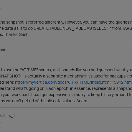
3
, the sanpshot is referred differently. However, you can have the queries
the data as is to do CREATE TABLE NEW_TABLE AS (SELECT * from TARGE
s. Thanks, Sashi
ser]
3
 to use the "AT TIME" syntax, as it sounds like you had guessed, what you'l
PSHOT() is actually a separate mechanism; it's used for backups, not f
ed here:
https://my.vertica.com/docs/6.1.x/HTML/index.htm#13912.htm
erstand what's going on. Each epoch, in essence, represents a snapshot 
 your workload, it can get expensive in a hurry to keep history around fo
s we can't get rid of the old data values. Adam
_Mathew_1
3