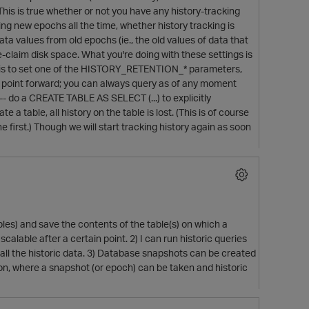
is is true whether or not you have any history-tracking
ing new epochs all the time, whether history tracking is
data values from old epochs (ie., the old values of data that
 re-claim disk space. What you're doing with these settings is
u do is to set one of the HISTORY_RETENTION_* parameters,
hat point forward; you can always query as of any moment
 -- do a CREATE TABLE AS SELECT (...) to explicitly
a table, all history on the table is lost. (This is of course
first.) Though we will start tracking history again as soon
les) and save the contents of the table(s) on which a
calable after a certain point. 2) I can run historic queries
 the historic data. 3) Database snapshots can be created
ion, where a snapshot (or epoch) can be taken and historic