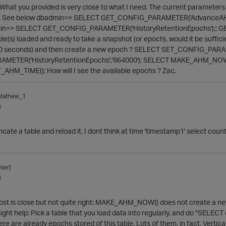
What you provided is very close to what I need. The current paramete
es. See below dbadmin=> SELECT GET_CONFIG_PARAMETER('AdvanceAHMIn
min=> SELECT GET_CONFIG_PARAMETER('HistoryRetentionEpochs');; GET_C
e(s) loaded and ready to take a snapshot (or epoch), would it be sufficien
00 seconds) and then create a new epoch ? SELECT SET_CONFIG_PARAM
ETER('HistoryRetentionEpochs','864000'); SELECT MAKE_AHM_NOW(); /
AHM_TIME(); How will I see the available epochs ? Zac.
_Mathew_1
3
runcate a table and reload it, I dont think at time 'timestamp1' select cou
ser]
3
 post is close but not quite right: MAKE_AHM_NOW() does not create a new
ight help: Pick a table that you load data into regularly, and do "SELECT 
re are already epochs stored of this table. Lots of them, in fact. Vertica