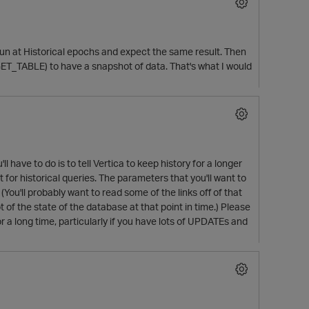
 run at Historical epochs and expect the same result. Then
T_TABLE) to have a snapshot of data. That's what I would
l have to do is to tell Vertica to keep history for a longer
or historical queries. The parameters that you'll want to
(You'll probably want to read some of the links off of that
of the state of the database at that point in time.) Please
r a long time, particularly if you have lots of UPDATEs and