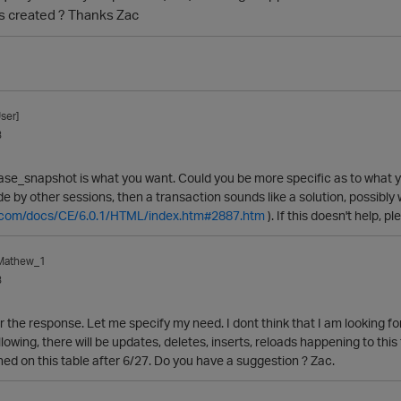
s created ? Thanks Zac
ser]
3
base_snapshot is what you want. Could you be more specific as to what y
by other sessions, then a transaction sounds like a solution, possibly wi
ca.com/docs/CE/6.0.1/HTML/index.htm#2887.htm
). If this doesn't help, 
_Mathew_1
3
 the response. Let me specify my need. I dont think that I am looking for 
llowing, there will be updates, deletes, inserts, reloads happening to this 
d on this table after 6/27. Do you have a suggestion ? Zac.