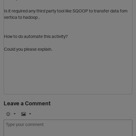
Is it required any third party tool like SQOOP to transfer data fom
vertica to hadoop .
O
How to do automate this activity?
Could you please explain.
O
p
Leave a Comment
E
I
m
m
o
a