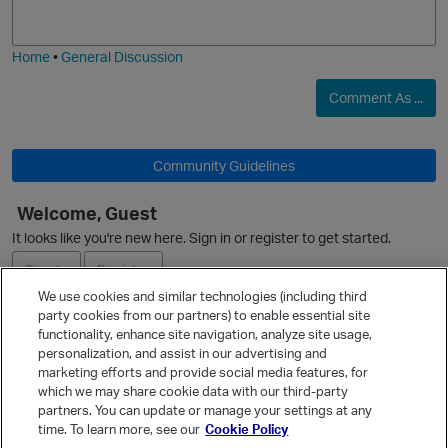
j
g
i
e
Home
•
General Discussion
Comment As ...
p
Community Guidelines
Welcome, Guest
It looks like you're new here. Sign in or register to get started.
Sign In
Register
We use cookies and similar technologies (including third
party cookies from our partners) to enable essential site
Ask a Question
functionality, enhance site navigation, analyze site usage,
personalization, and assist in our advertising and
Expand
marketing efforts and provide social media features, for
Quick Links
which we may share cookie data with our third-party
partners. You can update or manage your settings at any
Categories
time. To learn more, see our
Cookie Policy
Recent Discussions