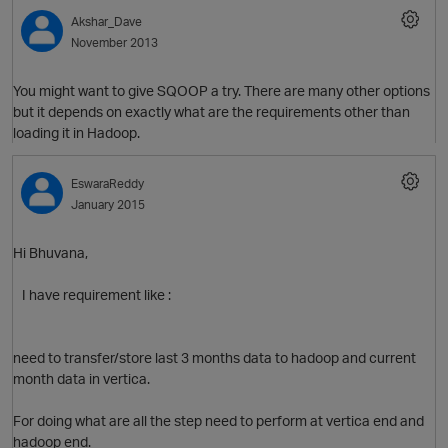
Akshar_Dave
November 2013
O
You might want to give SQOOP a try. There are many other options
but it depends on exactly what are the requirements other than
loading it in Hadoop.
EswaraReddy
January 2015
Hi Bhuvana,
I have requirement like :
need to transfer/store last 3 months data to hadoop and current
month data in vertica.
For doing what are all the step need to perform at vertica end and
hadoop end.