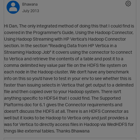
Bhawana
July 2013
Hi Dan, The only integrated method of doing this that I could find is
covered in the Programmer's Guide, Using the Hadoop Connector,
Using Hadoop Streaming with HP Vertica's Hadoop Connector
section. In the section "Reading Data from HP Vertica in a
Streaming Hadoop Job" it covers using the connector to connect
to Vertica and retrieve the contents of a table and post it to a
comma delimited key value pair file on the HDFS file system on
O
each node in the Hadoop cluster. We don't have any benchmark
info on this so you'd have to test in your env to see whether this is
faster than issuing selects in Vertica that get output to a delimited
file and then copied over to your Hadoop system. There isn't
anything specific to HDFS4 that I could find. The Supported
Plaftorms doc for 6.1 gives the Connector requirements and
doesn't discuss the HDFS at all. There is an HDFS Connector as
well but it looks to be Hadoop to Vertica only and just provides a
was for Vertica to directly access files in Hadoop via WedHDFS for
things like external tables. Thanks Bhawana