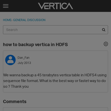
Skip to content
t
o
Sign In
·
Register
×
g
HOME
›
GENERAL DISCUSSION
Sign In
Register
g
l
e
Activity
m
how to backup vertica in HDFS
e
Categories
n
u
Dan_Fan
Discussions
July 2013
Best Of...
We wanna backup a 45 terabytes vertica table in HDFS4 using
sequence file format. What is the best way or fastet way to do
so ? Thank you
Comments