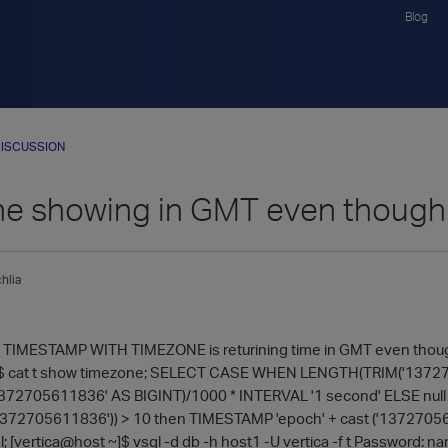
Blog
ISCUSSION
e showing in GMT even though 
hlia
TIMESTAMP WITH TIMEZONE is returining time in GMT even though d
~]$ cat t show timezone; SELECT CASE WHEN LENGTH(TRIM('137
('1372705611836' AS BIGINT)/1000 * INTERVAL '1 second' ELSE nu
72705611836')) > 10 then TIMESTAMP 'epoch' + cast ('13727056
l; [vertica@host ~]$ vsql -d db -h host1 -U vertica -f t Password: nam