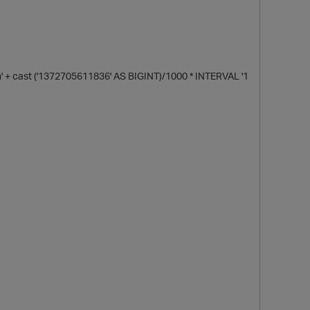
 cast ('1372705611836' AS BIGINT)/1000 * INTERVAL '1