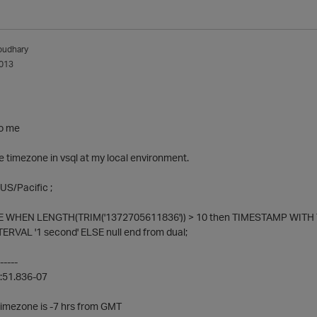
oudhary
013
to me
 timezone in vsql at my local environment.
US/Pacific ;
 WHEN LENGTH(TRIM('1372705611836')) > 10 then TIMESTAMP WITH TI
TERVAL '1 second' ELSE null end from dual;
-----
:51.836-07
timezone is -7 hrs from GMT