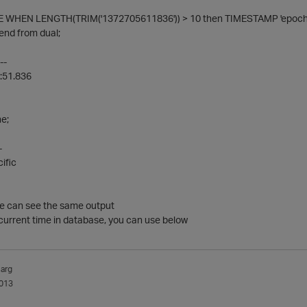
 WHEN LENGTH(TRIM('1372705611836')) > 10 then TIMESTAMP 'epoch' +
end from dual;
--
:51.836
e;
-
ific
we can see the same output
current time in database, you can use below
arg
013