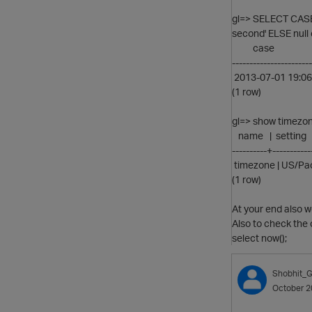
gl=> SELECT CASE
second' ELSE null 
case
-----------------------
2013-07-01 19:06
(1 row)
gl=> show timezon
name | setting
----------+-----------
timezone | US/Pac
(1 row)
At your end also 
Also to check the 
select now();
Shobhit_G
October 2