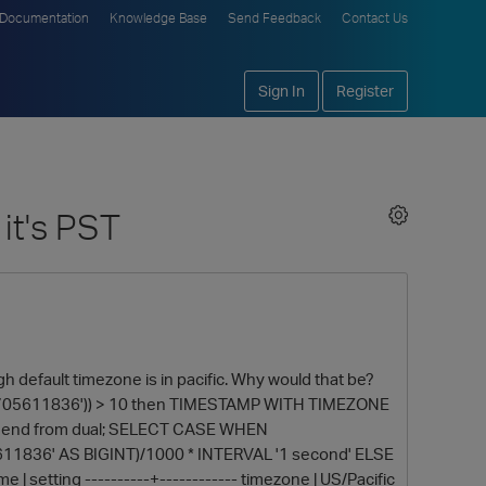
Documentation
Knowledge Base
Send Feedback
Contact Us
Sign In
Register
it's PST
efault timezone is in pacific. Why would that be?
2705611836')) > 10 then TIMESTAMP WITH TIMEZONE
ll end from dual; SELECT CASE WHEN
11836' AS BIGINT)/1000 * INTERVAL '1 second' ELSE
e | setting ----------+------------ timezone | US/Pacific