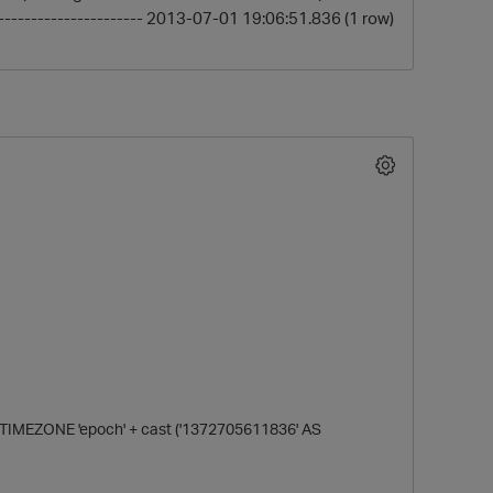
----------------------- 2013-07-01 19:06:51.836 (1 row)
O
MEZONE 'epoch' + cast ('1372705611836' AS