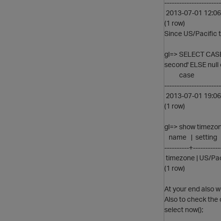
-----------------------
2013-07-01 12:06
(1 row)
Since US/Pacific 
gl=> SELECT CASE
second' ELSE null 
case
-----------------------
2013-07-01 19:06
(1 row)
gl=> show timezon
name | setting
----------+-----------
timezone | US/Pac
(1 row)
At your end also 
Also to check the 
select now();