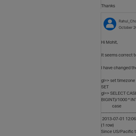
Thanks
Rahul_Ch
October 2
Hi Mohit,
It seems correct 
I have changed the
gl=> set timezone 
SET
gl=> SELECT CASE
BIGINT)/1000 * IN
case
-----------------------
2013-07-01 12:06
(1 row)
Since US/Pacific 