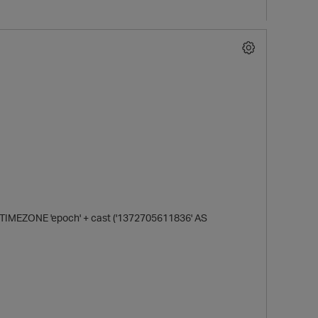
MEZONE 'epoch' + cast ('1372705611836' AS
p