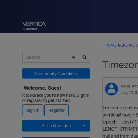
HOME
›
GENERAL D
Timezon
Community Guidelines
Mohit_Anc
Welcome, Guest
July 2013
It looks like you're new here. Sign in
or register to get started.
For some reason 
Sign In
Register
[vertica@host 
'epoch' + cast 
Ask a Question
LENGTH(TRIM('13
null end from dua
Expand for more options.