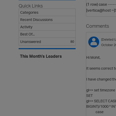
(1 row) case ----
Quick Links
[vertica@host ~]
Categories
Recent Discussions
Comments
Activity
Best Of...
[Deleted U
Unanswered
80
October 2
This Month's Leaders
Hi Mohit,
It seems correct 
I have changed the
gl=> set timezone 
SET
gl=> SELECT CASE
BIGINT)/1000 * IN
case