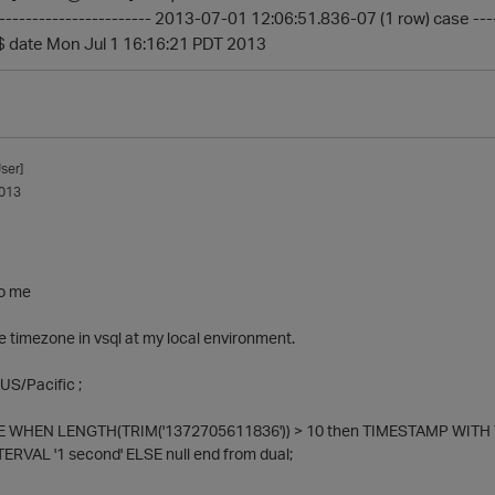
------------------------ 2013-07-01 12:06:51.836-07 (1 row) case --
$ date Mon Jul 1 16:16:21 PDT 2013
ser]
013
to me
 timezone in vsql at my local environment.
US/Pacific ;
 WHEN LENGTH(TRIM('1372705611836')) > 10 then TIMESTAMP WITH TI
TERVAL '1 second' ELSE null end from dual;