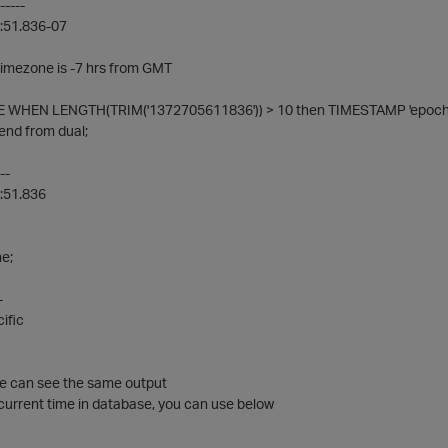
-----
:51.836-07
timezone is -7 hrs from GMT
 WHEN LENGTH(TRIM('1372705611836')) > 10 then TIMESTAMP 'epoch' +
end from dual;
--
:51.836
e;
-
ific
we can see the same output
current time in database, you can use below