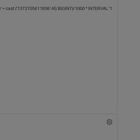
 cast ('1372705611836' AS BIGINT)/1000 * INTERVAL '1