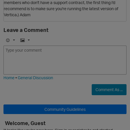
members who don't have a support contract, the first thing I'd
recommend is to make sure you're running the latest version of
Vertica.) Adam
Leave a Comment
O
E
I
m
m
o
a
j
g
i
e
Home
•
General Discussion
Comment As ...
Community Guidelines
p
Welcome, Guest