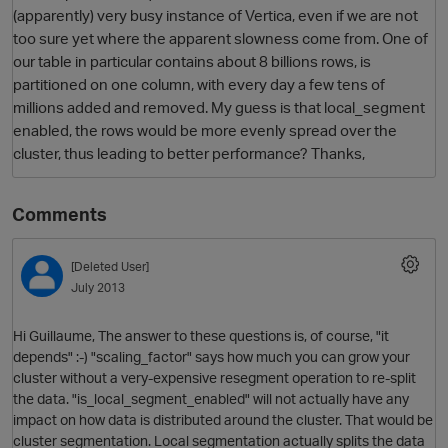
(apparently) very busy instance of Vertica, even if we are not
too sure yet where the apparent slowness come from. One of
our table in particular contains about 8 billions rows, is
partitioned on one column, with every day a few tens of
millions added and removed. My guess is that local_segment
enabled, the rows would be more evenly spread over the
cluster, thus leading to better performance? Thanks,
Comments
O
[Deleted User]
July 2013
Hi Guillaume, The answer to these questions is, of course, "it
depends" :-) "scaling_factor" says how much you can grow your
cluster without a very-expensive resegment operation to re-split
the data. "is_local_segment_enabled" will not actually have any
impact on how data is distributed around the cluster. That would be
cluster segmentation. Local segmentation actually splits the data