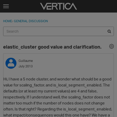
Skip to content
t
o
Sign In
·
Register
×
g
HOME
›
GENERAL DISCUSSION
Sign In
Register
g
l
e
Activity
m
elastic_cluster good value and clarification.
e
Categories
n
u
Guillaume
Discussions
July 2013
Best Of...
Hi, I have a 5 node cluster, and wonder what should be a good
value for scaling_factor. and is_local_segment_enabled. The
defaults (or at least my current values) are 4 and false,
respectively. If I understand well, the scaling_factor does not
matter too much if the number of nodes does not change
often. Is that right? Regarding the is_local_segment_enabled,
what impact/consequences would this one have? We have a