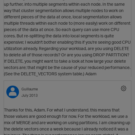
up further, into multiple segments within each node. In the same
way that cluster segmentation allows multiple nodes to work on
different pieces of the data at once, local segmentation allows
multiple threads within each node to (more easily) work on different
pieces of the data at once. So each query can use more CPU
cores. But re-splitting the data into local segments is quite
expensive; I wouldn't bother enabling this if you're seeing good CPU
utilization already. Regarding your workload, are you using DELETE
to delete all of those records? Or are you using DROP PARTITION?
If DELETE, you might want to take a look at how large your delete
vectors are; that might be the cause of your reduced performance.
(See the DELETE_VECTORS system table.) Adam
Guillaume
O
July 2013
Thanks for this, Adam. For what I understand. this means that
those values are good enough for now. For the workload, we use a
mix of MERGE and are working on using partitions. I am cleaning up
the delete vectors once a week because I already noticed it was a