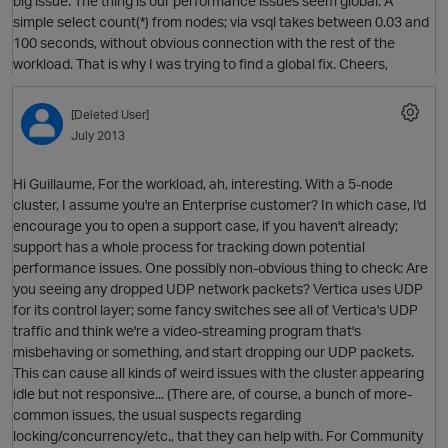
big issue. The thing is our performance issues seem global. A
simple select count(*) from nodes; via vsql takes between 0.03 and
100 seconds, without obvious connection with the rest of the
workload. That is why I was trying to find a global fix. Cheers,
[Deleted User]
July 2013
Hi Guillaume, For the workload, ah, interesting. With a 5-node
cluster, I assume you're an Enterprise customer? In which case, I'd
encourage you to open a support case, if you haven't already;
support has a whole process for tracking down potential
performance issues. One possibly non-obvious thing to check: Are
you seeing any dropped UDP network packets? Vertica uses UDP
for its control layer; some fancy switches see all of Vertica's UDP
p
traffic and think we're a video-streaming program that's
O
misbehaving or something, and start dropping our UDP packets.
This can cause all kinds of weird issues with the cluster appearing
idle but not responsive... (There are, of course, a bunch of more-
common issues, the usual suspects regarding
locking/concurrency/etc., that they can help with. For Community