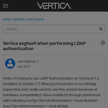
Skip to content
t
o
Sign In
·
Register
×
g
HOME
›
GENERAL DISCUSSION
Sign In
Register
g
l
e
Activity
m
Vertica segfault when performing LDAP
e
Categories
authentication
n
u
Discussions
Jean-Baptiste_F
July 2013
Best Of...
Hello, I’m trying to use LDAP Authentication on Vertica 6.1.2,
installed on Debian 7.1 Wheezy (I know this is not officialy
supported, but I really need to use this version because of
hardware compatibility). Have enabled it through admintools
with following config: ClientAuthentication = local dbadmin
trust ClientAuthentication = local all ldap