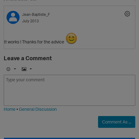
Jean-Baptiste_F
July 2013
It works ! Thanks for the advice
Leave a Comment
E
I
m
m
o
a
j
g
i
e
O
Home
•
General Discussion
Comment As ...