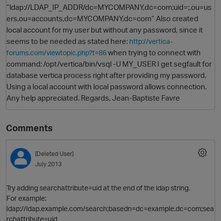
“ldap://LDAP_IP_ADDR/dc=MYCOMPANY,dc=com;uid=;,ou=us
ers,ou=accounts,dc=MYCOMPANY,dc=com” Also created
local account for my user but without any password, since it
seems to be needed as stated here:
http://vertica-
when trying to connect with
forums.com/viewtopic.php?t=86
command: /opt/vertica/bin/vsql -U MY_USER I get segfault for
database vertica process right after providing my password.
Using a local account with local password allows connection.
Any help appreciated. Regards, Jean-Baptiste Favre
O
Comments
[Deleted User]
July 2013
Try adding searchattribute=uid at the end of the ldap string.
For example:
ldap://ldap.example.com/search;basedn=dc=example,dc=com;sea
rchattribute=uid