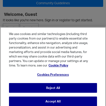
Community Guidelines
Welcome, Guest
It looks like you're new here. Sign in or register to get started.
O
Sign In
Register
We use cookies and similar technologies (including third
party cookies from our partners) to enable essential site
Ask a Question
functionality, enhance site navigation, analyze site usage,
personalization, and assist in our advertising and
Expand
marketing efforts and provide social media features, for
Quick Links
which we may share cookie data with our third-party
partners. You can update or manage your settings at any
Categories
time. To learn more, see our
Cookie Policy
Recent Discussions
Cookies Preferences
Activity
p
Best Of...
Reject All
Unanswered
80
Accept All
© Vanilla Keystone Theme 2026