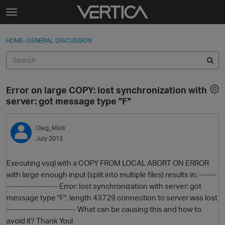
Skip to content
t
o
Sign In
·
Register
×
g
HOME
›
GENERAL DISCUSSION
Sign In
Register
g
l
e
Activity
m
Error on large COPY: lost synchronization with
e
Categories
server: got message type "F"
n
u
Discussions
Oleg_Mürk
July 2013
Best Of...
Executing vsql with a COPY FROM LOCAL ABORT ON ERROR
with large enough input (split into multiple files) results in: ------
----------------- Error: lost synchronization with server: got
message type "F", length 43729 connection to server was lost
----------------------- What can be causing this and how to
avoid it? Thank You!