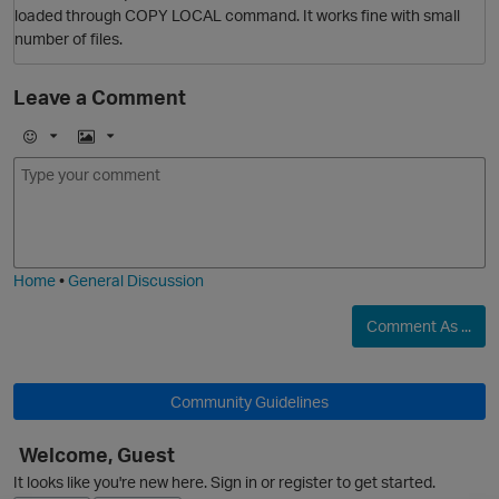
loaded through COPY LOCAL command. It works fine with small
number of files.
Leave a Comment
E
I
O
m
m
o
a
j
g
i
e
Home
•
General Discussion
Comment As ...
Community Guidelines
O
Welcome, Guest
It looks like you're new here. Sign in or register to get started.