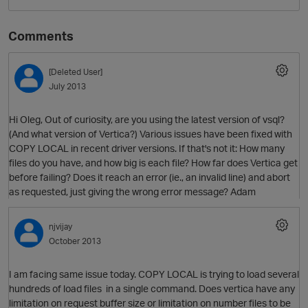
Comments
[Deleted User]
July 2013
Hi Oleg, Out of curiosity, are you using the latest version of vsql?
(And what version of Vertica?) Various issues have been fixed with
COPY LOCAL in recent driver versions. If that's not it: How many
O
files do you have, and how big is each file? How far does Vertica get
before failing? Does it reach an error (ie., an invalid line) and abort
as requested, just giving the wrong error message? Adam
njvijay
October 2013
I am facing same issue today. COPY LOCAL is trying to load several
hundreds of load files in a single command. Does vertica have any
limitation on request buffer size or limitation on number files to be