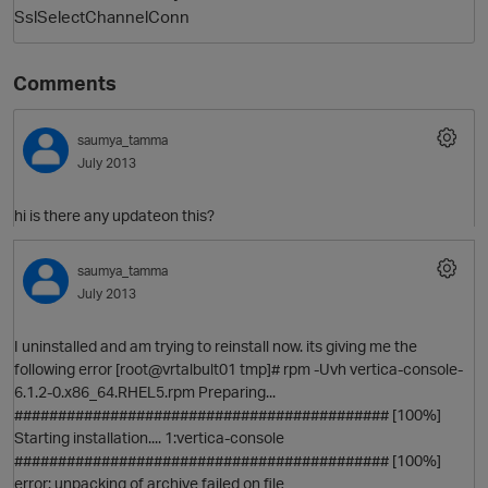
SslSelectChannelConn
Comments
saumya_tamma
July 2013
hi is there any updateon this?
saumya_tamma
July 2013
I uninstalled and am trying to reinstall now. its giving me the
p
following error [root@vrtalbult01 tmp]# rpm -Uvh vertica-console-
6.1.2-0.x86_64.RHEL5.rpm Preparing...
########################################### [100%]
Starting installation.... 1:vertica-console
########################################### [100%]
error: unpacking of archive failed on file