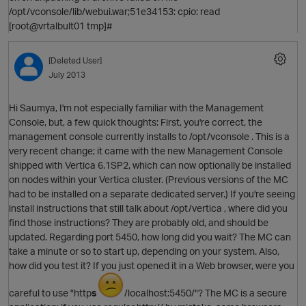
/opt/vconsole/lib/webui.war;51e34153: cpio: read
[root@vrtalbult01 tmp]#
[Deleted User]
July 2013
Hi Saumya, I'm not especially familiar with the Management
O
Console, but, a few quick thoughts: First, you're correct, the
management console currently installs to /opt/vconsole . This is a
very recent change; it came with the new Management Console
shipped with Vertica 6.1SP2, which can now optionally be installed
on nodes within your Vertica cluster. (Previous versions of the MC
had to be installed on a separate dedicated server.) If you're seeing
O
install instructions that still talk about /opt/vertica , where did you
find those instructions? They are probably old, and should be
updated. Regarding port 5450, how long did you wait? The MC can
take a minute or so to start up, depending on your system. Also,
how did you test it? If you just opened it in a Web browser, were you
careful to use "http
s
/localhost:5450/"? The MC is a secure