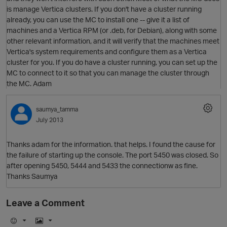
is manage Vertica clusters. If you don't have a cluster running
already, you can use the MC to install one -- give it a list of
machines and a Vertica RPM (or .deb, for Debian), along with some
O
other relevant information, and it will verify that the machines meet
Vertica's system requirements and configure them as a Vertica
cluster for you. If you do have a cluster running, you can set up the
MC to connect to it so that you can manage the cluster through
the MC. Adam
saumya_tamma
p
July 2013
Thanks adam for the information. that helps. I found the cause for
the failure of starting up the console. The port 5450 was closed. So
after opening 5450, 5444 and 5433 the connectionw as fine.
Thanks Saumya
Leave a Comment