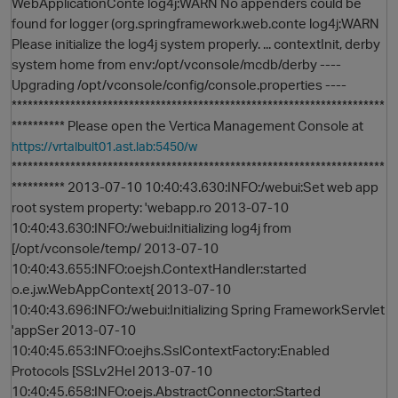
WebApplicationConte log4j:WARN No appenders could be
found for logger (org.springframework.web.conte log4j:WARN
Please initialize the log4j system properly. ... contextInit, derby
system home from env:/opt/vconsole/mcdb/derby ----
Upgrading /opt/vconsole/config/console.properties ----
**********************************************************************
********** Please open the Vertica Management Console at
https://vrtalbult01.ast.lab:5450/w
**********************************************************************
********** 2013-07-10 10:40:43.630:INFO:/webui:Set web app
root system property: 'webapp.ro 2013-07-10
10:40:43.630:INFO:/webui:Initializing log4j from
[/opt/vconsole/temp/ 2013-07-10
10:40:43.655:INFO:oejsh.ContextHandler:started
o.e.j.w.WebAppContext{ 2013-07-10
10:40:43.696:INFO:/webui:Initializing Spring FrameworkServlet
'appSer 2013-07-10
10:40:45.653:INFO:oejhs.SslContextFactory:Enabled
Protocols [SSLv2Hel 2013-07-10
10:40:45.658:INFO:oejs.AbstractConnector:Started