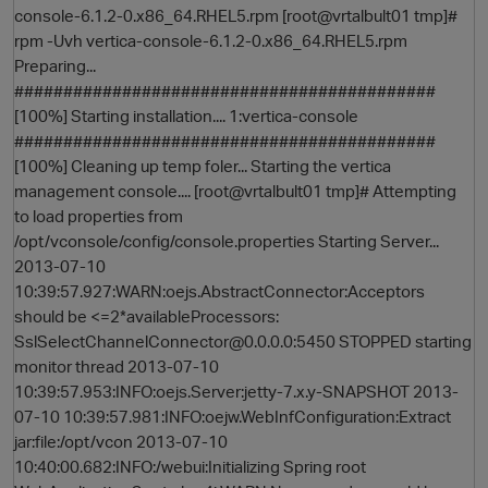
console-6.1.2-0.x86_64.RHEL5.rpm [root@vrtalbult01 tmp]#
rpm -Uvh vertica-console-6.1.2-0.x86_64.RHEL5.rpm
Preparing...
###########################################
[100%] Starting installation.... 1:vertica-console
###########################################
[100%] Cleaning up temp foler... Starting the vertica
management console.... [root@vrtalbult01 tmp]# Attempting
to load properties from
O
/opt/vconsole/config/console.properties Starting Server...
2013-07-10
10:39:57.927:WARN:oejs.AbstractConnector:Acceptors
should be <=2*availableProcessors:
SslSelectChannelConnector@0.0.0.0:5450 STOPPED starting
monitor thread 2013-07-10
10:39:57.953:INFO:oejs.Server:jetty-7.x.y-SNAPSHOT 2013-
07-10 10:39:57.981:INFO:oejw.WebInfConfiguration:Extract
jar:file:/opt/vcon 2013-07-10
10:40:00.682:INFO:/webui:Initializing Spring root