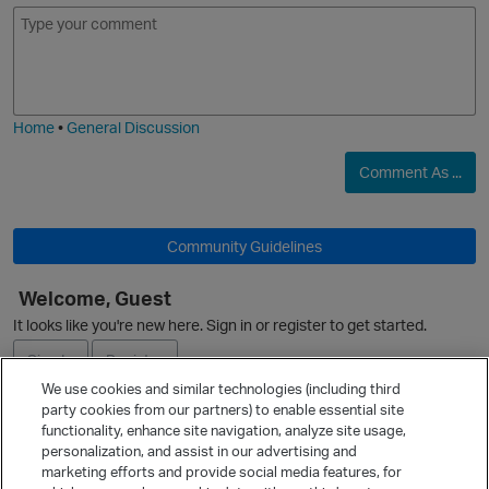
E
I
m
m
o
a
j
g
i
i
e
Home
•
General Discussion
Comment As ...
Community Guidelines
O
Welcome, Guest
It looks like you're new here. Sign in or register to get started.
p
Sign In
Register
We use cookies and similar technologies (including third
t
party cookies from our partners) to enable essential site
Ask a Question
functionality, enhance site navigation, analyze site usage,
personalization, and assist in our advertising and
Expand
marketing efforts and provide social media features, for