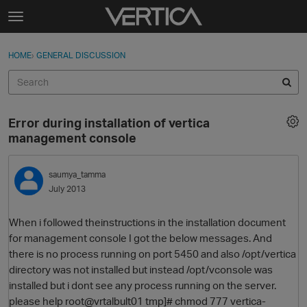
Skip to content
t
o
Sign In
·
Register
×
g
HOME
›
GENERAL DISCUSSION
Sign In
Register
g
l
e
Activity
m
Error during installation of vertica
e
Categories
management console
n
u
Discussions
saumya_tamma
July 2013
Best Of...
When i followed theinstructions in the installation document
for management console I got the below messages. And
there is no process running on port 5450 and also /opt/vertica
directory was not installed but instead /opt/vconsole was
installed but i dont see any process running on the server.
please help root@vrtalbult01 tmp]# chmod 777 vertica-