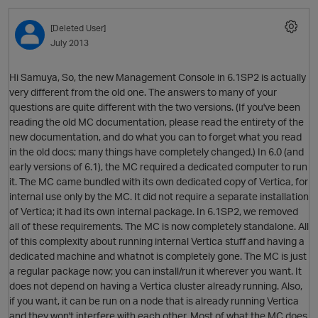
[Deleted User]
July 2013
Hi Samuya, So, the new Management Console in 6.1SP2 is actually
very different from the old one. The answers to many of your
questions are quite different with the two versions. (If you've been
reading the old MC documentation, please read the entirety of the
new documentation, and do what you can to forget what you read
O
in the old docs; many things have completely changed.) In 6.0 (and
early versions of 6.1), the MC required a dedicated computer to run
it. The MC came bundled with its own dedicated copy of Vertica, for
p
internal use only by the MC. It did not require a separate installation
of Vertica; it had its own internal package. In 6.1SP2, we removed
all of these requirements. The MC is now completely standalone. All
of this complexity about running internal Vertica stuff and having a
dedicated machine and whatnot is completely gone. The MC is just
a regular package now; you can install/run it wherever you want. It
p
does not depend on having a Vertica cluster already running. Also,
if you want, it can be run on a node that is already running Vertica
and they won't interfere with each other. Most of what the MC does