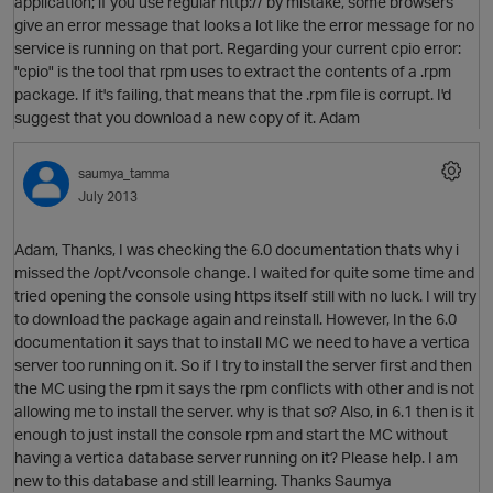
application; if you use regular http:// by mistake, some browsers
give an error message that looks a lot like the error message for no
service is running on that port. Regarding your current cpio error:
"cpio" is the tool that rpm uses to extract the contents of a .rpm
package. If it's failing, that means that the .rpm file is corrupt. I'd
suggest that you download a new copy of it. Adam
O
saumya_tamma
July 2013
Adam, Thanks, I was checking the 6.0 documentation thats why i
missed the /opt/vconsole change. I waited for quite some time and
tried opening the console using https itself still with no luck. I will try
to download the package again and reinstall. However, In the 6.0
documentation it says that to install MC we need to have a vertica
server too running on it. So if I try to install the server first and then
the MC using the rpm it says the rpm conflicts with other and is not
allowing me to install the server. why is that so? Also, in 6.1 then is it
enough to just install the console rpm and start the MC without
having a vertica database server running on it? Please help. I am
t
new to this database and still learning. Thanks Saumya