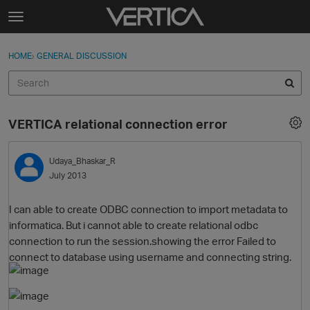
Skip to content
t
o
Sign In
·
Register
×
g
HOME
›
GENERAL DISCUSSION
Sign In
Register
g
l
e
Activity
m
VERTICA relational connection error
e
Categories
n
u
Udaya_Bhaskar_R
Discussions
July 2013
Best Of...
I can able to create ODBC connection to import metadata to
informatica. But i cannot able to create relational odbc
connection to run the session.showing the error Failed to
connect to database using username and connecting string.