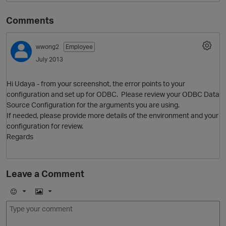
Comments
wwong2
Employee
July 2013
Hi Udaya - from your screenshot, the error points to your
configuration and set up for ODBC. Please review your ODBC Data
Source Configuration for the arguments you are using.
O
If needed, please provide more details of the environment and your
configuration for review.
Regards
Leave a Comment
E
I
m
m
o
a