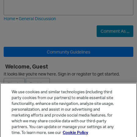
j
g
i
e
Home
•
General Discussion
Comment As ...
O
Community Guidelines
Welcome, Guest
It looks like you're new here. Sign in or register to get started.
Sign In
Register
We use cookies and similar technologies (including third
party cookies from our partners) to enable essential site
Ask a Question
functionality, enhance site navigation, analyze site usage,
personalization, and assist in our advertising and
Expand
marketing efforts and provide social media features, for
Quick Links
which we may share cookie data with our third-party
partners. You can update or manage your settings at any
Categories
time. To learn more, see our
Cookie Policy
Recent Discussions