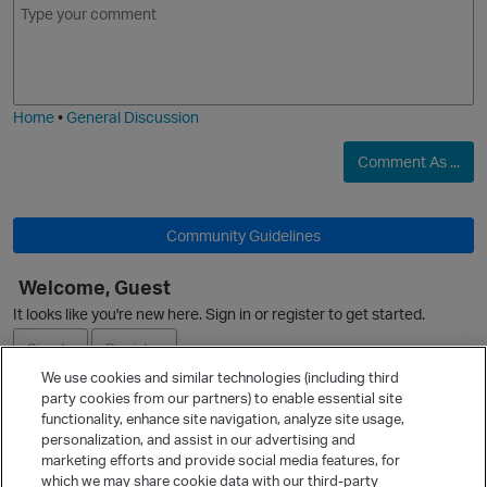
m
m
o
a
j
g
i
e
Home
•
General Discussion
Comment As ...
Community Guidelines
Welcome, Guest
It looks like you're new here. Sign in or register to get started.
Sign In
Register
We use cookies and similar technologies (including third
party cookies from our partners) to enable essential site
Ask a Question
functionality, enhance site navigation, analyze site usage,
personalization, and assist in our advertising and
Expand
marketing efforts and provide social media features, for
Quick Links
which we may share cookie data with our third-party