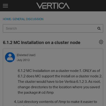
Skip to content
t
o
Sign In
·
Register
×
g
HOME
›
GENERAL DISCUSSION
Sign In
Register
g
l
e
Activity
m
6.1.2 MC Installation on a cluster node
e
Categories
n
u
[Deleted User]
Discussions
July 2013
Best Of...
6.1.2 MC Installation on a cluster node:1. ONLY as of
6.1.2 does MC support the install on a cluster node.2.
The cluster would have to be Vertica 6.1.2 3. As root,
change directories to the location where you saved
the package:# cd /tmp
4. List directory contents of /tmp to make it easier to