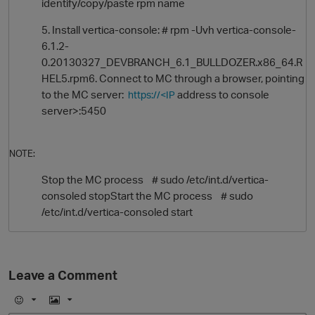
identify/copy/paste rpm name
5. Install vertica-console: # rpm -Uvh vertica-console-
6.1.2-
0.20130327_DEVBRANCH_6.1_BULLDOZER.x86_64.R
HEL5.rpm6. Connect to MC through a browser, pointing
to the MC server:
address to console
https://<IP
server>:5450
NOTE:
O
Stop the MC process # sudo /etc/int.d/vertica-
consoled stopStart the MC process # sudo
/etc/int.d/vertica-consoled start
Leave a Comment
E
I