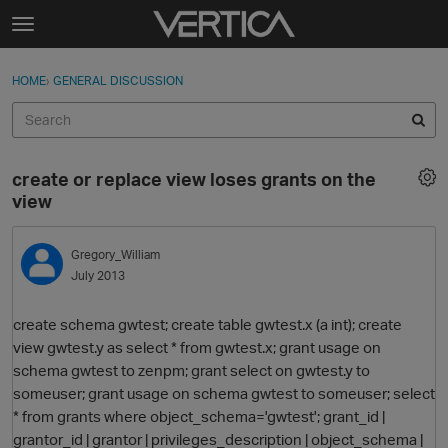
Skip to content
t
o
Sign In
·
Register
×
g
HOME
›
GENERAL DISCUSSION
Sign In
Register
g
l
e
Activity
m
create or replace view loses grants on the
e
Categories
view
n
u
Discussions
Gregory_William
July 2013
Best Of...
create schema gwtest; create table gwtest.x (a int); create
view gwtest.y as select * from gwtest.x; grant usage on
schema gwtest to zenpm; grant select on gwtest.y to
someuser; grant usage on schema gwtest to someuser; select
* from grants where object_schema='gwtest'; grant_id |
grantor_id | grantor | privileges_description | object_schema |