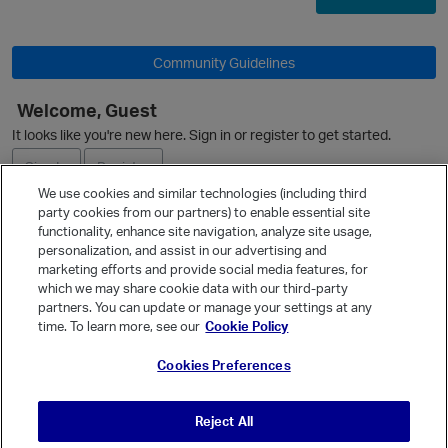
O
Community Guidelines
Welcome, Guest
It looks like you're new here. Sign in or register to get started.
Sign In
Register
We use cookies and similar technologies (including third
party cookies from our partners) to enable essential site
Ask a Question
functionality, enhance site navigation, analyze site usage,
personalization, and assist in our advertising and
Expand
marketing efforts and provide social media features, for
p
Quick Links
which we may share cookie data with our third-party
partners. You can update or manage your settings at any
Categories
time. To learn more, see our
Cookie Policy
Recent Discussions
Cookies Preferences
Activity
Best Of...
Reject All
Unanswered
80
t