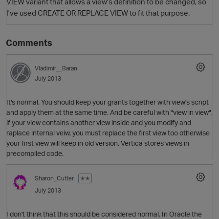
VIEW variant that allows a view's definition to be changed, so
I've used CREATE OR REPLACE VIEW to fit that purpose.
Comments
Vladimir__Baran
July 2013
It's normal. You should keep your grants together with view's script
and apply them at the same time. And be careful with "view in view",
if your view contains another view inside and you modify and
raplace internal veiw, you must replace the first view too otherwise
your first view will keep in old version. Vertica stores views in
precompiled code.
Sharon_Cutter
✭✭
July 2013
I don't think that this should be considered normal. In Oracle the