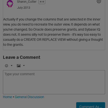
Sharon_Cutter
✭✭
July 2013
Actually if you change the columns that are selected in the inner
view, you do need to recreate the outer view. It depends on what
you've changed. So Oracle does preserve grants, and Sybase IQ
does not. It seems silly not to preserve them - it's way too easy to
casually do a CREATE OR REPLACE VIEW without giving a thought
to the grants.
Leave a Comment
E
I
m
m
o
a
O
j
g
i
e
Home
•
General Discussion
Comment As ...