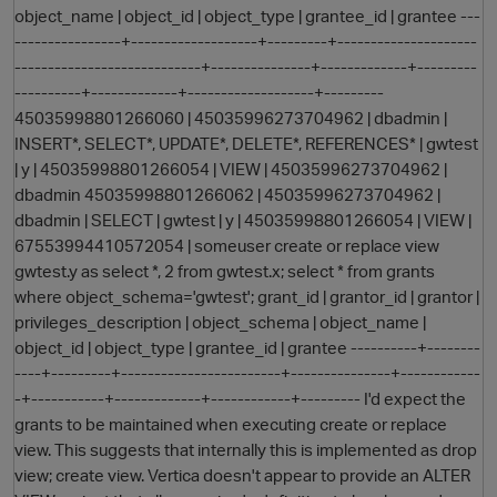
object_name | object_id | object_type | grantee_id | grantee ---
----------------+-------------------+---------+---------------------
----------------------------+---------------+-------------+---------
----------+-------------+-------------------+---------
45035998801266060 | 45035996273704962 | dbadmin |
INSERT*, SELECT*, UPDATE*, DELETE*, REFERENCES* | gwtest
| y | 45035998801266054 | VIEW | 45035996273704962 |
dbadmin 45035998801266062 | 45035996273704962 |
dbadmin | SELECT | gwtest | y | 45035998801266054 | VIEW |
O
67553994410572054 | someuser create or replace view
gwtest.y as select *, 2 from gwtest.x; select * from grants
where object_schema='gwtest'; grant_id | grantor_id | grantor |
privileges_description | object_schema | object_name |
object_id | object_type | grantee_id | grantee ----------+--------
----+---------+------------------------+---------------+------------
-+-----------+-------------+------------+--------- I'd expect the
grants to be maintained when executing create or replace
view. This suggests that internally this is implemented as drop
view; create view. Vertica doesn't appear to provide an ALTER