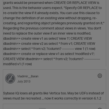
grants would be preserved when CREATE OR REPLACE VIEW is
used. This is the behavior users expect. "Specify OR REPLACE to
re-create the view if it already exists. You can use this clause to
change the definition of an existing view without dropping, re-
creating, and regranting object privileges previously granted on it."
Regarding the previous comment about views in views. You don't
need to replace the outer view if an inner view is modified.
dbadmin=> create view v1 as select 'view 1'; CREATE VIEW
dbadmin=> create view v2 as select * from v1; CREATE VIEW
O
dbadmin=> select * from v2; ?column? ---------- view 1 (1 row)
dbadmin=> create or replace view v1 as select 'modified v1';
CREATE VIEW dbadmin=> select * from v2; ?column? -------------
modified v1 (1 row)
Vladimir__Baran
p
July 2013
Sybase IQ loses all grants like Vertica too. May be UDFs instead of
views must be recreated ... now it works correctly in version 6.1.2
O