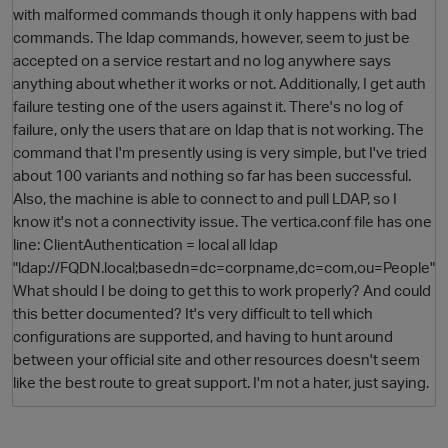
with malformed commands though it only happens with bad
commands. The ldap commands, however, seem to just be
accepted on a service restart and no log anywhere says
anything about whether it works or not. Additionally, I get auth
failure testing one of the users against it. There's no log of
failure, only the users that are on ldap that is not working. The
command that I'm presently using is very simple, but I've tried
about 100 variants and nothing so far has been successful.
Also, the machine is able to connect to and pull LDAP, so I
O
know it's not a connectivity issue. The vertica.conf file has one
line: ClientAuthentication = local all ldap
"ldap://FQDN.local;basedn=dc=corpname,dc=com,ou=People"
What should I be doing to get this to work properly? And could
this better documented? It's very difficult to tell which
configurations are supported, and having to hunt around
between your official site and other resources doesn't seem
like the best route to great support. I'm not a hater, just saying.