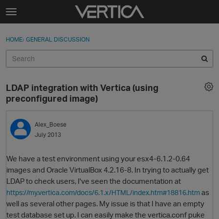
Skip to content
t
o
Sign In
·
Register
×
g
HOME
›
GENERAL DISCUSSION
Sign In
Register
g
l
e
Activity
m
LDAP integration with Vertica (using
e
Categories
preconfigured image)
n
u
Discussions
Alex_Boese
July 2013
Best Of...
We have a test environment using your esx4-6.1.2-0.64
images and Oracle VirtualBox 4.2.16-8. In trying to actually get
LDAP to check users, I've seen the documentation at
as
https://my.vertica.com/docs/6.1.x/HTML/index.htm#18816.htm
well as several other pages. My issue is that I have an empty
test database set up. I can easily make the vertica.conf puke