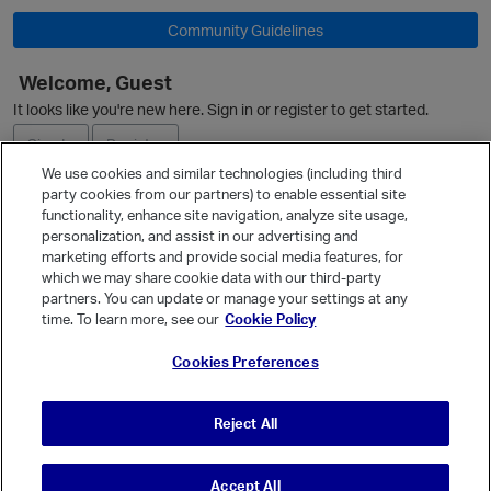
Community Guidelines
O
Welcome, Guest
It looks like you're new here. Sign in or register to get started.
Sign In
Register
We use cookies and similar technologies (including third
party cookies from our partners) to enable essential site
Ask a Question
functionality, enhance site navigation, analyze site usage,
personalization, and assist in our advertising and
Expand
marketing efforts and provide social media features, for
Quick Links
which we may share cookie data with our third-party
partners. You can update or manage your settings at any
Categories
time. To learn more, see our
Cookie Policy
Recent Discussions
Cookies Preferences
Activity
Best Of...
Reject All
Unanswered
80
Accept All
© Vanilla Keystone Theme 2026