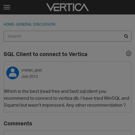
Skip to content
t
o
Sign In
·
Register
×
g
HOME
›
GENERAL DISCUSSION
Sign In
Register
g
l
e
Activity
m
SQL Client to connect to Vertica
e
Categories
n
u
chetan_goel
Discussions
July 2013
Best Of...
Which is the best (read free and fast) sql client you
recommend to connect to vertica db. I have tried WinSQL and
Squirrel but wasn't impressed. Any other recommendation ?
Comments