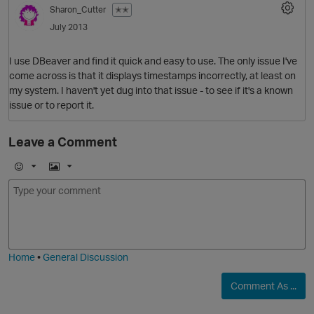
Sharon_Cutter
✭✭
July 2013
I use DBeaver and find it quick and easy to use. The only issue I've
come across is that it displays timestamps incorrectly, at least on
my system. I haven't yet dug into that issue - to see if it's a known
issue or to report it.
Leave a Comment
O
E
I
m
m
o
a
j
g
i
e
Home
•
General Discussion
Comment As ...