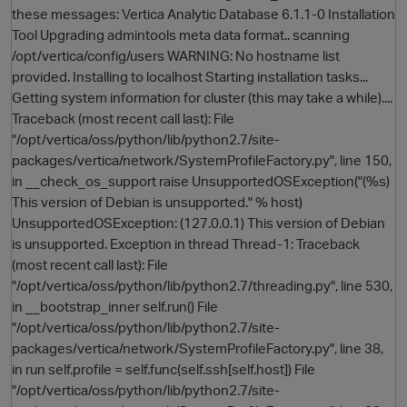
these messages: Vertica Analytic Database 6.1.1-0 Installation
Tool Upgrading admintools meta data format.. scanning
/opt/vertica/config/users WARNING: No hostname list
provided. Installing to localhost Starting installation tasks...
Getting system information for cluster (this may take a while)....
Traceback (most recent call last): File
"/opt/vertica/oss/python/lib/python2.7/site-
packages/vertica/network/SystemProfileFactory.py", line 150,
in __check_os_support raise UnsupportedOSException("(%s)
O
This version of Debian is unsupported." % host)
UnsupportedOSException: (127.0.0.1) This version of Debian
is unsupported. Exception in thread Thread-1: Traceback
(most recent call last): File
"/opt/vertica/oss/python/lib/python2.7/threading.py", line 530,
in __bootstrap_inner self.run() File
"/opt/vertica/oss/python/lib/python2.7/site-
packages/vertica/network/SystemProfileFactory.py", line 38,
in run self.profile = self.func(self.ssh[self.host]) File
"/opt/vertica/oss/python/lib/python2.7/site-