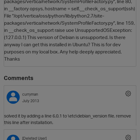
packages/vertica/network/SystemProfileFactory.py", line 80,
in __factory opsys, hostname = self.__check_os_support(ssh)
File "/opt/vertica/oss/python/lib/python2.7/site-
packages/vertica/network/SystemProfileFactory.py", line 159,
in __check_os_support raise uoe UnsupportedOSException:
(127.0.0.1) This version of Debian is unsupported. Is there
anyway I can get this installed in Ubuntu? This is for dev
purposes on my local box. Any help deeply appreciated,
Thanks
Comments
curryman
July 2013
solved it by adding a line 6.0.1 to \etc\debian_version file. remove
this line after installation.
[Deleted User]