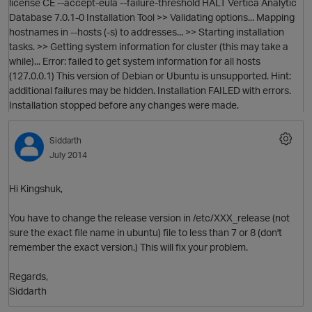
license CE --accept-eula --failure-threshold HALT Vertica Analytic
Database 7.0.1-0 Installation Tool >> Validating options... Mapping
hostnames in --hosts (-s) to addresses... >> Starting installation
tasks. >> Getting system information for cluster (this may take a
while)... Error: failed to get system information for all hosts
(127.0.0.1) This version of Debian or Ubuntu is unsupported. Hint:
additional failures may be hidden. Installation FAILED with errors.
Installation stopped before any changes were made.
Siddarth
July 2014
Hi Kingshuk,
O
You have to change the release version in /etc/XXX_release (not
sure the exact file name in ubuntu) file to less than 7 or 8 (don't
remember the exact version.) This will fix your problem.
Regards,
p
Siddarth