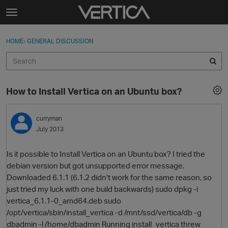
Skip to content
t
o
Sign In
·
Register
×
g
HOME
›
GENERAL DISCUSSION
Sign In
Register
g
l
e
Activity
m
How to Install Vertica on an Ubuntu box?
e
Categories
n
u
curryman
Discussions
July 2013
Best Of...
Is it possible to Install Vertica on an Ubuntu box? I tried the
debian version but got unsupported error message.
Downloaded 6.1.1 (6.1.2 didn't work for the same reason, so
just tried my luck with one build backwards) sudo dpkg -i
vertica_6.1.1-0_amd64.deb sudo
/opt/vertica/sbin/install_vertica -d /mnt/ssd/vertica/db -g
dbadmin -l /home/dbadmin Running install_vertica threw