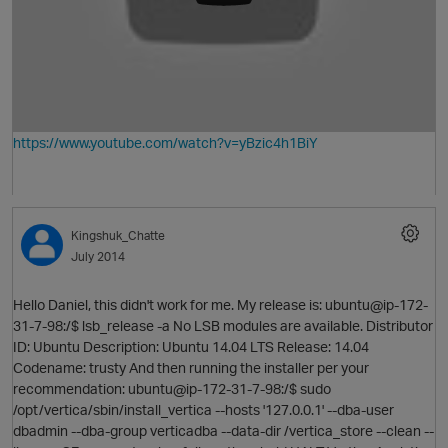
p
https://www.youtube.com/watch?v=yBzic4h1BiY
Kingshuk_Chatte
July 2014
p
Hello Daniel, this didn't work for me. My release is: ubuntu@ip-172-
31-7-98:/$ lsb_release -a No LSB modules are available. Distributor
ID: Ubuntu Description: Ubuntu 14.04 LTS Release: 14.04
Codename: trusty And then running the installer per your
recommendation: ubuntu@ip-172-31-7-98:/$ sudo
/opt/vertica/sbin/install_vertica --hosts '127.0.0.1' --dba-user
dbadmin --dba-group verticadba --data-dir /vertica_store --clean --