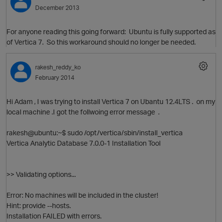
December 2013
For anyone reading this going forward: Ubuntu is fully supported as
of Vertica 7. So this workaround should no longer be needed.
rakesh_reddy_ko
February 2014
Hi Adam , I was trying to install Vertica 7 on Ubantu 12.4LTS . on my
local machine .I got the follwoing error message .
rakesh@ubuntu:~$ sudo /opt/vertica/sbin/install_vertica
Vertica Analytic Database 7.0.0-1 Installation Tool
p
O
>> Validating options...
Error: No machines will be included in the cluster!
Hint: provide --hosts.
Installation FAILED with errors.