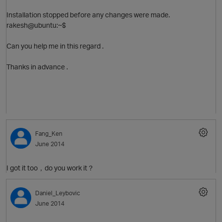
Installation stopped before any changes were made.
O
rakesh@ubuntu:~$
Can you help me in this regard .
Thanks in advance .
O
Fang_Ken
June 2014
I got it too，do you work it？
Daniel_Leybovic
June 2014