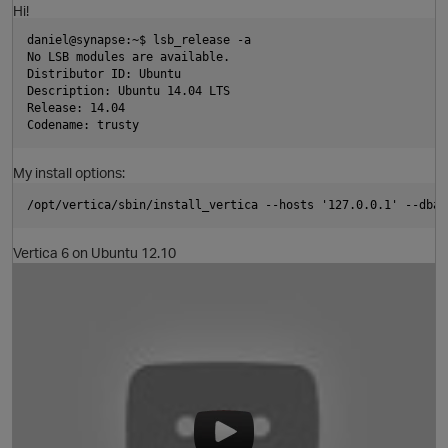
Hi!
daniel@synapse:~$ lsb_release -a
No LSB modules are available.
Distributor ID: Ubuntu
Description: Ubuntu 14.04 LTS
Release: 14.04
Codename: trusty
My install options:
/opt/vertica/sbin/install_vertica --hosts '127.0.0.1' --dba-
Vertica 6 on Ubuntu 12.10
O
t
O
p