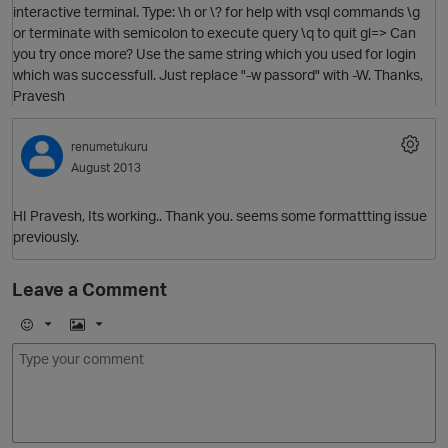
interactive terminal. Type: \h or \? for help with vsql commands \g
or terminate with semicolon to execute query \q to quit gl=> Can
you try once more? Use the same string which you used for login
which was successfull. Just replace "-w passord" with -W. Thanks,
Pravesh
renumetukuru
August 2013
O
HI Pravesh, Its working.. Thank you. seems some formattting issue
previously.
Leave a Comment
p
E
I
O
m
m
o
a
j
g
i
e