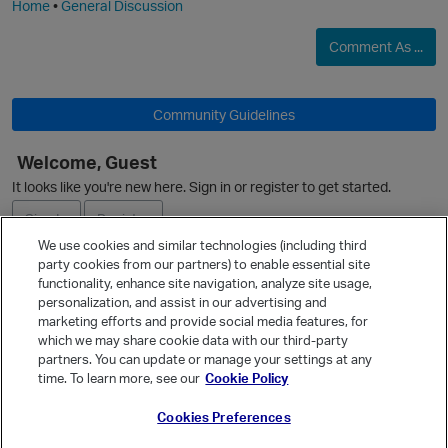
Home
•
General Discussion
Comment As ...
Community Guidelines
Welcome, Guest
O
It looks like you're new here. Sign in or register to get started.
Sign In
Register
We use cookies and similar technologies (including third
party cookies from our partners) to enable essential site
Ask a Question
functionality, enhance site navigation, analyze site usage,
personalization, and assist in our advertising and
Expand
marketing efforts and provide social media features, for
Quick Links
which we may share cookie data with our third-party
partners. You can update or manage your settings at any
Categories
p
time. To learn more, see our
Cookie Policy
Recent Discussions
Cookies Preferences
Activity
Best Of...