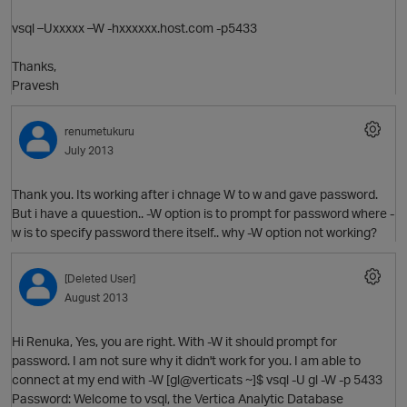
vsql –Uxxxxx –W -hxxxxxx.host.com -p5433
Thanks,
Pravesh
renumetukuru
July 2013
Thank you. Its working after i chnage W to w and gave password.
But i have a quuestion.. -W option is to prompt for password where -
w is to specify password there itself.. why -W option not working?
O
[Deleted User]
August 2013
Hi Renuka, Yes, you are right. With -W it should prompt for
password. I am not sure why it didn't work for you. I am able to
connect at my end with -W [gl@verticats ~]$ vsql -U gl -W -p 5433
Password: Welcome to vsql, the Vertica Analytic Database