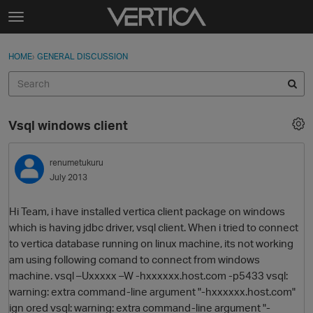
Skip to content
t
o
Sign In
·
Register
×
g
HOME
›
GENERAL DISCUSSION
Sign In
Register
g
l
e
Activity
m
Vsql windows client
e
Categories
n
u
renumetukuru
Discussions
July 2013
Best Of...
Hi Team, i have installed vertica client package on windows
which is having jdbc driver, vsql client. When i tried to connect
to vertica database running on linux machine, its not working
am using following comand to connect from windows
machine. vsql –Uxxxxx –W -hxxxxxx.host.com -p5433 vsql:
warning: extra command-line argument "-hxxxxxx.host.com"
ign ored vsql: warning: extra command-line argument "-