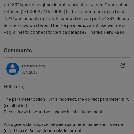
p5433" ignored vsql: could not connect to server: Connection
refused (0x0000274D/10061) Is the server running on host
"???" and accepting TCP/IP connections on port 5433? Please
let me know what would be the problem.. cannt use windows
vsql clinet to connect to vertica databse? Thanks Renuka M
Comments
O
[Deleted User]
July 2013
Hi Renuka,
The parameter option "-W" is incorrect, the correct parameter is -w
(small latter).
Please try with -w and you should be able to connect.
Also, give a blank space between parameter name and its value
(e.g. -U xxxx). Below string looks incorrect.