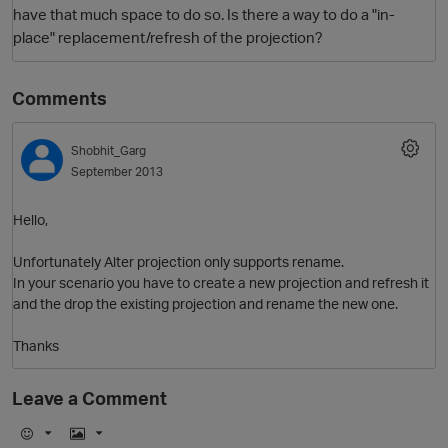
have that much space to do so. Is there a way to do a "in-
place" replacement/refresh of the projection?
Comments
Shobhit_Garg
September 2013
O
Hello,
Unfortunately Alter projection only supports rename.
In your scenario you have to create a new projection and refresh it
and the drop the existing projection and rename the new one.
Thanks
Leave a Comment