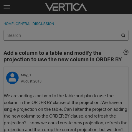
Skip to content
t
o
Sign In
·
Register
×
g
HOME
›
GENERAL DISCUSSION
Sign In
Register
g
l
e
Activity
m
Add a column to a table and modify the
e
Categories
projection to use the new column in ORDER BY
n
u
Discussions
May_1
August 2013
Best Of...
We are adding a column to the table and plan to use the
column in the ORDER BY clause of the projection. We have a
single projection on the table. Can I alter the projection adding
the new column to the ORDER BY clause, and refresh the
projection? I know we could create new projection, refresh the
projection and then drop the current projection, but we don't