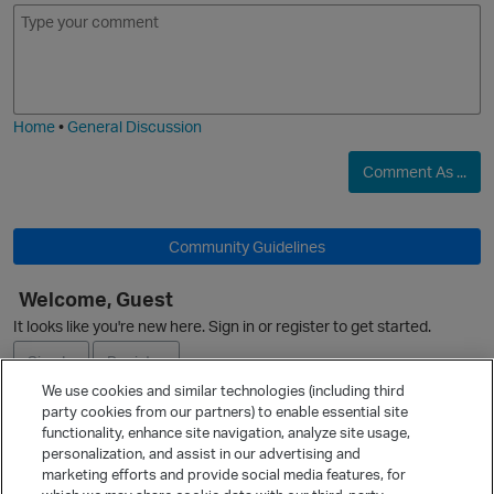
E
I
m
m
o
a
j
g
i
e
Home
•
General Discussion
Comment As ...
O
Community Guidelines
Welcome, Guest
It looks like you're new here. Sign in or register to get started.
Sign In
Register
We use cookies and similar technologies (including third
party cookies from our partners) to enable essential site
Ask a Question
functionality, enhance site navigation, analyze site usage,
personalization, and assist in our advertising and
Expand
marketing efforts and provide social media features, for
Quick Links