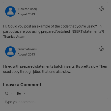
[Deleted User]
August 2013
Hi, Could you post an example of the code that you're using? (In
particular, are you using prepared/batched INSERT statements?)
Thanks, Adam
renumetukuru
O
August 2013
I tried with prepared statements batch inserts. Its pretty slow. Then
used copy through jdbc.. that one also slow..
Leave a Comment
E
I
m
m
o
a