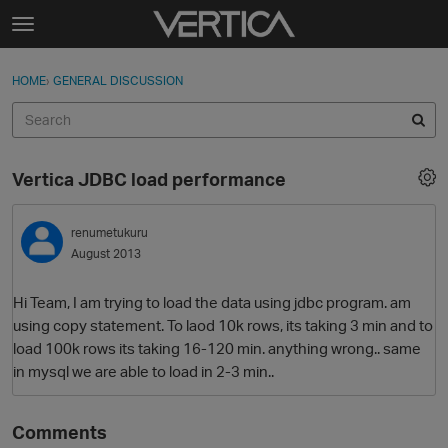
Skip to content
t
o
Sign In
·
Register
×
g
HOME
›
GENERAL DISCUSSION
Sign In
Register
g
l
e
Activity
m
Vertica JDBC load performance
e
Categories
n
u
renumetukuru
Discussions
August 2013
Best Of...
Hi Team, I am trying to load the data using jdbc program. am
using copy statement. To laod 10k rows, its taking 3 min and to
load 100k rows its taking 16-120 min. anything wrong.. same
in mysql we are able to load in 2-3 min..
Comments