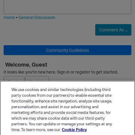
j
g
i
e
Home
•
General Discussion
O
Comment As ...
Community Guidelines
Welcome, Guest
O
It looks like you're new here. Sign in or register to get started.
Sign In
Register
We use cookies and similar technologies (including third
party cookies from our partners) to enable essential site
Ask a Question
functionality, enhance site navigation, analyze site usage,
personalization, and assist in our advertising and
Expand
marketing efforts and provide social media features, for
Quick Links
which we may share cookie data with our third-party
partners. You can update or manage your settings at any
Categories
time. To learn more, see our
Cookie Policy
Recent Discussions