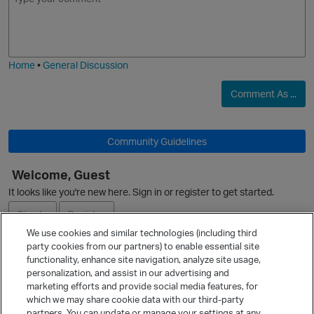
m
m
o
a
j
g
i
e
Home
•
General Discussion
Comment As ...
Community Guidelines
Welcome, Guest
It looks like you're new here. Sign in or register to get started.
Sign In
Register
We use cookies and similar technologies (including third
party cookies from our partners) to enable essential site
Ask a Question
functionality, enhance site navigation, analyze site usage,
personalization, and assist in our advertising and
Expand
marketing efforts and provide social media features, for
Quick Links
which we may share cookie data with our third-party
partners. You can update or manage your settings at any