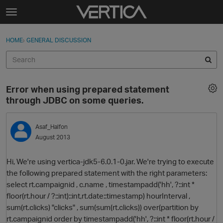
Skip to content
t
o
Sign In
·
Register
×
g
HOME
›
GENERAL DISCUSSION
Sign In
Register
g
l
e
Activity
m
Error when using prepared statement
e
Categories
through JDBC on some queries.
n
u
Discussions
Asaf_Halfon
August 2013
Best Of...
Hi, We're using vertica-jdk5-6.0.1-0.jar. We're trying to execute
the following prepared statement with the right parameters:
select rt.campaignid , c.name , timestampadd('hh', ?::int *
floor(rt.hour / ?::int)::int,rt.date::timestamp) hourInterval ,
sum(rt.clicks) "clicks" , sum(sum(rt.clicks)) over(partition by
rt.campaignid order by timestampadd('hh', ?::int * floor(rt.hour /