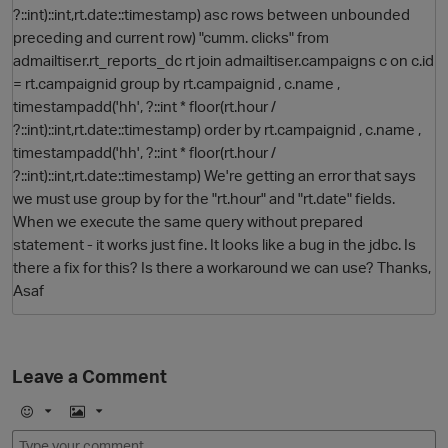
?::int)::int,rt.date::timestamp) asc rows between unbounded
preceding and current row) "cumm. clicks" from
admailtiser.rt_reports_dc rt join admailtiser.campaigns c on c.id
= rt.campaignid group by rt.campaignid , c.name ,
timestampadd('hh', ?::int * floor(rt.hour /
?::int)::int,rt.date::timestamp) order by rt.campaignid , c.name ,
timestampadd('hh', ?::int * floor(rt.hour /
?::int)::int,rt.date::timestamp) We're getting an error that says
we must use group by for the "rt.hour" and "rt.date" fields.
O
When we execute the same query without prepared
statement - it works just fine. It looks like a bug in the jdbc. Is
there a fix for this? Is there a workaround we can use? Thanks,
Asaf
Leave a Comment
E
I