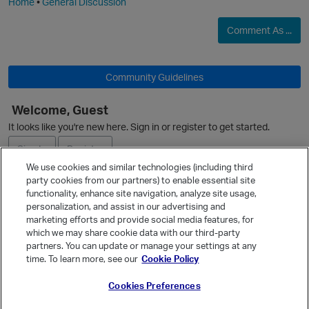
Home
•
General Discussion
Comment As ...
O
Community Guidelines
Welcome, Guest
It looks like you're new here. Sign in or register to get started.
Sign In
Register
We use cookies and similar technologies (including third
party cookies from our partners) to enable essential site
Ask a Question
functionality, enhance site navigation, analyze site usage,
personalization, and assist in our advertising and
Expand
marketing efforts and provide social media features, for
Quick Links
which we may share cookie data with our third-party
partners. You can update or manage your settings at any
Categories
time. To learn more, see our
Cookie Policy
Recent Discussions
Cookies Preferences
Activity
Best Of...