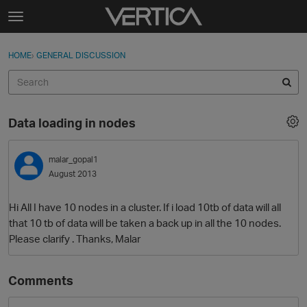
Skip to content
t
o
Sign In
·
Register
×
g
HOME
›
GENERAL DISCUSSION
Sign In
Register
g
l
e
Activity
m
Data loading in nodes
e
Categories
n
u
malar_gopal1
Discussions
August 2013
Best Of...
Hi All I have 10 nodes in a cluster. If i load 10tb of data will all
that 10 tb of data will be taken a back up in all the 10 nodes.
Please clarify . Thanks, Malar
Comments