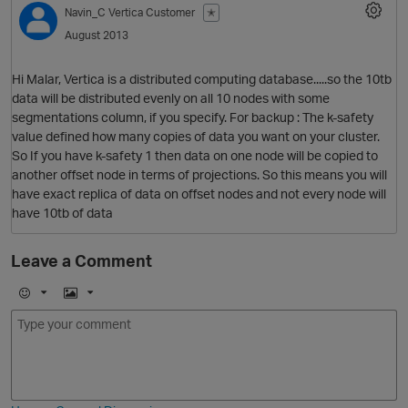
Navin_C
Vertica Customer
✭
August 2013
Hi Malar, Vertica is a distributed computing database.....so the 10tb
data will be distributed evenly on all 10 nodes with some
segmentations column, if you specify. For backup : The k-safety
value defined how many copies of data you want on your cluster.
So If you have k-safety 1 then data on one node will be copied to
another offset node in terms of projections. So this means you will
have exact replica of data on offset nodes and not every node will
O
have 10tb of data
Leave a Comment
E
I
m
m
o
a
j
g
i
e