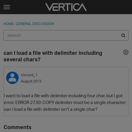
Skip to content
t
o
Sign In
·
Register
×
g
HOME
›
GENERAL DISCUSSION
Sign In
Register
g
l
e
Activity
m
can I load a file with delimiter including
e
Categories
several chars?
n
u
Discussions
Vincent_1
August 2013
Best Of...
I want to load a file with delimiter including four char. but I got
error: ERROR 2730: COPY delimiter must be a single character
can I load a file with delimiter isn't a single char?
Comments