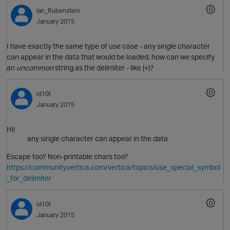
Ian_Rubenstein
January 2015
O
I have exactly the same type of use case - any single character
can appear in the data that would be loaded, how can we specify
an
uncommon
string as the delimiter - like |+|?
id10t
January 2015
O
Hi!
any single character can appear in the data
Escape too? Non-printable chars too?
https://community.vertica.com/vertica/topics/use_special_symbol
_for_delimiter
id10t
January 2015