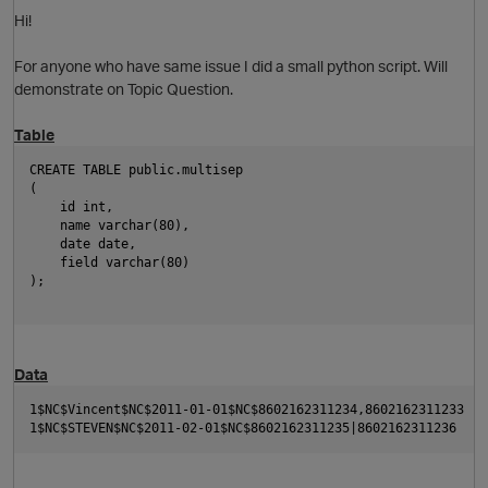
Hi!
O
For anyone who have same issue I did a small python script. Will
demonstrate on Topic Question.
Table
CREATE TABLE public.multisep
(
    id int,
    name varchar(80),
O
    date date,
    field varchar(80)
);
p
Data
1$NC$Vincent$NC$2011-01-01$NC$8602162311234,8602162311233
1$NC$STEVEN$NC$2011-02-01$NC$8602162311235|8602162311236 
O