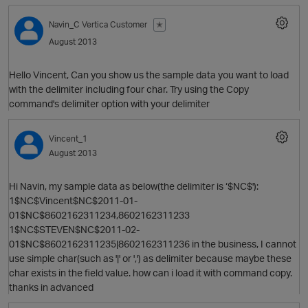
Navin_C
Vertica Customer
✭
August 2013
Hello Vincent, Can you show us the sample data you want to load
with the delimiter including four char. Try using the Copy
command's delimiter option with your delimiter
Vincent_1
O
August 2013
Hi Navin, my sample data as below(the delimiter is ‘$NC$'):
1$NC$Vincent$NC$2011-01-
01$NC$8602162311234,8602162311233
1$NC$STEVEN$NC$2011-02-
01$NC$8602162311235|8602162311236 in the business, I cannot
use simple char(such as '|' or ',') as delimiter because maybe these
char exists in the field value. how can i load it with command copy.
thanks in advanced