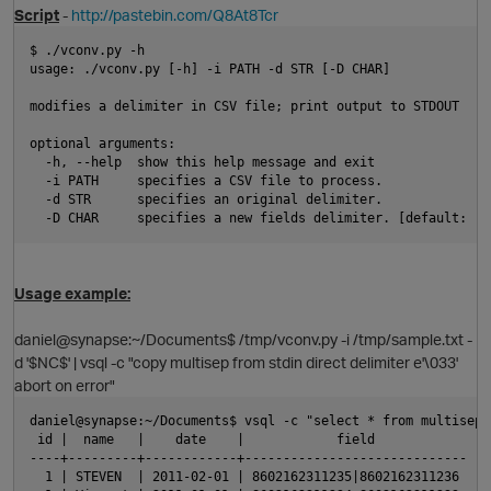
Script
-
http://pastebin.com/Q8At8Tcr
$ ./vconv.py -h
usage: ./vconv.py [-h] -i PATH -d STR [-D CHAR]
modifies a delimiter in CSV file; print output to STDOUT
optional arguments:
  -h, --help  show this help message and exit
  -i PATH     specifies a CSV file to process.
p
  -d STR      specifies an original delimiter.
  -D CHAR     specifies a new fields delimiter. [default: '\
Usage example:
daniel@synapse:~/Documents$ /tmp/vconv.py -i /tmp/sample.txt -
d '$NC$' | vsql -c "copy multisep from stdin direct delimiter e'\033'
p
abort on error"
daniel@synapse:~/Documents$ vsql -c "select * from multisep"
 id |  name   |    date    |            field            
----+---------+------------+-----------------------------
  1 | STEVEN  | 2011-02-01 | 8602162311235|8602162311236