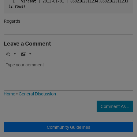
  1 | Vincent | 2011-01-01 | 8602162311234,8602162311233
(2 rows)
Regards
Leave a Comment
p
E
I
m
m
o
a
j
g
i
e
Home
•
General Discussion
p
Comment As ...
Community Guidelines
t