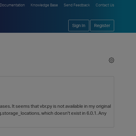
Documentation
Knowledge Base
Send Feedback
Contact Us
Sign In
Register
ases. It seems that vbr.py is not available in my original
og.storage_locations, which doesn't exist in 6.0.1. Any