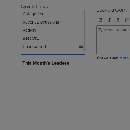
Quick Links
Leave a Comm
Categories
Recent Discussions
B
I
S
O
Activity
o
t
t
r
l
a
r
d
Best Of...
d
l
i
e
Unanswered
80
i
k
r
c
e
e
You can use
Mark
t
d
This Month's Leaders
h
l
r
i
o
s
u
t
g
h