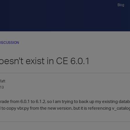
Blog
ISCUSSION
oesn't exist in CE 6.0.1
aft
013
grade from 6.0.1 to 6.1.2, so I am trying to back up my existing datab
ried to copy vbr.py from the new version, but it is referencing v_catal