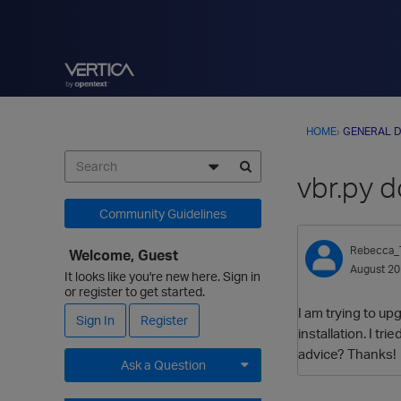
HOME
›
GENERAL D
vbr.py d
Community Guidelines
Rebecca_T
Welcome, Guest
August 2
It looks like you're new here. Sign in
or register to get started.
I am trying to up
Sign In
Register
installation. I t
advice? Thanks!
Ask a Question
Expand for more options.