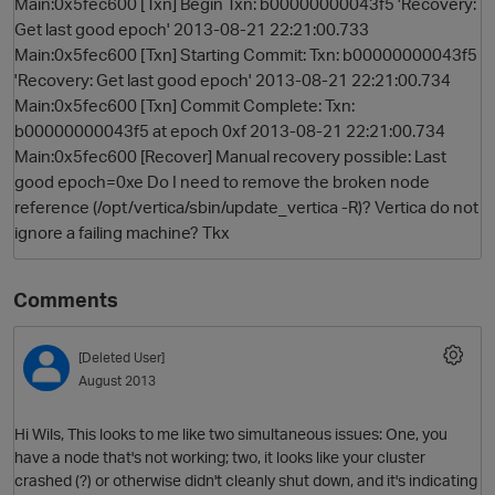
Main:0x5fec600 [Txn] Begin Txn: b00000000043f5 'Recovery:
Get last good epoch' 2013-08-21 22:21:00.733
Main:0x5fec600 [Txn] Starting Commit: Txn: b00000000043f5
'Recovery: Get last good epoch' 2013-08-21 22:21:00.734
Main:0x5fec600 [Txn] Commit Complete: Txn:
b00000000043f5 at epoch 0xf 2013-08-21 22:21:00.734
Main:0x5fec600 [Recover] Manual recovery possible: Last
good epoch=0xe Do I need to remove the broken node
reference (/opt/vertica/sbin/update_vertica -R)? Vertica do not
ignore a failing machine? Tkx
Comments
[Deleted User]
August 2013
Hi Wils, This looks to me like two simultaneous issues: One, you
have a node that's not working; two, it looks like your cluster
crashed (?) or otherwise didn't cleanly shut down, and it's indicating