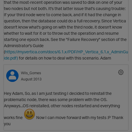
that the most-recent operation was saved to disk on one of your
two nodes but not both. It's that latter issue that's causing trouble:
If your third node were to come back, and if it had the change in
question, then the database could do a full recovery. Since Vertica
doesn't know what's going on with the third node, it doesn't know
whether to wait for it or to throw out the operation and resume
starting one epoch back. See the "Failure Recovery" section of the
Administrator's Guide
(
https://my.vertica.com/docs/6.1.x/PDF/HP_Vertica_6.1.x_AdminGu
ide.pdf)
for details on how to deal with this scenario. Adam
Wils_Gomes
August 2013
Hey Adam, So, as I am just testing I decided to reinstall the
p
problematic node, there was some problem with the OS.
Anyways...OS reinstalled, other nodes restarted and everything
O
works fine
Now I can move forward with my tests :P Thank
you