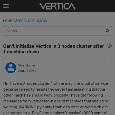
Skip to content
t
o
Sign In
·
Register
×
g
HOME
›
GENERAL DISCUSSION
Sign In
Register
g
l
e
Activity
m
Can't initialize Vertica in 3 nodes cluster after
e
Categories
1 machine down
n
u
Discussions
Wils_Gomes
August 2013
Best Of...
Hi, I have a 3 nodes cluster, 1 of the machine is out of service
because I need to reinstall however I am assuming that the
other machines should work properly. I have the following
messages from vertica.log in one of machines that should be
working. WARNING:pyinotify:Unable to retrieve Watch object
associated to <_RawEvent cookie=0 mask=0x8000 name=''