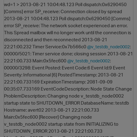
wd=1 > 2013-08-21 10:04:48.123 Poll dispatch:0x6290450
[Comms] error SP_receive: Connection closed by spread
2013-08-21 10:04:48.123 Poll dispatch:0x6290450 [Comms]
error SP_receive: The network socket experienced an error.
This Spread mailbox will no longer work until the connection is
disconnected and then reconnected 2013-08-21
22:21:00.232 Timer Service:0x7b566c0
:
@v_testdb_node0002
00000/5021: Timer service done; closing session 2013-08-21
22:21:00.733 Main:0x5fec600
:
@v_testdb_node0002
O
00000/3298: Event Posted: Event Code:6 Event Id:9 Event
Severity: Informational [6] PostedTimestamp: 2013-08-21
22:21:00.733169 ExpirationTimestamp: 2081-09-09
00:35:07.733169 EventCodeDescription: Node State Change
ProblemDescription: Changing node v_testdb_node0002
startup state to SHUTDOWN_ERROR DatabaseName: testdb
Hostname: avert02 2013-08-21 22:21:00.733
Main:0x5fec600 [Recover] Changing node
v_testdb_node0002 startup state from INITIALIZING to
SHUTDOWN_ERROR 2013-08-21 22:21:00.733