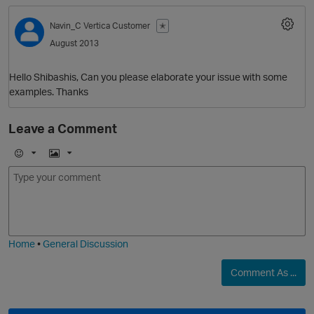
Navin_C
Vertica Customer
✭
August 2013
Hello Shibashis, Can you please elaborate your issue with some
examples. Thanks
Leave a Comment
O
E
I
m
m
o
a
j
g
i
e
Home
•
General Discussion
Comment As ...