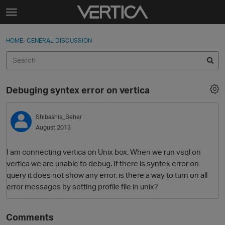
Skip to content
t
o
Sign In
·
Register
×
g
HOME
›
GENERAL DISCUSSION
Sign In
Register
g
l
e
Activity
m
Debuging syntex error on vertica
e
Categories
n
u
Shibashis_Beher
Discussions
August 2013
Best Of...
I am connecting vertica on Unix box. When we run vsql on
vertica we are unable to debug. If there is syntex error on
query it does not show any error. is there a way to turn on all
error messages by setting profile file in unix?
Comments