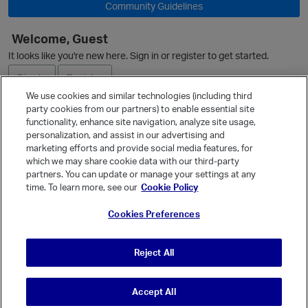
Community Guidelines
Welcome, Guest
O
It looks like you're new here. Sign in or register to get started.
Sign In
Register
We use cookies and similar technologies (including third
party cookies from our partners) to enable essential site
Ask a Question
functionality, enhance site navigation, analyze site usage,
personalization, and assist in our advertising and
Expand
marketing efforts and provide social media features, for
Quick Links
which we may share cookie data with our third-party
partners. You can update or manage your settings at any
Categories
time. To learn more, see our
Cookie Policy
Recent Discussions
Cookies Preferences
Activity
Best Of...
Reject All
Unanswered
80
Accept All
© Vanilla Keystone Theme 2026