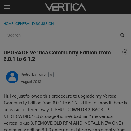
Skip to content
t
o
Sign In
·
Register
×
g
HOME
›
GENERAL DISCUSSION
Sign In
Register
g
l
e
Activity
m
UPGRADE Vertica Community Edition from
e
Categories
6.0.1 to 6.1.2
n
u
Discussions
Pietro_La_Torre
✭
August 2013
Best Of...
Hi, I've just followed this procedure to upgrade my Vertica
Community Edition from 6.0.1 to 6.1.2. I'd like to know if there is
an easier different way. 1. SHUTDOWN DB 2. BACKUP
VERTICA DIR: * cd /storage/home/dbadmin * mv vertica
vertica_bkup 3. REMOVE OLD RPM AND INSTALL NEW ONE (
community edition 6.1.0 does not exist, so we go directly from