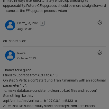
limited in ways that unfortunately ended up affecting its
upgradeability. Future CE upgrades should be more straightforward
-- same as the EE upgrade process. Adam
Pietro_La_Torre
✭
August 2013
ok thanks a lot!
lexore
October 2013
Thanks for a guide.
I tried to upgrade from 6.0.1 to 6.1.3.
On step 5 Vertica don't start until I ran it manually with an additional
parameter "-c".
-c: make database consistent (clean up bad files and recover)
O
Something like this:
/opt/vertica/bin/vertica ... -h 127.0.0.1 -p 5433 -c
After that DB successfully starts and stops from admintools.