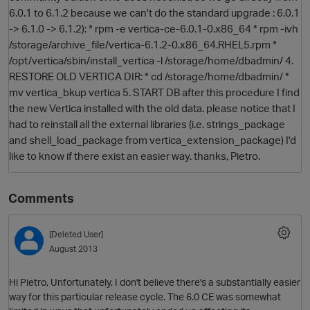
6.0.1 to 6.1.2 because we can't do the standard upgrade : 6.0.1
-> 6.1.0 -> 6.1.2): * rpm -e vertica-ce-6.0.1-0.x86_64 * rpm -ivh
/storage/archive_file/vertica-6.1.2-0.x86_64.RHEL5.rpm *
/opt/vertica/sbin/install_vertica -l /storage/home/dbadmin/ 4.
RESTORE OLD VERTICA DIR: * cd /storage/home/dbadmin/ *
mv vertica_bkup vertica 5. START DB after this procedure I find
the new Vertica installed with the old data. please notice that I
had to reinstall all the external libraries (i.e. strings_package
and shell_load_package from vertica_extension_package) I'd
O
like to know if there exist an easier way. thanks, Pietro.
Comments
[Deleted User]
August 2013
Hi Pietro, Unfortunately, I don't believe there's a substantially easier
way for this particular release cycle. The 6.0 CE was somewhat