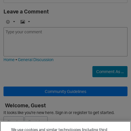
Leave a Comment
E
I
m
m
O
o
a
j
g
i
e
Home
•
General Discussion
Comment As ...
O
Community Guidelines
p
Welcome, Guest
It looks like you're new here. Sign in or register to get started.
Sign In
Register
We use cookies and similar technologies (including third