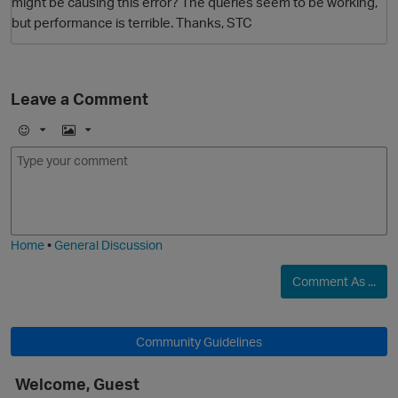
might be causing this error? The queries seem to be working,
but performance is terrible. Thanks, STC
Leave a Comment
E
I
m
m
o
a
j
g
i
e
Home
•
General Discussion
Comment As ...
Community Guidelines
Welcome, Guest