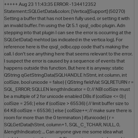
+++++ Aug 23 11:43:35 ERROR -134412352
Statement::SQLGetData&colon; [Vertica][Support] (50270)
Setting a buffer that has not been fully used, or setting it with
an invalid buffer. I'm using the Qt 5.1 qsql_odbc plugin. Adn
stepping into that plugin I can see the error is occurring at the
SQLGetData() mehtod (as indicated in the vertica log). For
reference here is the qsql_odbc.cpp code that's making the
call. I don't see anything here that seems relevant to the error.
I suspect the error is caused by a sequence of events that
happens outside this function. But here it is anyway: static
O
QString qGetStringData(SQLHANDLE hStmt, int column, int
colSize, bool unicode = false) { QString fieldVal; SQLRETURN r =
SQL_ERROR; SQLLEN lengthIndicator = 0; // NB! colSize must
be a multiple of 2 for unicode enabled DBs if (colSize <= 0) {
colSize = 256; } else if (colSize > 65536) { // limit buffer size to
64 KB colSize = 65536; } else { colSize++; // make sure there is
room for more than the 0 termination } if(unicode) { r =
SQLGetData(hStmt, column+1, SQL_C_TCHAR, NULL, 0,
&lengthIndicator); ... Can anyone give me some idea what