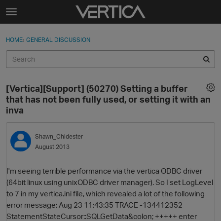
Skip to content
t
o
Sign In
·
Register
×
g
HOME
›
GENERAL DISCUSSION
Sign In
Register
g
l
e
Activity
m
[Vertica][Support] (50270) Setting a buffer
e
Categories
that has not been fully used, or setting it with an
n
inva
u
Discussions
Shawn_Chidester
Best Of...
August 2013
I'm seeing terrible performance via the vertica ODBC driver
(64bit linux using unixODBC driver manager). So I set LogLevel
to 7 in my vertica.ini file, which revealed a lot of the following
error message: Aug 23 11:43:35 TRACE -134412352
StatementStateCursor::SQLGetData&colon; +++++ enter